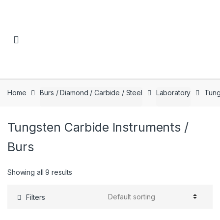
Skip to navigation
Skip to content
Home
Burs / Diamond / Carbide / Steel
Laboratory
Tung
Tungsten Carbide Instruments /
Burs
Showing all 9 results
Filters