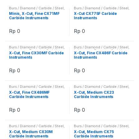
Burs / Diamond / Carbide / Steel
,
Burs / Diamond / Carbide / Steel
,
Laboratory
,
Tungsten Carbide
Laboratory
,
Tungsten Carbide
Minis, X-Cut, Fine CX71MF
X-Cut CX77SF Carbide
Instruments / Burs
Instruments / Burs
Carbide Instruments
Instruments
Rp
0
Rp
0
Burs / Diamond / Carbide / Steel
,
Burs / Diamond / Carbide / Steel
,
Laboratory
,
Tungsten Carbide
Laboratory
,
Tungsten Carbide
X-Cut, Fine CX30MF Carbide
X-Cut, Fine CX486F Carbide
Instruments / Burs
Instruments / Burs
Instruments
Instruments
Rp
0
Rp
0
Burs / Diamond / Carbide / Steel
,
Burs / Diamond / Carbide / Steel
,
Laboratory
,
Tungsten Carbide
Laboratory
,
Tungsten Carbide
X-Cut, Fine CX486MF
X-Cut, Medium CX23
Instruments / Burs
Instruments / Burs
Carbide Instruments
Carbide Instruments
Rp
0
Rp
0
Burs / Diamond / Carbide / Steel
,
Burs / Diamond / Carbide / Steel
,
Laboratory
,
Tungsten Carbide
Laboratory
,
Tungsten Carbide
X-Cut, Medium CX30M
X-Cut, Medium CX75
Instruments / Burs
Instruments / Burs
Carbide Instruments
Carbide Instruments