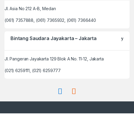
Jl. Asia No 212 A-B, Medan
(061) 7357888, (061) 7365932, (061) 7366440
Bintang Saudara Jayakarta – Jakarta
Jl. Pangeran Jayakarta 129 Blok A No. 11-12, Jakarta
(021) 6259111, (021) 6259777