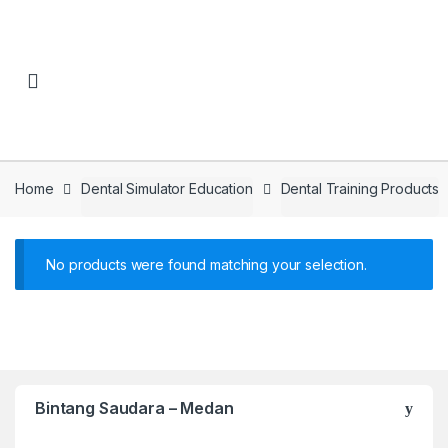
Skip to navigation
Skip to content
Home
Dental Simulator Education
Dental Training Products
No products were found matching your selection.
Bintang Saudara – Medan