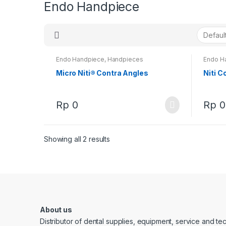
Endo Handpiece
Endo Handpiece
,
Handpieces
Endo H
Micro Niti® Contra Angles
Niti C
Rp
0
Rp
0
Showing all 2 results
About us
Distributor of dental supplies, equipment, service and t