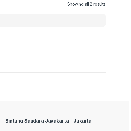
Showing all 2 results
Bintang Saudara Jayakarta – Jakarta