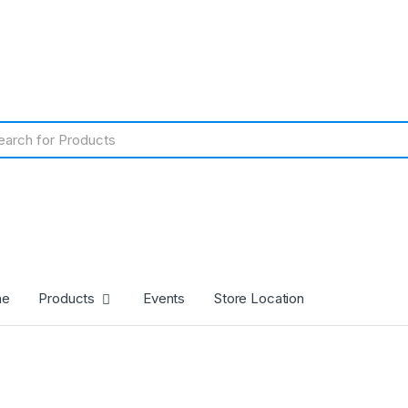
me
Products
Events
Store Location