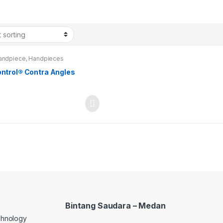
andpiece
,
Handpieces
ontrol® Contra Angles
Bintang Saudara – Medan
echnology