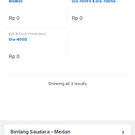
BluBloc
Dia-100FS & Dia-100SS
Rp
0
Rp
0
Eye & Face Protection
,
Miscellaneous / Others
Dia-400D
Rp
0
Showing all 3 results
Bintang Saudara – Medan