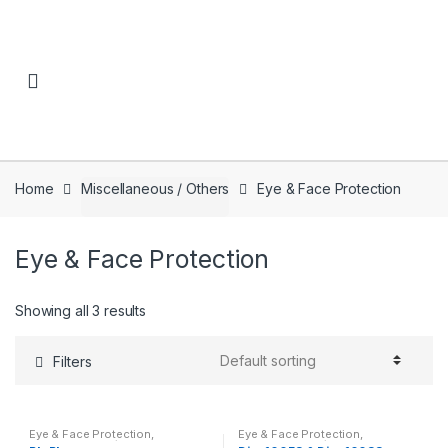
Skip to navigation
Skip to content
Home
Miscellaneous / Others
Eye & Face Protection
Eye & Face Protection
Showing all 3 results
Filters
Eye & Face Protection
,
Eye & Face Protection
,
Miscellaneous / Others
Miscellaneous / Others