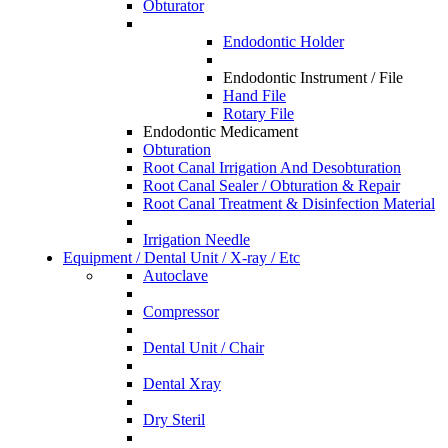
Obturator
Endodontic Holder
Endodontic Instrument / File
Hand File
Rotary File
Endodontic Medicament
Obturation
Root Canal Irrigation And Desobturation
Root Canal Sealer / Obturation & Repair
Root Canal Treatment & Disinfection Material
Irrigation Needle
Equipment / Dental Unit / X-ray / Etc
Autoclave
Compressor
Dental Unit / Chair
Dental Xray
Dry Steril