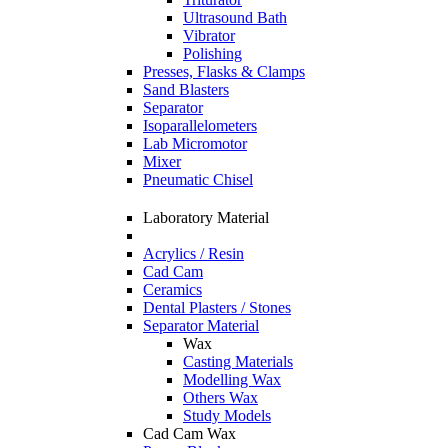
Ultrasound Bath
Vibrator
Polishing
Presses, Flasks & Clamps
Sand Blasters
Separator
Isoparallelometers
Lab Micromotor
Mixer
Pneumatic Chisel
Laboratory Material
Acrylics / Resin
Cad Cam
Ceramics
Dental Plasters / Stones
Separator Material
Wax
Casting Materials
Modelling Wax
Others Wax
Study Models
Cad Cam Wax