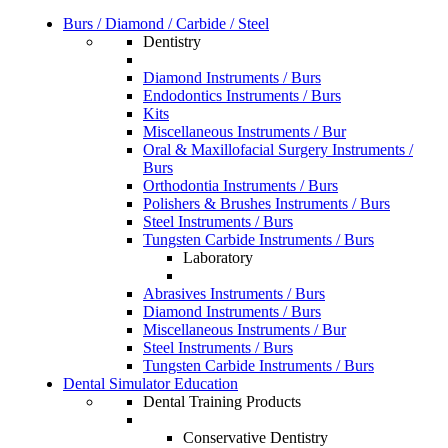
Burs / Diamond / Carbide / Steel
Dentistry
Diamond Instruments / Burs
Endodontics Instruments / Burs
Kits
Miscellaneous Instruments / Bur
Oral & Maxillofacial Surgery Instruments /
Burs
Orthodontia Instruments / Burs
Polishers & Brushes Instruments / Burs
Steel Instruments / Burs
Tungsten Carbide Instruments / Burs
Laboratory
Abrasives Instruments / Burs
Diamond Instruments / Burs
Miscellaneous Instruments / Bur
Steel Instruments / Burs
Tungsten Carbide Instruments / Burs
Dental Simulator Education
Dental Training Products
Conservative Dentistry