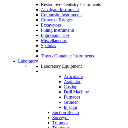
Restorative Dentistry Instruments
Amalgam Instrument
Composite Instruments
Crowns / Bridges
Excavators
Filling Instruments
Impression Tray
Miscellaneous
Spatulas
Trays / Container Instruments
Laboratory
Laboratory Equipment
Articulator
Aspirator
Casting
Drill Machine
Furnaces
Grinder
Injector
Suction Bench
Surveyor
Trimmer
Triturator