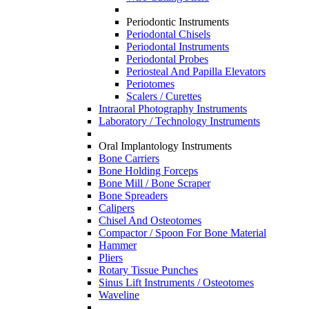
Periodontic Instruments
Periodontal Chisels
Periodontal Instruments
Periodontal Probes
Periosteal And Papilla Elevators
Periotomes
Scalers / Curettes
Intraoral Photography Instruments
Laboratory / Technology Instruments
Oral Implantology Instruments
Bone Carriers
Bone Holding Forceps
Bone Mill / Bone Scraper
Bone Spreaders
Calipers
Chisel And Osteotomes
Compactor / Spoon For Bone Material
Hammer
Pliers
Rotary Tissue Punches
Sinus Lift Instruments / Osteotomes
Waveline