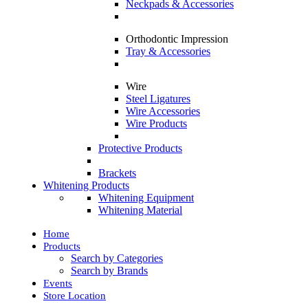
Neckpads & Accessories
Orthodontic Impression
Tray & Accessories
Wire
Steel Ligatures
Wire Accessories
Wire Products
Protective Products
Brackets
Whitening Products
Whitening Equipment
Whitening Material
Home
Products
Search by Categories
Search by Brands
Events
Store Location