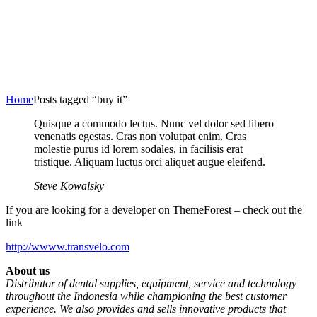
Home
Posts tagged “buy it”
Quisque a commodo lectus. Nunc vel dolor sed libero
venenatis egestas. Cras non volutpat enim. Cras
molestie purus id lorem sodales, in facilisis erat
tristique. Aliquam luctus orci aliquet augue eleifend.
Steve Kowalsky
If you are looking for a developer on ThemeForest – check out the
link
http://wwww.transvelo.com
About us
Distributor of dental supplies, equipment, service and technology
throughout the Indonesia while championing the best customer
experience. We also provides and sells innovative products that