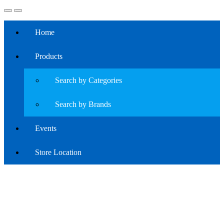
Home
Products
Search by Categories
Search by Brands
Events
Store Location