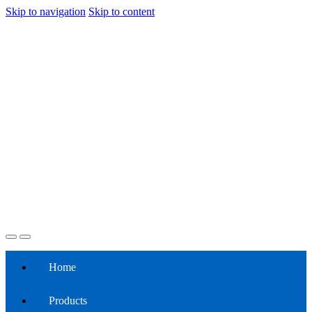
Skip to navigation
Skip to content
Home
Products