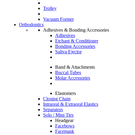
Trolley
Vacuum Former
Orthodontics
Adhesives & Bonding Accessories
Adhesives
Etchant & Conditioner
Bonding Accessories
Saliva Ejector
Band & Attachments
Buccal Tubes
Molar Accessories
Elastomers
Closing Chain
Intraoral & Extraoral Elastics
Separators
Solo / Mini Ties
Headgear
Facebows
Facemask