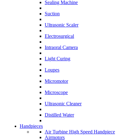
Sealing Machine
Suction
Ultrasonic Scaler
Electrosurgical
Intraoral Camera
Light Curing
Loupes
Micromotor
Microscope
Ultrasonic Cleaner
Distilled Water
Handpieces
Air Turbine High Speed Handpiece
Airmotors