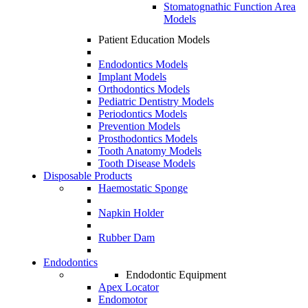
Stomatognathic Function Area
Models
Patient Education Models
Endodontics Models
Implant Models
Orthodontics Models
Pediatric Dentistry Models
Periodontics Models
Prevention Models
Prosthodontics Models
Tooth Anatomy Models
Tooth Disease Models
Disposable Products
Haemostatic Sponge
Napkin Holder
Rubber Dam
Endodontics
Endodontic Equipment
Apex Locator
Endomotor