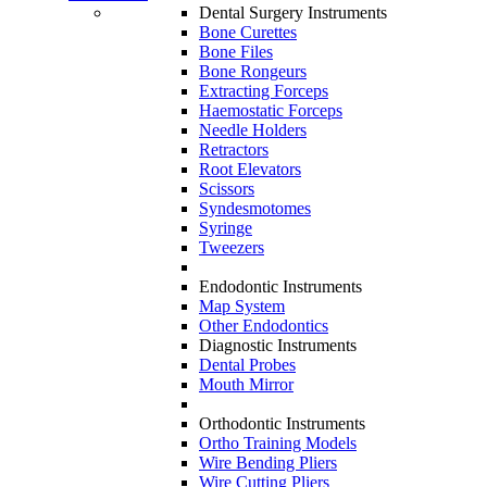
Dental Surgery Instruments
Bone Curettes
Bone Files
Bone Rongeurs
Extracting Forceps
Haemostatic Forceps
Needle Holders
Retractors
Root Elevators
Scissors
Syndesmotomes
Syringe
Tweezers
Endodontic Instruments
Map System
Other Endodontics
Diagnostic Instruments
Dental Probes
Mouth Mirror
Orthodontic Instruments
Ortho Training Models
Wire Bending Pliers
Wire Cutting Pliers