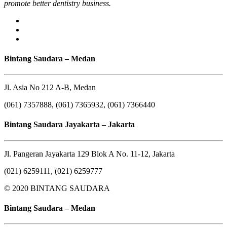
promote better dentistry business.
Bintang Saudara – Medan
Jl. Asia No 212 A-B, Medan
(061) 7357888, (061) 7365932, (061) 7366440
Bintang Saudara Jayakarta – Jakarta
Jl. Pangeran Jayakarta 129 Blok A No. 11-12, Jakarta
(021) 6259111, (021) 6259777
© 2020 BINTANG SAUDARA
Bintang Saudara – Medan