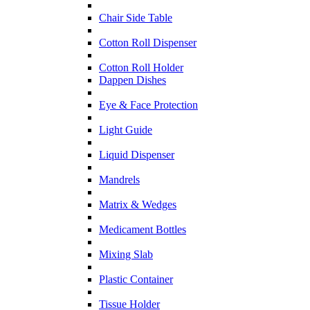
Chair Side Table
Cotton Roll Dispenser
Cotton Roll Holder
Dappen Dishes
Eye & Face Protection
Light Guide
Liquid Dispenser
Mandrels
Matrix & Wedges
Medicament Bottles
Mixing Slab
Plastic Container
Tissue Holder