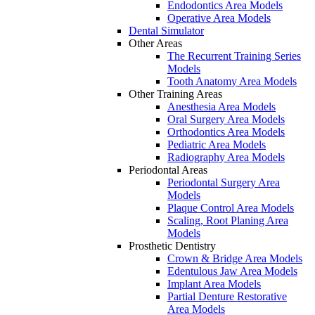
Endodontics Area Models
Operative Area Models
Dental Simulator
Other Areas
The Recurrent Training Series
Models
Tooth Anatomy Area Models
Other Training Areas
Anesthesia Area Models
Oral Surgery Area Models
Orthodontics Area Models
Pediatric Area Models
Radiography Area Models
Periodontal Areas
Periodontal Surgery Area
Models
Plaque Control Area Models
Scaling, Root Planing Area
Models
Prosthetic Dentistry
Crown & Bridge Area Models
Edentulous Jaw Area Models
Implant Area Models
Partial Denture Restorative
Area Models