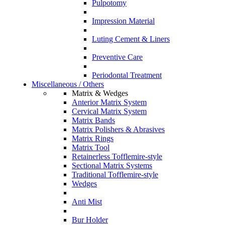
Pulpotomy
Impression Material
Luting Cement & Liners
Preventive Care
Periodontal Treatment
Miscellaneous / Others
Matrix & Wedges
Anterior Matrix System
Cervical Matrix System
Matrix Bands
Matrix Polishers & Abrasives
Matrix Rings
Matrix Tool
Retainerless Tofflemire-style
Sectional Matrix Systems
Traditional Tofflemire-style
Wedges
Anti Mist
Bur Holder