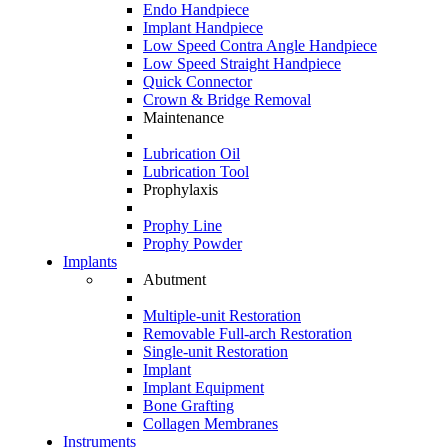
Endo Handpiece
Implant Handpiece
Low Speed Contra Angle Handpiece
Low Speed Straight Handpiece
Quick Connector
Crown & Bridge Removal
Maintenance
Lubrication Oil
Lubrication Tool
Prophylaxis
Prophy Line
Prophy Powder
Implants
Abutment
Multiple-unit Restoration
Removable Full-arch Restoration
Single-unit Restoration
Implant
Implant Equipment
Bone Grafting
Collagen Membranes
Instruments