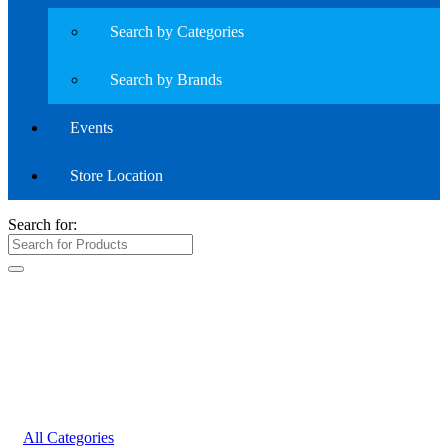
Search by Categories
Search by Brands
Events
Store Location
Search for:
All Categories