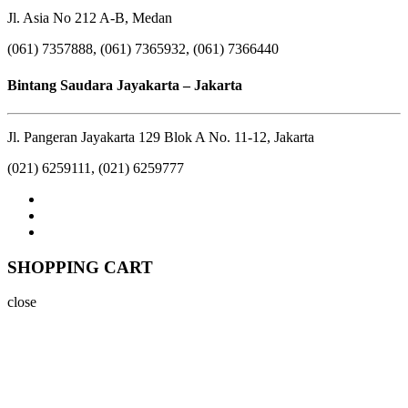
Jl. Asia No 212 A-B, Medan
(061) 7357888, (061) 7365932, (061) 7366440
Bintang Saudara Jayakarta – Jakarta
Jl. Pangeran Jayakarta 129 Blok A No. 11-12, Jakarta
(021) 6259111, (021) 6259777
SHOPPING CART
close