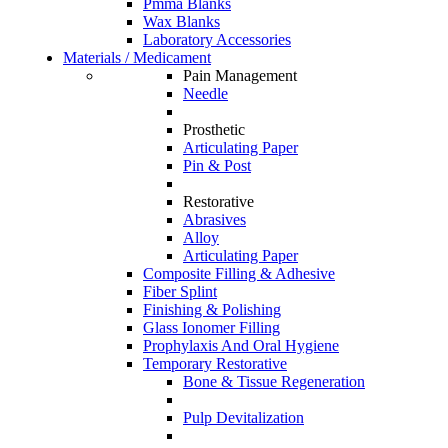
Pmma Blanks
Wax Blanks
Laboratory Accessories
Materials / Medicament
Pain Management
Needle
Prosthetic
Articulating Paper
Pin & Post
Restorative
Abrasives
Alloy
Articulating Paper
Composite Filling & Adhesive
Fiber Splint
Finishing & Polishing
Glass Ionomer Filling
Prophylaxis And Oral Hygiene
Temporary Restorative
Bone & Tissue Regeneration
Pulp Devitalization