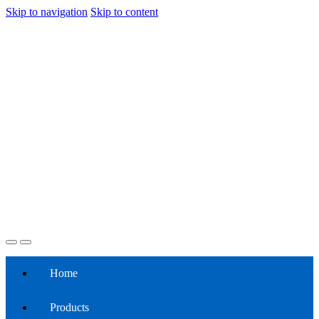
Skip to navigation
Skip to content
Home
Products