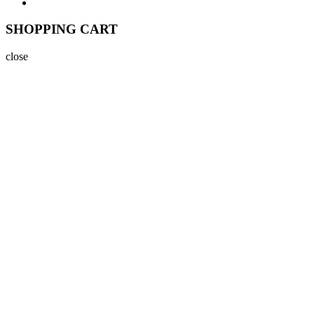
SHOPPING CART
close