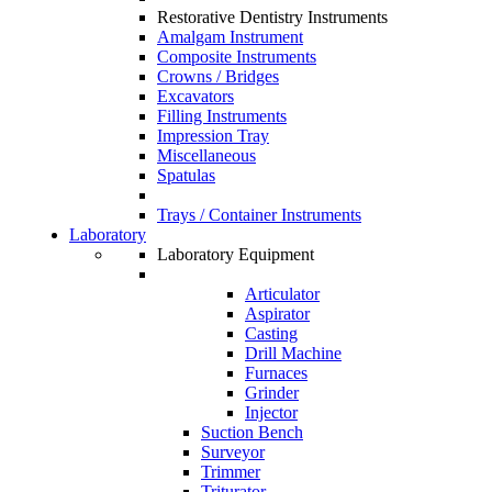
Restorative Dentistry Instruments
Amalgam Instrument
Composite Instruments
Crowns / Bridges
Excavators
Filling Instruments
Impression Tray
Miscellaneous
Spatulas
Trays / Container Instruments
Laboratory
Laboratory Equipment
Articulator
Aspirator
Casting
Drill Machine
Furnaces
Grinder
Injector
Suction Bench
Surveyor
Trimmer
Triturator