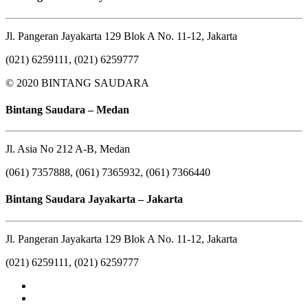
Jl. Pangeran Jayakarta 129 Blok A No. 11-12, Jakarta
(021) 6259111, (021) 6259777
© 2020 BINTANG SAUDARA
Bintang Saudara – Medan
Jl. Asia No 212 A-B, Medan
(061) 7357888, (061) 7365932, (061) 7366440
Bintang Saudara Jayakarta – Jakarta
Jl. Pangeran Jayakarta 129 Blok A No. 11-12, Jakarta
(021) 6259111, (021) 6259777