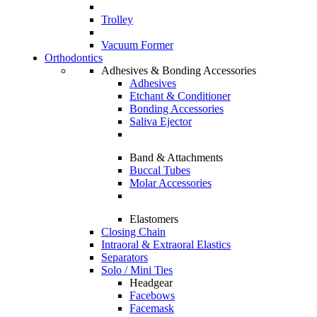
Trolley
Vacuum Former
Orthodontics
Adhesives & Bonding Accessories
Adhesives
Etchant & Conditioner
Bonding Accessories
Saliva Ejector
Band & Attachments
Buccal Tubes
Molar Accessories
Elastomers
Closing Chain
Intraoral & Extraoral Elastics
Separators
Solo / Mini Ties
Headgear
Facebows
Facemask