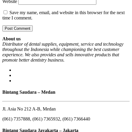
Website
Save my name, email, and website in this browser for the next
time I comment.
About us
Distributor of dental supplies, equipment, service and technology
throughout the Indonesia while championing the best customer
experience. We also provides and sells innovative products that
promote better dentistry business.
Bintang Saudara – Medan
Jl. Asia No 212 A-B, Medan
(061) 7357888, (061) 7365932, (061) 7366440
Bintang Saudara Jayakarta – Jakarta