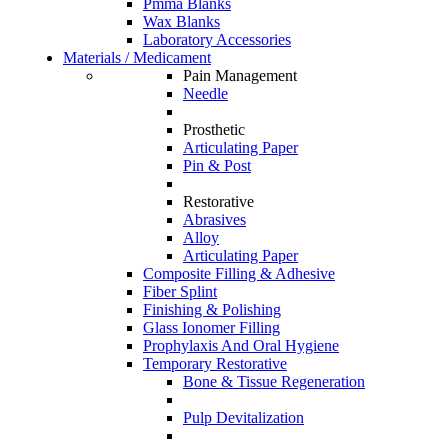
Pmma Blanks
Wax Blanks
Laboratory Accessories
Materials / Medicament
Pain Management
Needle
Prosthetic
Articulating Paper
Pin & Post
Restorative
Abrasives
Alloy
Articulating Paper
Composite Filling & Adhesive
Fiber Splint
Finishing & Polishing
Glass Ionomer Filling
Prophylaxis And Oral Hygiene
Temporary Restorative
Bone & Tissue Regeneration
Pulp Devitalization