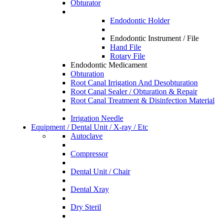
Obturator
Endodontic Holder
Endodontic Instrument / File
Hand File
Rotary File
Endodontic Medicament
Obturation
Root Canal Irrigation And Desobturation
Root Canal Sealer / Obturation & Repair
Root Canal Treatment & Disinfection Material
Irrigation Needle
Equipment / Dental Unit / X-ray / Etc
Autoclave
Compressor
Dental Unit / Chair
Dental Xray
Dry Steril