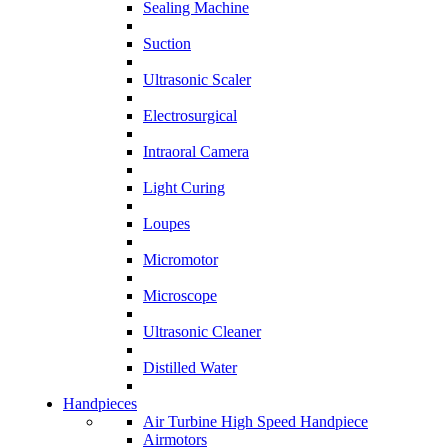
Sealing Machine
Suction
Ultrasonic Scaler
Electrosurgical
Intraoral Camera
Light Curing
Loupes
Micromotor
Microscope
Ultrasonic Cleaner
Distilled Water
Handpieces
Air Turbine High Speed Handpiece
Airmotors