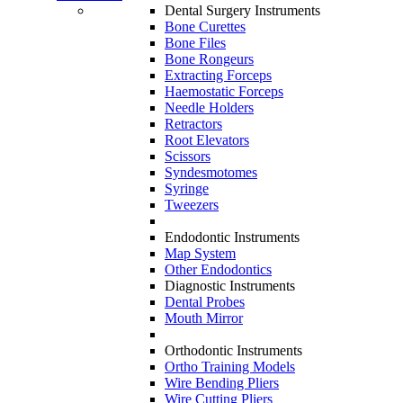
Dental Surgery Instruments
Bone Curettes
Bone Files
Bone Rongeurs
Extracting Forceps
Haemostatic Forceps
Needle Holders
Retractors
Root Elevators
Scissors
Syndesmotomes
Syringe
Tweezers
Endodontic Instruments
Map System
Other Endodontics
Diagnostic Instruments
Dental Probes
Mouth Mirror
Orthodontic Instruments
Ortho Training Models
Wire Bending Pliers
Wire Cutting Pliers