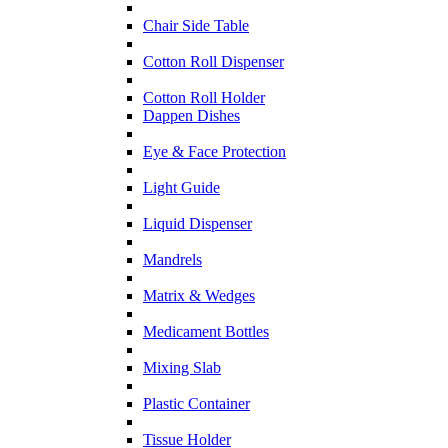
Chair Side Table
Cotton Roll Dispenser
Cotton Roll Holder
Dappen Dishes
Eye & Face Protection
Light Guide
Liquid Dispenser
Mandrels
Matrix & Wedges
Medicament Bottles
Mixing Slab
Plastic Container
Tissue Holder