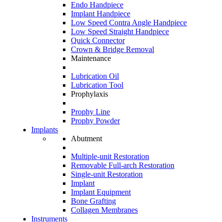
Endo Handpiece
Implant Handpiece
Low Speed Contra Angle Handpiece
Low Speed Straight Handpiece
Quick Connector
Crown & Bridge Removal
Maintenance
Lubrication Oil
Lubrication Tool
Prophylaxis
Prophy Line
Prophy Powder
Implants
Abutment
Multiple-unit Restoration
Removable Full-arch Restoration
Single-unit Restoration
Implant
Implant Equipment
Bone Grafting
Collagen Membranes
Instruments