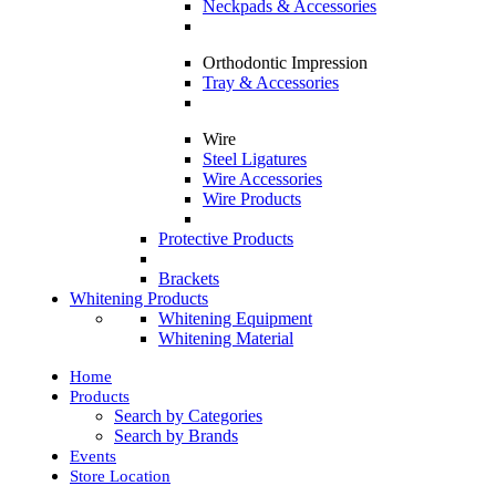
Neckpads & Accessories
Orthodontic Impression
Tray & Accessories
Wire
Steel Ligatures
Wire Accessories
Wire Products
Protective Products
Brackets
Whitening Products
Whitening Equipment
Whitening Material
Home
Products
Search by Categories
Search by Brands
Events
Store Location