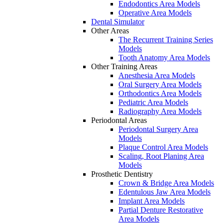
Endodontics Area Models
Operative Area Models
Dental Simulator
Other Areas
The Recurrent Training Series
Models
Tooth Anatomy Area Models
Other Training Areas
Anesthesia Area Models
Oral Surgery Area Models
Orthodontics Area Models
Pediatric Area Models
Radiography Area Models
Periodontal Areas
Periodontal Surgery Area
Models
Plaque Control Area Models
Scaling, Root Planing Area
Models
Prosthetic Dentistry
Crown & Bridge Area Models
Edentulous Jaw Area Models
Implant Area Models
Partial Denture Restorative
Area Models