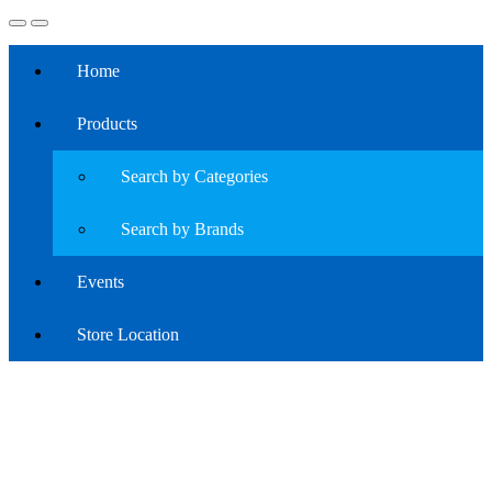
Home
Products
Search by Categories
Search by Brands
Events
Store Location