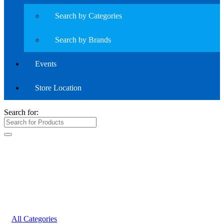
Search by Categories
Search by Brands
Events
Store Location
Search for:
All Categories