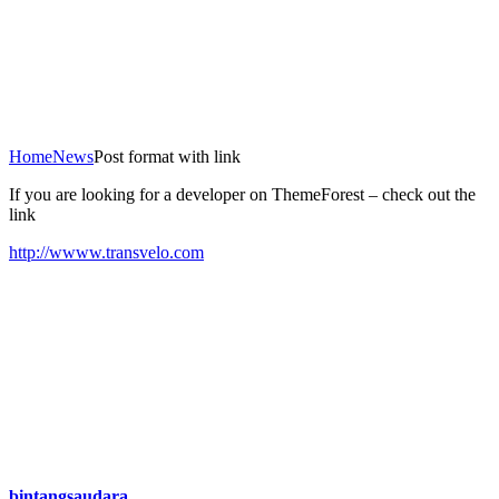
Home
News
Post format with link
If you are looking for a developer on ThemeForest – check out the
link
http://wwww.transvelo.com
bintangsaudara