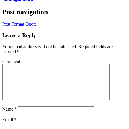
Post navigation
Post Format Quote
→
Leave a Reply
Your email address will not be published.
Required fields are
marked
*
Comment
Name
*
Email
*