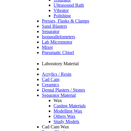
Ultrasound Bath
Vibrator
Polishing
Presses, Flasks & Clamps
Sand Blasters
Separator
Isoparallelometers
Lab Micromotor
Mixer
Pneumatic Chisel
Laboratory Material
Acrylics / Resin
Cad Cam
Ceramics
Dental Plasters / Stones
Separator Material
Wax
Casting Materials
Modelling Wax
Others Wax
Study Models
Cad Cam Wax