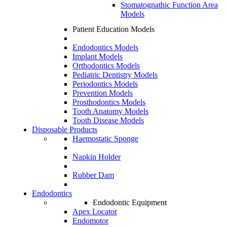
Stomatognathic Function Area
Models
Patient Education Models
Endodontics Models
Implant Models
Orthodontics Models
Pediatric Dentistry Models
Periodontics Models
Prevention Models
Prosthodontics Models
Tooth Anatomy Models
Tooth Disease Models
Disposable Products
Haemostatic Sponge
Napkin Holder
Rubber Dam
Endodontics
Endodontic Equipment
Apex Locator
Endomotor