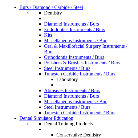
Burs / Diamond / Carbide / Steel
Dentistry
Diamond Instruments / Burs
Endodontics Instruments / Burs
Kits
Miscellaneous Instruments / Bur
Oral & Maxillofacial Surgery Instruments /
Burs
Orthodontia Instruments / Burs
Polishers & Brushes Instruments / Burs
Steel Instruments / Burs
Tungsten Carbide Instruments / Burs
Laboratory
Abrasives Instruments / Burs
Diamond Instruments / Burs
Miscellaneous Instruments / Bur
Steel Instruments / Burs
Tungsten Carbide Instruments / Burs
Dental Simulator Education
Dental Training Products
Conservative Dentistry