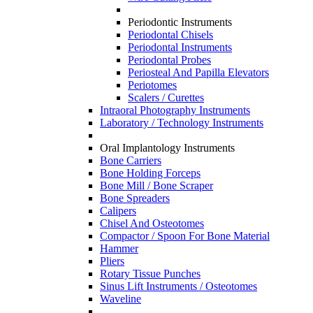
Periodontic Instruments
Periodontal Chisels
Periodontal Instruments
Periodontal Probes
Periosteal And Papilla Elevators
Periotomes
Scalers / Curettes
Intraoral Photography Instruments
Laboratory / Technology Instruments
Oral Implantology Instruments
Bone Carriers
Bone Holding Forceps
Bone Mill / Bone Scraper
Bone Spreaders
Calipers
Chisel And Osteotomes
Compactor / Spoon For Bone Material
Hammer
Pliers
Rotary Tissue Punches
Sinus Lift Instruments / Osteotomes
Waveline