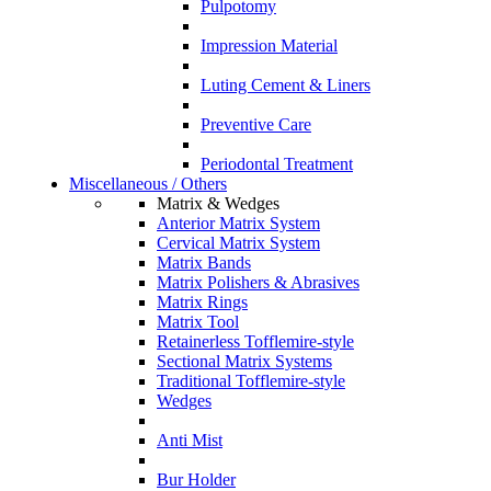
Pulpotomy
Impression Material
Luting Cement & Liners
Preventive Care
Periodontal Treatment
Miscellaneous / Others
Matrix & Wedges
Anterior Matrix System
Cervical Matrix System
Matrix Bands
Matrix Polishers & Abrasives
Matrix Rings
Matrix Tool
Retainerless Tofflemire-style
Sectional Matrix Systems
Traditional Tofflemire-style
Wedges
Anti Mist
Bur Holder