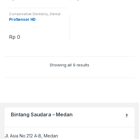
Conservative Dentistry
,
Dental
Simulator Education
,
Dental
ProSensor HD
Training Products
,
Endodontics
Area Models
Rp
0
Showing all 9 results
Bintang Saudara – Medan
Jl. Asia No 212 A-B, Medan