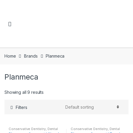
Skip to navigation
Skip to content
Home
Brands
Planmeca
Planmeca
Showing all 9 results
Filters
Conservative Dentistry
,
Dental
Conservative Dentistry
,
Dental
Simulator Education
,
Dental
Simulator Education
,
Dental