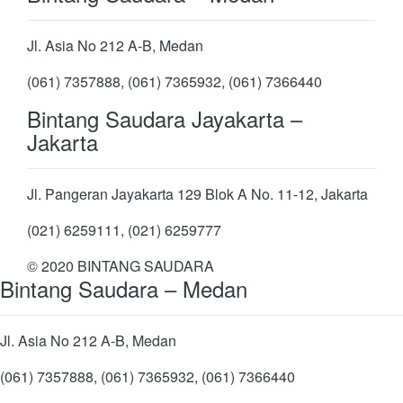
Jl. Asia No 212 A-B, Medan
(061) 7357888, (061) 7365932, (061) 7366440
Bintang Saudara Jayakarta –
Jakarta
Jl. Pangeran Jayakarta 129 Blok A No. 11-12, Jakarta
(021) 6259111, (021) 6259777
© 2020 BINTANG SAUDARA
Bintang Saudara – Medan
Jl. Asia No 212 A-B, Medan
(061) 7357888, (061) 7365932, (061) 7366440