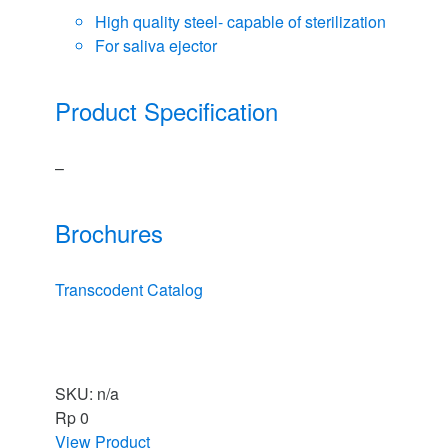
High quality steel- capable of sterilization
For saliva ejector
Product Specification
–
Brochures
Transcodent Catalog
SKU: n/a
Rp
0
View Product