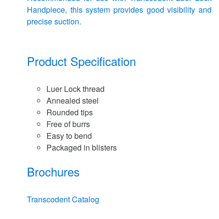
Handpiece, this system provides good visibility and
precise suction.
Product Specification
Luer Lock thread
Annealed steel
Rounded tips
Free of burrs
Easy to bend
Packaged in blisters
Brochures
Transcodent Catalog