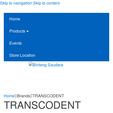
Skip to navigation
Skip to content
Home
Products
Events
Store Location
Home
Brands
TRANSCODENT
TRANSCODENT