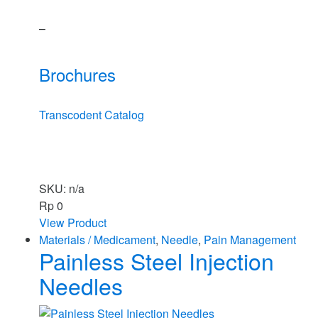
–
Brochures
Transcodent Catalog
SKU: n/a
Rp
0
View Product
Materials / Medicament
,
Needle
,
Pain Management
Painless Steel Injection
Needles