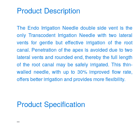
Product Description
The Endo Irrigation Needle double side vent is the
only Transcodent Irrigation Needle with two lateral
vents for gentle but effective irrigation of the root
canal. Penetration of the apex is avoided due to two
lateral vents and rounded end, thereby the full length
of the root canal may be safely irrigated. This thin-
walled needle, with up to 30% improved flow rate,
offers better irrigation and provides more flexibility.
Product Specification
–