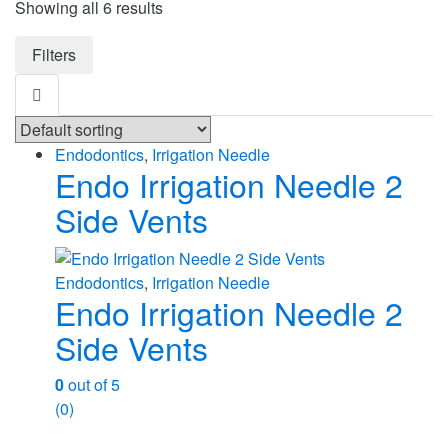
Showing all 6 results
Filters
Endodontics
,
Irrigation Needle
Endo Irrigation Needle 2
Side Vents
Endodontics
,
Irrigation Needle
Endo Irrigation Needle 2
Side Vents
0
out of 5
(0)