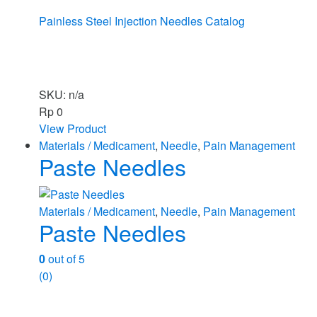
Painless Steel Injection Needles Catalog
SKU: n/a
Rp
0
View Product
Materials / Medicament
,
Needle
,
Pain Management
Paste Needles
Materials / Medicament
,
Needle
,
Pain Management
Paste Needles
0
out of 5
(0)