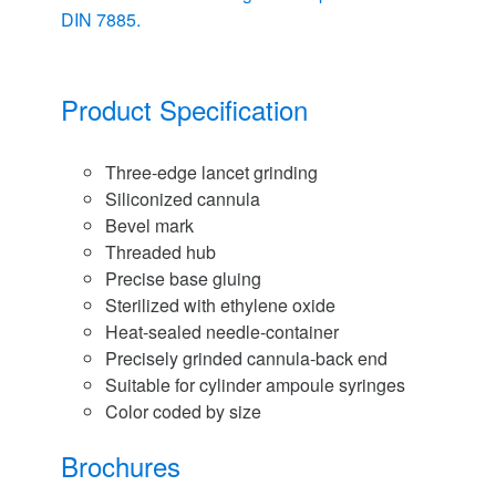
DIN 7885.
Product Specification
Three-edge lancet grinding
Siliconized cannula
Bevel mark
Threaded hub
Precise base gluing
Sterilized with ethylene oxide
Heat-sealed needle-container
Precisely grinded cannula-back end
Suitable for cylinder ampoule syringes
Color coded by size
Brochures