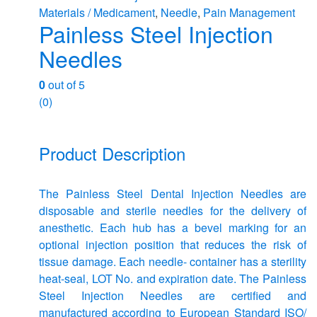
Materials / Medicament
,
Needle
,
Pain Management
Painless Steel Injection
Needles
0
out of 5
(0)
Product Description
The Painless Steel Dental Injection Needles are
disposable and sterile needles for the delivery of
anesthetic. Each hub has a bevel marking for an
optional injection position that reduces the risk of
tissue damage. Each needle- container has a sterility
heat-seal, LOT No. and expiration date. The Painless
Steel Injection Needles are certified and
manufactured according to European Standard ISO/