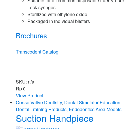
Suitable for all common disposable Luer & Luer
Lock syringes
Sterilized with ethylene oxide
Packaged in individual blisters
Brochures
Transcodent Catalog
SKU: n/a
Rp
0
View Product
Conservative Dentistry
,
Dental Simulator Education
,
Dental Training Products
,
Endodontics Area Models
Suction Handpiece