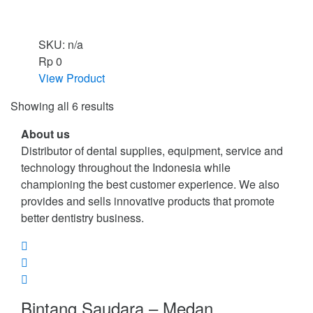
SKU: n/a
Rp
0
View Product
Showing all 6 results
About us
Distributor of dental supplies, equipment, service and
technology throughout the Indonesia while
championing the best customer experience. We also
provides and sells innovative products that promote
better dentistry business.
Bintang Saudara – Medan