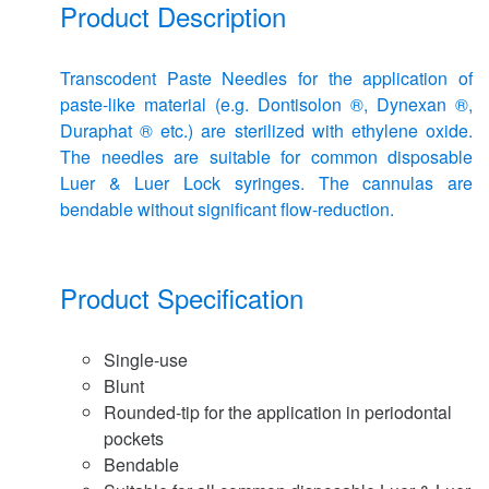
Product Description
Transcodent Paste Needles for the application of
paste-like material (e.g. Dontisolon ®, Dynexan ®,
Duraphat ® etc.) are sterilized with ethylene oxide.
The needles are suitable for common disposable
Luer & Luer Lock syringes. The cannulas are
bendable without significant flow-reduction.
Product Specification
Single-use
Blunt
Rounded-tip for the application in periodontal
pockets
Bendable