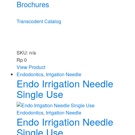
Brochures
Transcodent Catalog
SKU: n/a
Rp
0
View Product
Endodontics
,
Irrigation Needle
Endo Irrigation Needle
Single Use
Endodontics
,
Irrigation Needle
Endo Irrigation Needle
Single Use