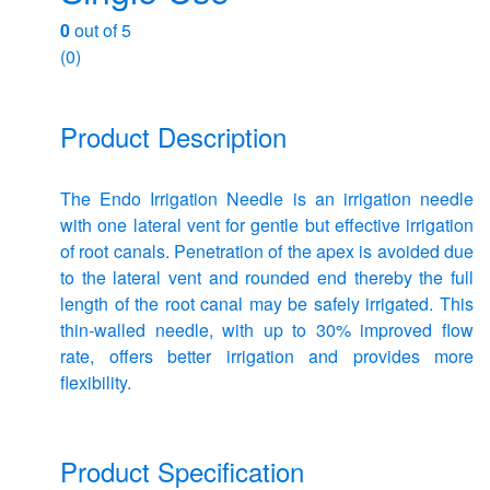
0
out of 5
(0)
Product Description
The Endo Irrigation Needle is an irrigation needle
with one lateral vent for gentle but effective irrigation
of root canals. Penetration of the apex is avoided due
to the lateral vent and rounded end thereby the full
length of the root canal may be safely irrigated. This
thin-walled needle, with up to 30% improved flow
rate, offers better irrigation and provides more
flexibility.
Product Specification