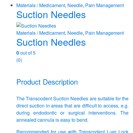
Materials / Medicament
,
Needle
,
Pain Management
Suction Needles
Materials / Medicament
,
Needle
,
Pain Management
Suction Needles
0
out of 5
(0)
Product Description
The Transcodent Suction Needles are suitable for the
direct suction in areas that are difficult to access, e.g.
during endodontic or surgical interventions. The
annealed cannula is easy to bend.
Recommended for use with Transcodent Luer Lock