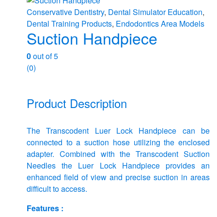
Conservative Dentistry
,
Dental Simulator Education
,
Dental Training Products
,
Endodontics Area Models
Suction Handpiece
0
out of 5
(0)
Product Description
The Transcodent Luer Lock Handpiece can be
connected to a suction hose utilizing the enclosed
adapter. Combined with the Transcodent Suction
Needles the Luer Lock Handpiece provides an
enhanced field of view and precise suction in areas
difficult to access.
Features :