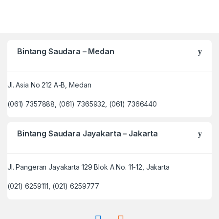
Bintang Saudara – Medan
Jl. Asia No 212 A-B, Medan
(061) 7357888, (061) 7365932, (061) 7366440
Bintang Saudara Jayakarta – Jakarta
Jl. Pangeran Jayakarta 129 Blok A No. 11-12, Jakarta
(021) 6259111, (021) 6259777