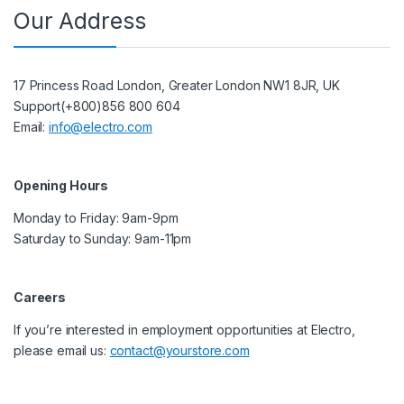
Our Address
17 Princess Road London, Greater London NW1 8JR, UK
Support(+800)856 800 604
Email:
info@electro.com
Opening Hours
Monday to Friday: 9am-9pm
Saturday to Sunday: 9am-11pm
Careers
If you’re interested in employment opportunities at Electro,
please email us:
contact@yourstore.com