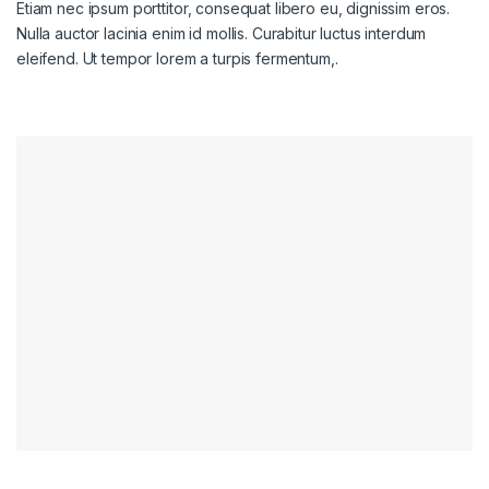
Etiam nec ipsum porttitor, consequat libero eu, dignissim eros.
Nulla auctor lacinia enim id mollis. Curabitur luctus interdum
eleifend. Ut tempor lorem a turpis fermentum,.