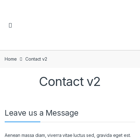
Skip to navigation
Skip to content
Home
Contact v2
Contact v2
Leave us a Message
Aenean massa diam, viverra vitae luctus sed, gravida eget est.