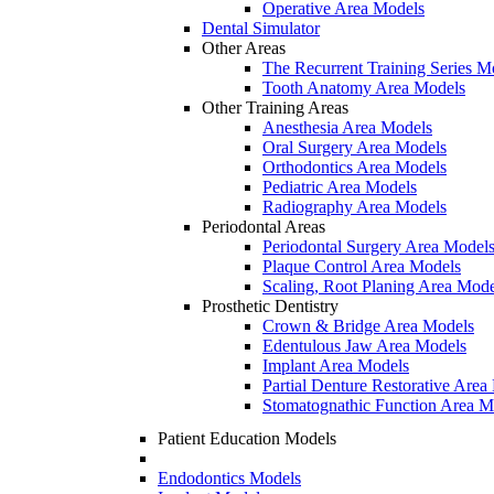
Operative Area Models
Dental Simulator
Other Areas
The Recurrent Training Series M
Tooth Anatomy Area Models
Other Training Areas
Anesthesia Area Models
Oral Surgery Area Models
Orthodontics Area Models
Pediatric Area Models
Radiography Area Models
Periodontal Areas
Periodontal Surgery Area Model
Plaque Control Area Models
Scaling, Root Planing Area Mode
Prosthetic Dentistry
Crown & Bridge Area Models
Edentulous Jaw Area Models
Implant Area Models
Partial Denture Restorative Area
Stomatognathic Function Area M
Patient Education Models
Endodontics Models