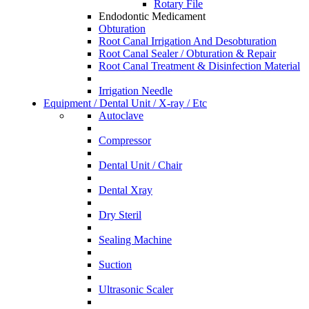
Rotary File
Endodontic Medicament
Obturation
Root Canal Irrigation And Desobturation
Root Canal Sealer / Obturation & Repair
Root Canal Treatment & Disinfection Material
Irrigation Needle
Equipment / Dental Unit / X-ray / Etc
Autoclave
Compressor
Dental Unit / Chair
Dental Xray
Dry Steril
Sealing Machine
Suction
Ultrasonic Scaler