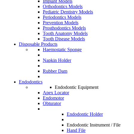
Implant Models
Orthodontics Models
Pediatric Dentistry Models
Periodontics Models
Prevention Models
Prosthodontics Models
Tooth Anatomy Models
Tooth Disease Models
Disposable Products
Haemostatic Sponge
Napkin Holder
Rubber Dam
Endodontics
Endodontic Equipment
Apex Locator
Endomotor
Obturator
Endodontic Holder
Endodontic Instrument / File
Hand File