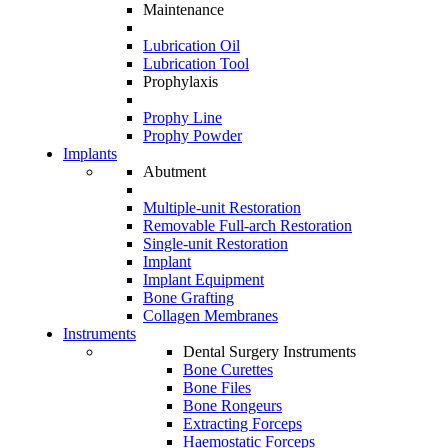
Maintenance
Lubrication Oil
Lubrication Tool
Prophylaxis
Prophy Line
Prophy Powder
Implants
Abutment
Multiple-unit Restoration
Removable Full-arch Restoration
Single-unit Restoration
Implant
Implant Equipment
Bone Grafting
Collagen Membranes
Instruments
Dental Surgery Instruments
Bone Curettes
Bone Files
Bone Rongeurs
Extracting Forceps
Haemostatic Forceps