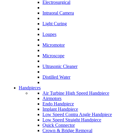
Electrosurgical
Intraoral Camera
Light Curing
Loupes
Micromotor
Microscope
Ultrasonic Cleaner
Distilled Water
Handpieces
Air Turbine High Speed Handpiece
Airmotors
Endo Handpiece
Implant Handpiece
Low Speed Contra Angle Handpiece
Low Speed Straight Handpiece
Quick Connector
Crown & Bridge Removal