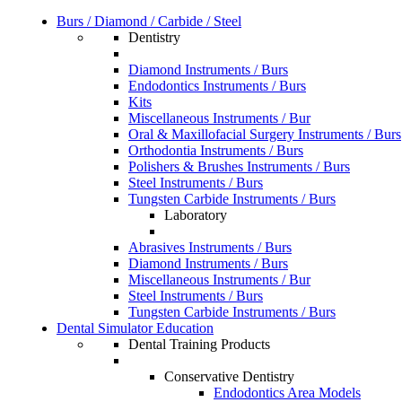
Burs / Diamond / Carbide / Steel
Dentistry
Diamond Instruments / Burs
Endodontics Instruments / Burs
Kits
Miscellaneous Instruments / Bur
Oral & Maxillofacial Surgery Instruments / Burs
Orthodontia Instruments / Burs
Polishers & Brushes Instruments / Burs
Steel Instruments / Burs
Tungsten Carbide Instruments / Burs
Laboratory
Abrasives Instruments / Burs
Diamond Instruments / Burs
Miscellaneous Instruments / Bur
Steel Instruments / Burs
Tungsten Carbide Instruments / Burs
Dental Simulator Education
Dental Training Products
Conservative Dentistry
Endodontics Area Models