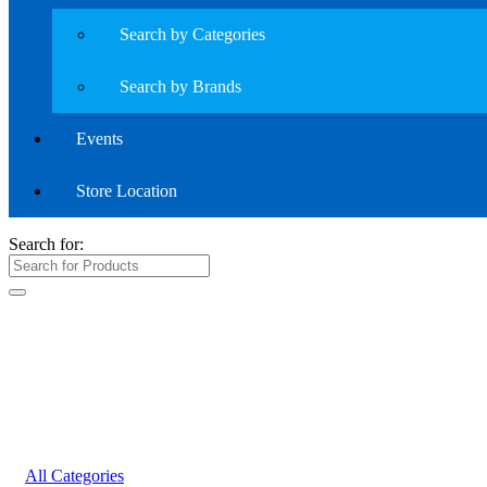
Search by Categories
Search by Brands
Events
Store Location
Search for:
All Categories