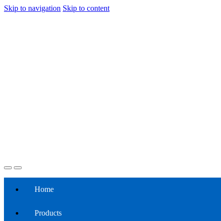
Skip to navigation
Skip to content
Home
Products