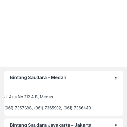
Bintang Saudara – Medan
Jl. Asia No 212 A-B, Medan
(061) 7357888, (061) 7365932, (061) 7366440
Bintang Saudara Jayakarta – Jakarta