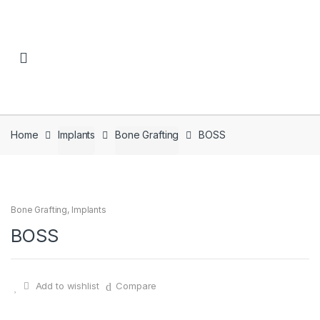
Skip to navigation
Skip to content
Home
Implants
Bone Grafting
BOSS
Bone Grafting
,
Implants
BOSS
Add to wishlist
Compare