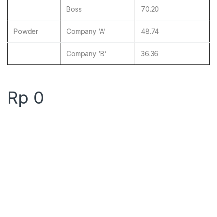
Boss
70.20
Powder
Company ‘A’
48.74
Company ‘B’
36.36
Rp
0