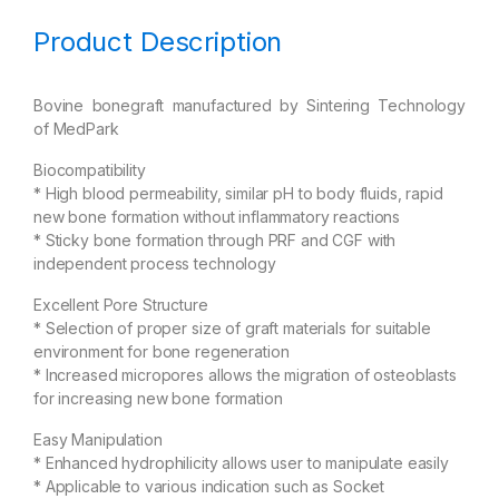
Product Description
Bovine bonegraft manufactured by Sintering Technology
of MedPark
Biocompatibility
* High blood permeability, similar pH to body fluids, rapid
new bone formation without inflammatory reactions
* Sticky bone formation through PRF and CGF with
independent process technology
Excellent Pore Structure
* Selection of proper size of graft materials for suitable
environment for bone regeneration
* Increased micropores allows the migration of osteoblasts
for increasing new bone formation
Easy Manipulation
* Enhanced hydrophilicity allows user to manipulate easily
* Applicable to various indication such as Socket