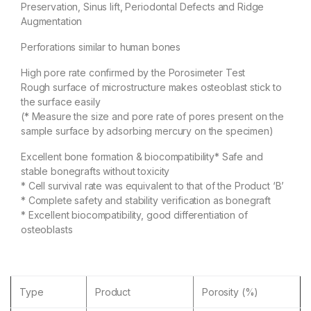
Preservation, Sinus lift, Periodontal Defects and Ridge
Augmentation
Perforations similar to human bones
High pore rate confirmed by the Porosimeter Test
Rough surface of microstructure makes osteoblast stick to
the surface easily
(* Measure the size and pore rate of pores present on the
sample surface by adsorbing mercury on the specimen)
Excellent bone formation & biocompatibility* Safe and
stable bonegrafts without toxicity
* Cell survival rate was equivalent to that of the Product ‘B’
* Complete safety and stability verification as bonegraft
* Excellent biocompatibility, good differentiation of
osteoblasts
Type
Product
Porosity (%)