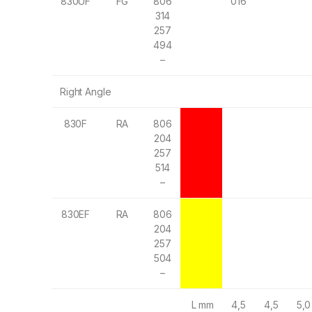
830UF
FG
806
016
314
257
494
–
Right Angle
830F
RA
806
204
257
514
–
830EF
RA
806
204
257
504
–
L mm
4,5
4,5
5,0