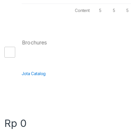
Content
5
5
5
Brochures
Jota Catalog
Rp
0