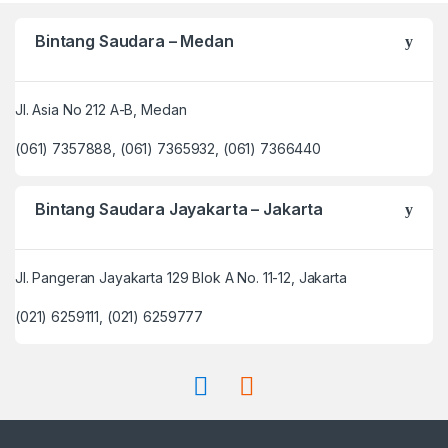
Bintang Saudara – Medan
Jl. Asia No 212 A-B, Medan
(061) 7357888, (061) 7365932, (061) 7366440
Bintang Saudara Jayakarta – Jakarta
Jl. Pangeran Jayakarta 129 Blok A No. 11-12, Jakarta
(021) 6259111, (021) 6259777