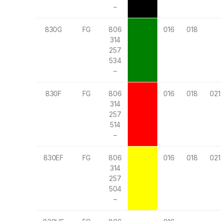
–
830G
FG
806
016
018
314
257
534
–
830F
FG
806
016
018
021
314
257
514
–
830EF
FG
806
016
018
021
314
257
504
–