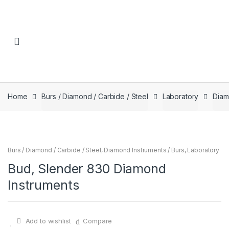
Skip to navigation
Skip to content
Home
Burs / Diamond / Carbide / Steel
Laboratory
Diam
Burs / Diamond / Carbide / Steel
,
Diamond Instruments / Burs
,
Laboratory
Bud, Slender 830 Diamond
Instruments
Add to wishlist
Compare