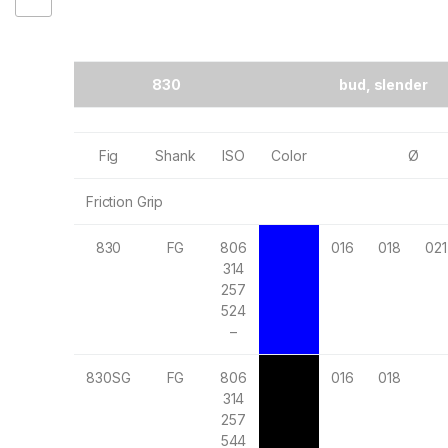
830
bud, slender
Fig
Shank
ISO
Color
Ø
Friction Grip
830
FG
806
016
018
021
314
257
524
–
830SG
FG
806
016
018
314
257
544