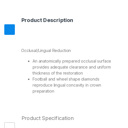
Product Description
Occlusal/Lingual Reduction
An anatomically prepared occlusal surface
provides adequate clearance and uniform
thickness of the restoration
Football and wheel shape diamonds
reproduce lingual concavity in crown
preparation
Product Specification