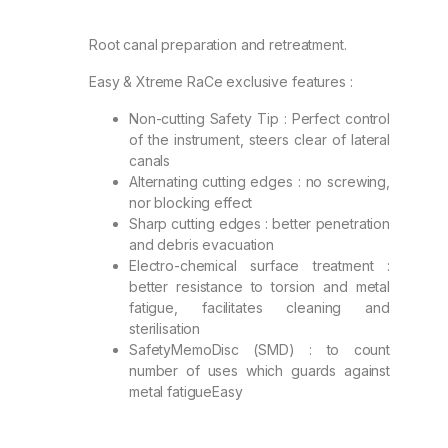
Root canal preparation and retreatment.
Easy & Xtreme RaCe exclusive features :
Non-cutting Safety Tip : Perfect control
of the instrument, steers clear of lateral
canals
Alternating cutting edges : no screwing,
nor blocking effect
Sharp cutting edges : better penetration
and debris evacuation
Electro-chemical surface treatment :
better resistance to torsion and metal
fatigue, facilitates cleaning and
sterilisation
SafetyMemoDisc (SMD) : to count
number of uses which guards against
metal fatigueEasy