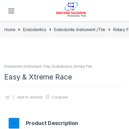
Skip to navigation
Skip to content
Home
Endodontics
Endodontic Instrument / File
Rotary F
Endodontic Instrument / File
,
Endodontics
,
Rotary File
Easy & Xtreme Race
Add to wishlist
Compare
Product Description