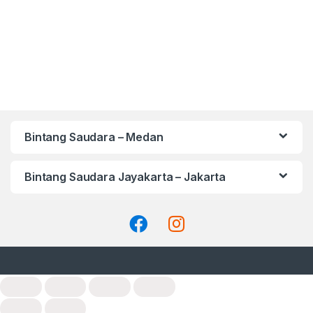
Bintang Saudara – Medan
Bintang Saudara Jayakarta – Jakarta