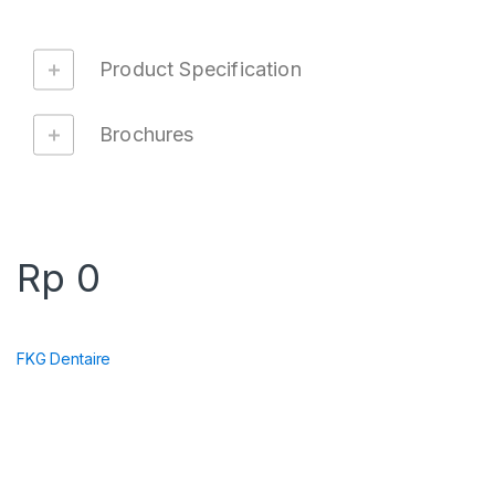
Product Specification
Brochures
Rp
0
FKG Dentaire