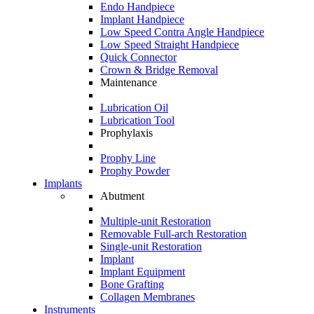
Endo Handpiece
Implant Handpiece
Low Speed Contra Angle Handpiece
Low Speed Straight Handpiece
Quick Connector
Crown & Bridge Removal
Maintenance
Lubrication Oil
Lubrication Tool
Prophylaxis
Prophy Line
Prophy Powder
Implants
Abutment
Multiple-unit Restoration
Removable Full-arch Restoration
Single-unit Restoration
Implant
Implant Equipment
Bone Grafting
Collagen Membranes
Instruments