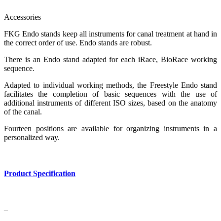
Accessories
FKG Endo stands keep all instruments for canal treatment at hand in
the correct order of use. Endo stands are robust.
There is an Endo stand adapted for each iRace, BioRace working
sequence.
Adapted to individual working methods, the Freestyle Endo stand
facilitates the completion of basic sequences with the use of
additional instruments of different ISO sizes, based on the anatomy
of the canal.
Fourteen positions are available for organizing instruments in a
personalized way.
Product Specification
–