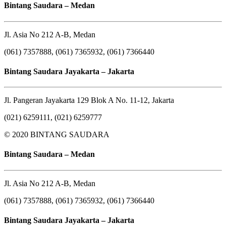
Bintang Saudara – Medan
Jl. Asia No 212 A-B, Medan
(061) 7357888, (061) 7365932, (061) 7366440
Bintang Saudara Jayakarta – Jakarta
Jl. Pangeran Jayakarta 129 Blok A No. 11-12, Jakarta
(021) 6259111, (021) 6259777
© 2020 BINTANG SAUDARA
Bintang Saudara – Medan
Jl. Asia No 212 A-B, Medan
(061) 7357888, (061) 7365932, (061) 7366440
Bintang Saudara Jayakarta – Jakarta