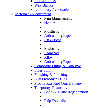
Pmma Blanks
Wax Blanks
Laboratory Accessories
Materials / Medicament
Pain Management
Needle
Prosthetic
Articulating Paper
Pin & Post
Restorative
Abrasives
Alloy
Articulating Paper
Composite Filling & Adhesive
Fiber Splint
Finishing & Polishing
Glass Ionomer Filling
Prophylaxis And Oral Hygiene
Temporary Restorative
Bone & Tissue Regeneration
Pulp Devitalization