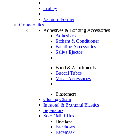
Trolley
Vacuum Former
Orthodontics
Adhesives & Bonding Accessories
Adhesives
Etchant & Conditioner
Bonding Accessories
Saliva Ejector
Band & Attachments
Buccal Tubes
Molar Accessories
Elastomers
Closing Chain
Intraoral & Extraoral Elastics
Separators
Solo / Mini Ties
Headgear
Facebows
Facemask