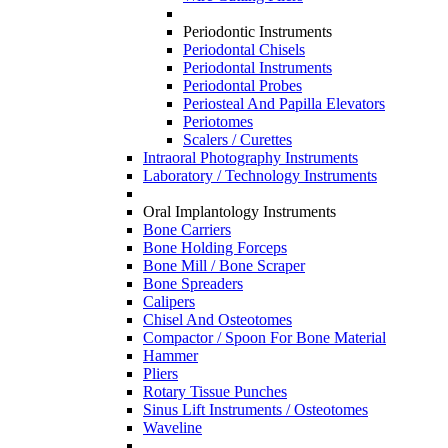
Periodontic Instruments
Periodontal Chisels
Periodontal Instruments
Periodontal Probes
Periosteal And Papilla Elevators
Periotomes
Scalers / Curettes
Intraoral Photography Instruments
Laboratory / Technology Instruments
Oral Implantology Instruments
Bone Carriers
Bone Holding Forceps
Bone Mill / Bone Scraper
Bone Spreaders
Calipers
Chisel And Osteotomes
Compactor / Spoon For Bone Material
Hammer
Pliers
Rotary Tissue Punches
Sinus Lift Instruments / Osteotomes
Waveline