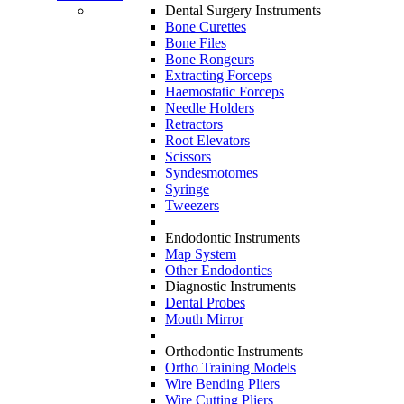
Dental Surgery Instruments
Bone Curettes
Bone Files
Bone Rongeurs
Extracting Forceps
Haemostatic Forceps
Needle Holders
Retractors
Root Elevators
Scissors
Syndesmotomes
Syringe
Tweezers
Endodontic Instruments
Map System
Other Endodontics
Diagnostic Instruments
Dental Probes
Mouth Mirror
Orthodontic Instruments
Ortho Training Models
Wire Bending Pliers
Wire Cutting Pliers