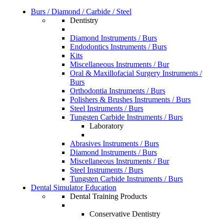
Burs / Diamond / Carbide / Steel
Dentistry
Diamond Instruments / Burs
Endodontics Instruments / Burs
Kits
Miscellaneous Instruments / Bur
Oral & Maxillofacial Surgery Instruments /
Burs
Orthodontia Instruments / Burs
Polishers & Brushes Instruments / Burs
Steel Instruments / Burs
Tungsten Carbide Instruments / Burs
Laboratory
Abrasives Instruments / Burs
Diamond Instruments / Burs
Miscellaneous Instruments / Bur
Steel Instruments / Burs
Tungsten Carbide Instruments / Burs
Dental Simulator Education
Dental Training Products
Conservative Dentistry