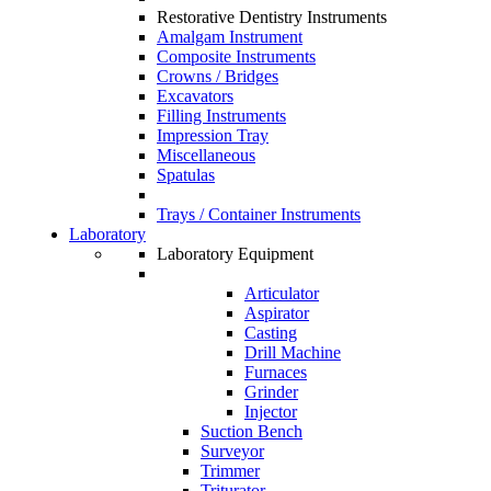
Restorative Dentistry Instruments
Amalgam Instrument
Composite Instruments
Crowns / Bridges
Excavators
Filling Instruments
Impression Tray
Miscellaneous
Spatulas
Trays / Container Instruments
Laboratory
Laboratory Equipment
Articulator
Aspirator
Casting
Drill Machine
Furnaces
Grinder
Injector
Suction Bench
Surveyor
Trimmer
Triturator