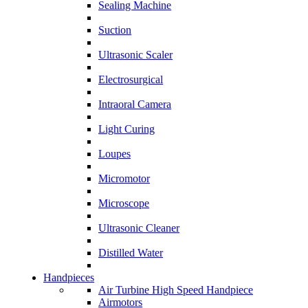
Sealing Machine
Suction
Ultrasonic Scaler
Electrosurgical
Intraoral Camera
Light Curing
Loupes
Micromotor
Microscope
Ultrasonic Cleaner
Distilled Water
Handpieces
Air Turbine High Speed Handpiece
Airmotors