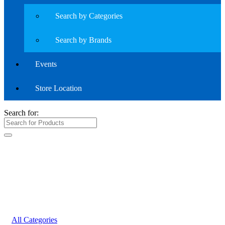
Search by Categories
Search by Brands
Events
Store Location
Search for:
All Categories