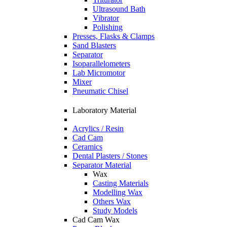
Ultrasound Bath
Vibrator
Polishing
Presses, Flasks & Clamps
Sand Blasters
Separator
Isoparallelometers
Lab Micromotor
Mixer
Pneumatic Chisel
Laboratory Material
Acrylics / Resin
Cad Cam
Ceramics
Dental Plasters / Stones
Separator Material
Wax
Casting Materials
Modelling Wax
Others Wax
Study Models
Cad Cam Wax