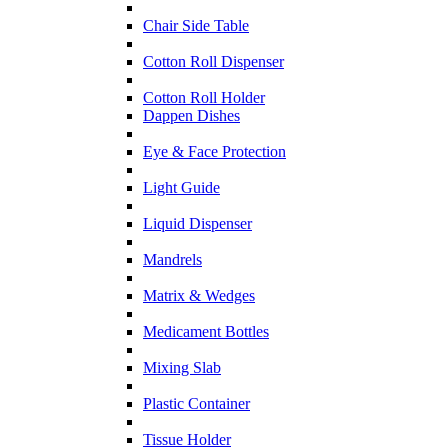
Chair Side Table
Cotton Roll Dispenser
Cotton Roll Holder
Dappen Dishes
Eye & Face Protection
Light Guide
Liquid Dispenser
Mandrels
Matrix & Wedges
Medicament Bottles
Mixing Slab
Plastic Container
Tissue Holder