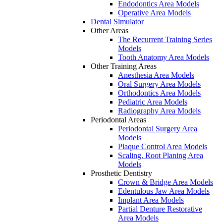
Endodontics Area Models
Operative Area Models
Dental Simulator
Other Areas
The Recurrent Training Series
Models
Tooth Anatomy Area Models
Other Training Areas
Anesthesia Area Models
Oral Surgery Area Models
Orthodontics Area Models
Pediatric Area Models
Radiography Area Models
Periodontal Areas
Periodontal Surgery Area
Models
Plaque Control Area Models
Scaling, Root Planing Area
Models
Prosthetic Dentistry
Crown & Bridge Area Models
Edentulous Jaw Area Models
Implant Area Models
Partial Denture Restorative
Area Models