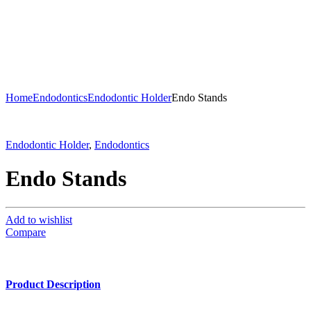
Home
Endodontics
Endodontic Holder
Endo Stands
Endodontic Holder
,
Endodontics
Endo Stands
Add to wishlist
Compare
Product Description