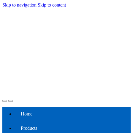
Skip to navigation
Skip to content
Home
Products