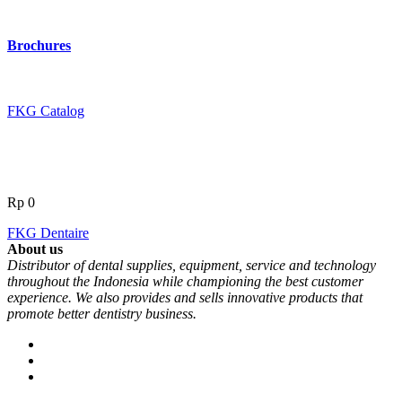
Brochures
FKG Catalog
Rp
0
FKG Dentaire
About us
Distributor of dental supplies, equipment, service and technology
throughout the Indonesia while championing the best customer
experience. We also provides and sells innovative products that
promote better dentistry business.