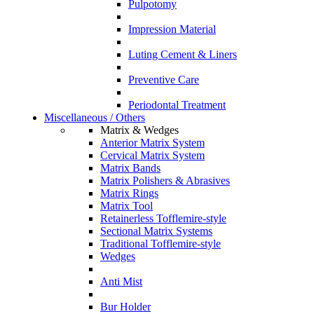
Pulpotomy
Impression Material
Luting Cement & Liners
Preventive Care
Periodontal Treatment
Miscellaneous / Others
Matrix & Wedges
Anterior Matrix System
Cervical Matrix System
Matrix Bands
Matrix Polishers & Abrasives
Matrix Rings
Matrix Tool
Retainerless Tofflemire-style
Sectional Matrix Systems
Traditional Tofflemire-style
Wedges
Anti Mist
Bur Holder