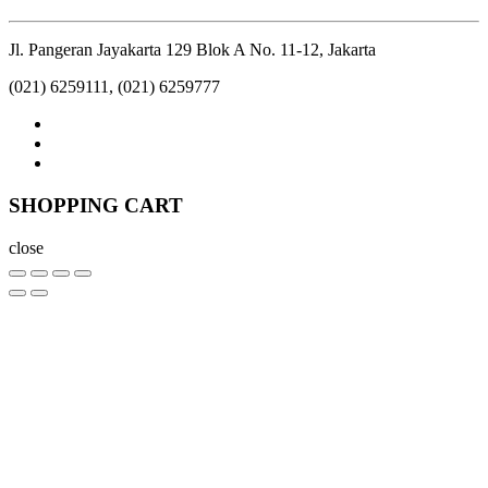
Jl. Pangeran Jayakarta 129 Blok A No. 11-12, Jakarta
(021) 6259111, (021) 6259777
SHOPPING CART
close