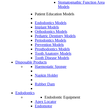
Stomatognathic Function Area
Models
Patient Education Models
Endodontics Models
Implant Models
Orthodontics Models
Pediatric Dentistry Models
Periodontics Models
Prevention Models
Prosthodontics Models
Tooth Anatomy Models
Tooth Disease Models
Disposable Products
Haemostatic Sponge
Napkin Holder
Rubber Dam
Endodontics
Endodontic Equipment
Apex Locator
Endomotor