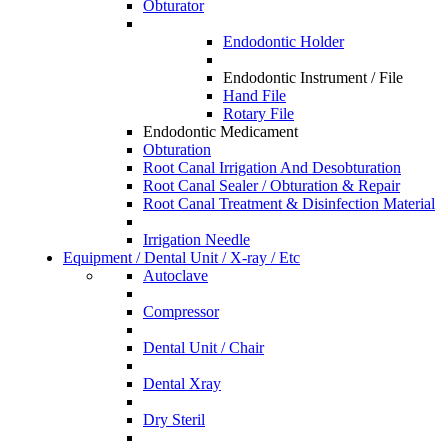
Obturator
Endodontic Holder
Endodontic Instrument / File
Hand File
Rotary File
Endodontic Medicament
Obturation
Root Canal Irrigation And Desobturation
Root Canal Sealer / Obturation & Repair
Root Canal Treatment & Disinfection Material
Irrigation Needle
Equipment / Dental Unit / X-ray / Etc
Autoclave
Compressor
Dental Unit / Chair
Dental Xray
Dry Steril