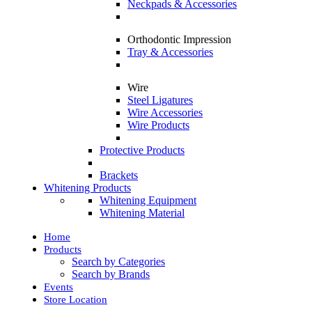
Neckpads & Accessories
Orthodontic Impression
Tray & Accessories
Wire
Steel Ligatures
Wire Accessories
Wire Products
Protective Products
Brackets
Whitening Products
Whitening Equipment
Whitening Material
Home
Products
Search by Categories
Search by Brands
Events
Store Location