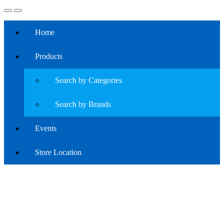
Home
Products
Search by Categories
Search by Brands
Events
Store Location