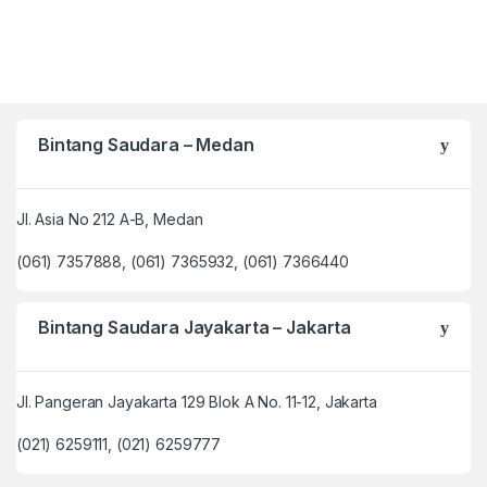
Bintang Saudara – Medan
Jl. Asia No 212 A-B, Medan
(061) 7357888, (061) 7365932, (061) 7366440
Bintang Saudara Jayakarta – Jakarta
Jl. Pangeran Jayakarta 129 Blok A No. 11-12, Jakarta
(021) 6259111, (021) 6259777