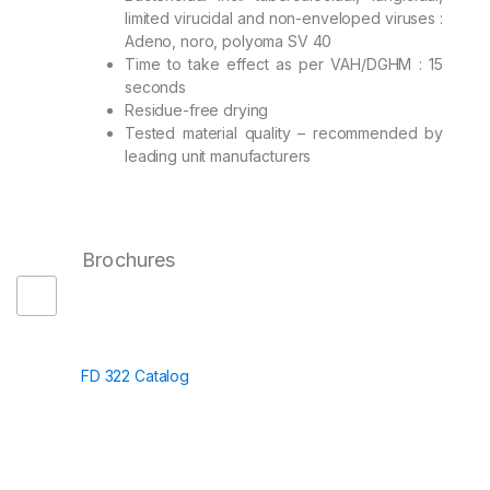
limited virucidal and non-enveloped viruses :
Adeno, noro, polyoma SV 40
Time to take effect as per VAH/DGHM : 15
seconds
Residue-free drying
Tested material quality – recommended by
leading unit manufacturers
Brochures
FD 322 Catalog