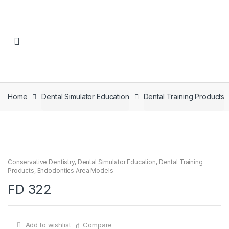
Skip to navigation
Skip to content
Home
Dental Simulator Education
Dental Training Products
Conservative Dentistry
,
Dental Simulator Education
,
Dental Training
Products
,
Endodontics Area Models
FD 322
Add to wishlist
Compare