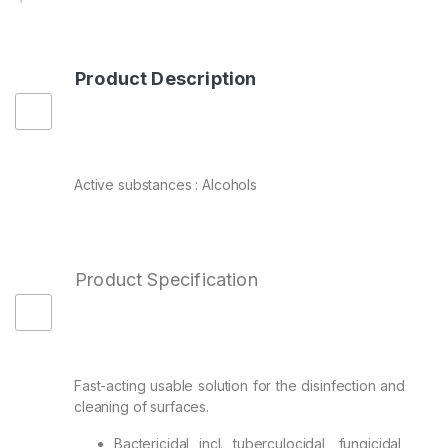
Product Description
Active substances : Alcohols
Product Specification
Fast-acting usable solution for the disinfection and
cleaning of surfaces.
Bactericidal incl. tuberculocidal, fungicidal,