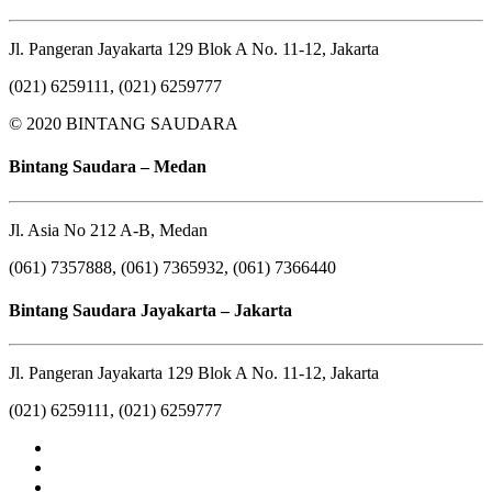
Jl. Pangeran Jayakarta 129 Blok A No. 11-12, Jakarta
(021) 6259111, (021) 6259777
© 2020 BINTANG SAUDARA
Bintang Saudara – Medan
Jl. Asia No 212 A-B, Medan
(061) 7357888, (061) 7365932, (061) 7366440
Bintang Saudara Jayakarta – Jakarta
Jl. Pangeran Jayakarta 129 Blok A No. 11-12, Jakarta
(021) 6259111, (021) 6259777