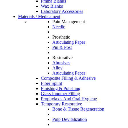
Pmma Blanks
Wax Blanks
Laboratory Accessories
Materials / Medicament
Pain Management
Needle
Prosthetic
Articulating Paper
Pin & Post
Restorative
Abrasives
Alloy
Articulating Paper
Composite Filling & Adhesive
Fiber Splint
Finishing & Polishing
Glass Ionomer Filling
Prophylaxis And Oral Hygiene
Temporary Restorative
Bone & Tissue Regeneration
Pulp Devitalization