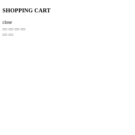
SHOPPING CART
close