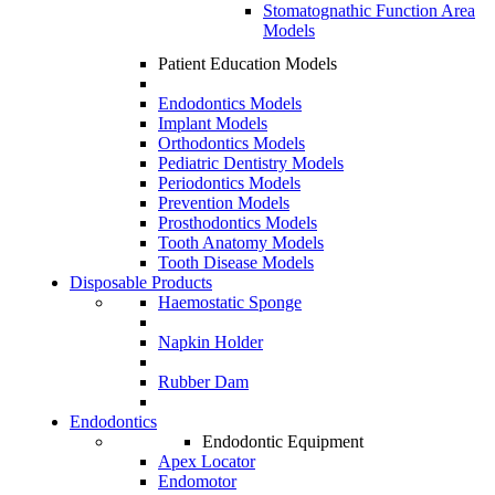
Stomatognathic Function Area
Models
Patient Education Models
Endodontics Models
Implant Models
Orthodontics Models
Pediatric Dentistry Models
Periodontics Models
Prevention Models
Prosthodontics Models
Tooth Anatomy Models
Tooth Disease Models
Disposable Products
Haemostatic Sponge
Napkin Holder
Rubber Dam
Endodontics
Endodontic Equipment
Apex Locator
Endomotor