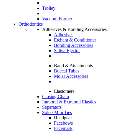
Trolley
Vacuum Former
Orthodontics
Adhesives & Bonding Accessories
Adhesives
Etchant & Conditioner
Bonding Accessories
Saliva Ejector
Band & Attachments
Buccal Tubes
Molar Accessories
Elastomers
Closing Chain
Intraoral & Extraoral Elastics
Separators
Solo / Mini Ties
Headgear
Facebows
Facemask