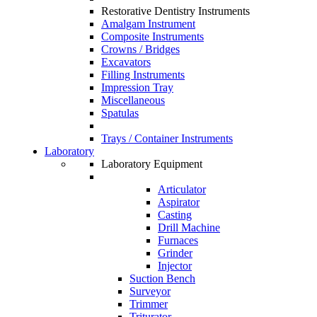
Restorative Dentistry Instruments
Amalgam Instrument
Composite Instruments
Crowns / Bridges
Excavators
Filling Instruments
Impression Tray
Miscellaneous
Spatulas
Trays / Container Instruments
Laboratory
Laboratory Equipment
Articulator
Aspirator
Casting
Drill Machine
Furnaces
Grinder
Injector
Suction Bench
Surveyor
Trimmer
Triturator