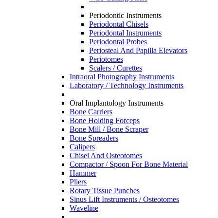
Periodontic Instruments
Periodontal Chisels
Periodontal Instruments
Periodontal Probes
Periosteal And Papilla Elevators
Periotomes
Scalers / Curettes
Intraoral Photography Instruments
Laboratory / Technology Instruments
Oral Implantology Instruments
Bone Carriers
Bone Holding Forceps
Bone Mill / Bone Scraper
Bone Spreaders
Calipers
Chisel And Osteotomes
Compactor / Spoon For Bone Material
Hammer
Pliers
Rotary Tissue Punches
Sinus Lift Instruments / Osteotomes
Waveline