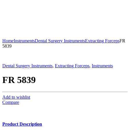
Home
Instruments
Dental Surgery Instruments
Extracting Forceps
FR
5839
Dental Surgery Instruments
,
Extracting Forceps
,
Instruments
FR 5839
Add to wishlist
Compare
Product Description