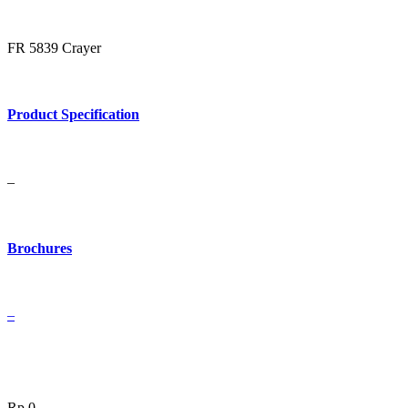
FR 5839 Crayer
Product Specification
–
Brochures
–
Rp
0