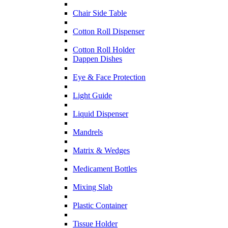
Chair Side Table
Cotton Roll Dispenser
Cotton Roll Holder
Dappen Dishes
Eye & Face Protection
Light Guide
Liquid Dispenser
Mandrels
Matrix & Wedges
Medicament Bottles
Mixing Slab
Plastic Container
Tissue Holder