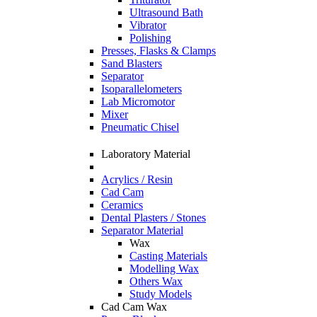
Ultrasound Bath
Vibrator
Polishing
Presses, Flasks & Clamps
Sand Blasters
Separator
Isoparallelometers
Lab Micromotor
Mixer
Pneumatic Chisel
Laboratory Material
Acrylics / Resin
Cad Cam
Ceramics
Dental Plasters / Stones
Separator Material
Wax
Casting Materials
Modelling Wax
Others Wax
Study Models
Cad Cam Wax