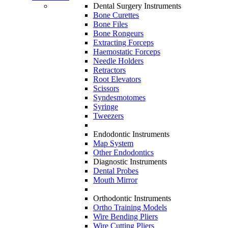
Dental Surgery Instruments
Bone Curettes
Bone Files
Bone Rongeurs
Extracting Forceps
Haemostatic Forceps
Needle Holders
Retractors
Root Elevators
Scissors
Syndesmotomes
Syringe
Tweezers
Endodontic Instruments
Map System
Other Endodontics
Diagnostic Instruments
Dental Probes
Mouth Mirror
Orthodontic Instruments
Ortho Training Models
Wire Bending Pliers
Wire Cutting Pliers