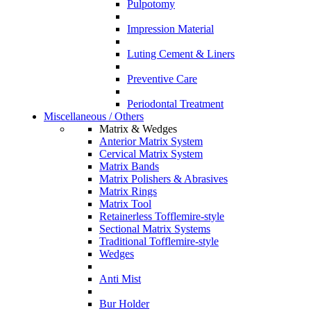
Pulpotomy
Impression Material
Luting Cement & Liners
Preventive Care
Periodontal Treatment
Miscellaneous / Others
Matrix & Wedges
Anterior Matrix System
Cervical Matrix System
Matrix Bands
Matrix Polishers & Abrasives
Matrix Rings
Matrix Tool
Retainerless Tofflemire-style
Sectional Matrix Systems
Traditional Tofflemire-style
Wedges
Anti Mist
Bur Holder