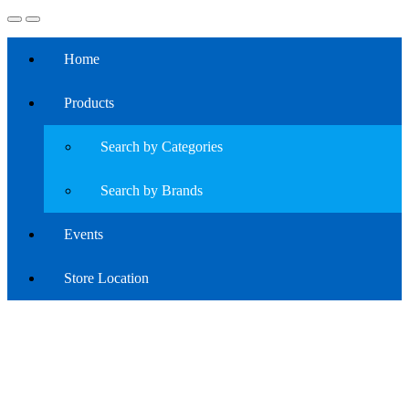
Home
Products
Search by Categories
Search by Brands
Events
Store Location