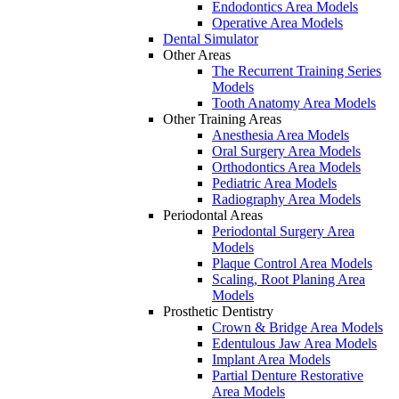
Endodontics Area Models
Operative Area Models
Dental Simulator
Other Areas
The Recurrent Training Series
Models
Tooth Anatomy Area Models
Other Training Areas
Anesthesia Area Models
Oral Surgery Area Models
Orthodontics Area Models
Pediatric Area Models
Radiography Area Models
Periodontal Areas
Periodontal Surgery Area
Models
Plaque Control Area Models
Scaling, Root Planing Area
Models
Prosthetic Dentistry
Crown & Bridge Area Models
Edentulous Jaw Area Models
Implant Area Models
Partial Denture Restorative
Area Models