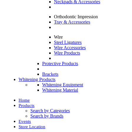
Neckpads & Accessories
Orthodontic Impression
Tray & Accessories
Wire
Steel Ligatures
Wire Accessories
Wire Products
Protective Products
Brackets
Whitening Products
Whitening Equipment
Whitening Material
Home
Products
Search by Categories
Search by Brands
Events
Store Location