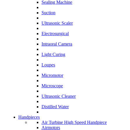
Sealing Machine
Suction
Ultrasonic Scaler
Electrosurgical
Intraoral Camera
Light Curing
Loupes
Micromotor
Microscope
Ultrasonic Cleaner
Distilled Water
Handpieces
Air Turbine High Speed Handpiece
Airmotors