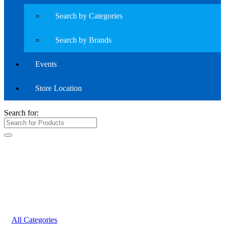
Search by Categories
Search by Brands
Events
Store Location
Search for:
All Categories