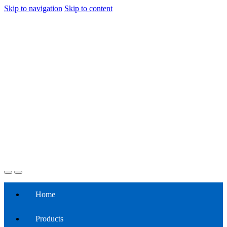
Skip to navigation
Skip to content
Home
Products