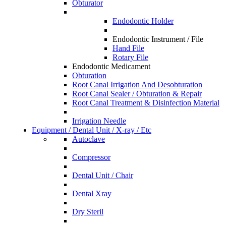
Obturator
Endodontic Holder
Endodontic Instrument / File
Hand File
Rotary File
Endodontic Medicament
Obturation
Root Canal Irrigation And Desobturation
Root Canal Sealer / Obturation & Repair
Root Canal Treatment & Disinfection Material
Irrigation Needle
Equipment / Dental Unit / X-ray / Etc
Autoclave
Compressor
Dental Unit / Chair
Dental Xray
Dry Steril