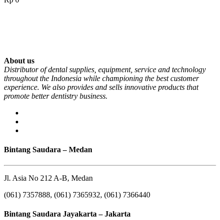
About us
Distributor of dental supplies, equipment, service and technology
throughout the Indonesia while championing the best customer
experience. We also provides and sells innovative products that
promote better dentistry business.
Bintang Saudara – Medan
Jl. Asia No 212 A-B, Medan
(061) 7357888, (061) 7365932, (061) 7366440
Bintang Saudara Jayakarta – Jakarta