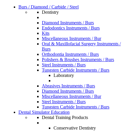
Burs / Diamond / Carbide / Steel
Dentistry
Diamond Instruments / Burs
Endodontics Instruments / Burs
Kits
Miscellaneous Instruments / Bur
Oral & Maxillofacial Surgery Instruments /
Burs
Orthodontia Instruments / Burs
Polishers & Brushes Instruments / Burs
Steel Instruments / Burs
Tungsten Carbide Instruments / Burs
Laboratory
Abrasives Instruments / Burs
Diamond Instruments / Burs
Miscellaneous Instruments / Bur
Steel Instruments / Burs
Tungsten Carbide Instruments / Burs
Dental Simulator Education
Dental Training Products
Conservative Dentistry