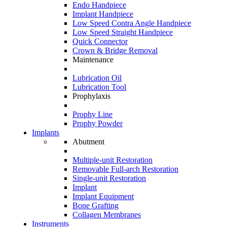
Endo Handpiece
Implant Handpiece
Low Speed Contra Angle Handpiece
Low Speed Straight Handpiece
Quick Connector
Crown & Bridge Removal
Maintenance
Lubrication Oil
Lubrication Tool
Prophylaxis
Prophy Line
Prophy Powder
Implants
Abutment
Multiple-unit Restoration
Removable Full-arch Restoration
Single-unit Restoration
Implant
Implant Equipment
Bone Grafting
Collagen Membranes
Instruments