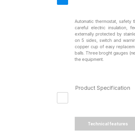
Automatic thermostat, safety t
careful electric insulation, f
externally protected by stainle
on 5 sides, switch and warni
copper cup of easy replaceme
balls. Three broght gauges (ne
the equipment.
Product Specification
Technical features