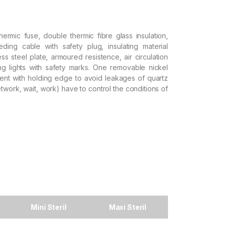
hermic fuse, double thermic fibre glass insulation,
eeding cable with safety plug, insulating material
ss steel plate, armoured resistence, air circulation
ng lights with safety marks. One removable nickel
nt with holding edge to avoid leakages of quartz
twork, wait, work) have to control the conditions of
Mini Steril
Maxi Steril