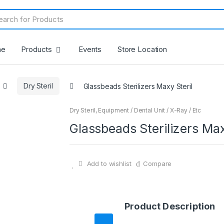
me
Products
Events
Store Location
Dry Steril
Glassbeads Sterilizers Maxy Steril
Dry Steril
,
Equipment / Dental Unit / X-Ray / Etc
Glassbeads Sterilizers Max
Add to wishlist
Compare
Product Description