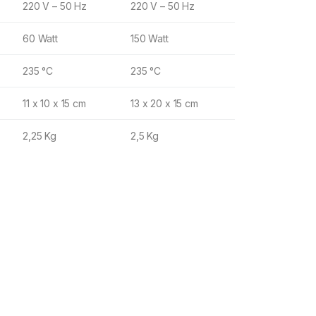
220 V – 50 Hz
220 V – 50 Hz
60 Watt
150 Watt
235 °C
235 °C
11 x 10 x 15 cm
13 x 20 x 15 cm
2,25 Kg
2,5 Kg