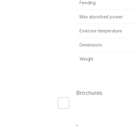
Feeding
Max absorbed power
Exercise temperature
Dimensions
Weight
Brochures
–