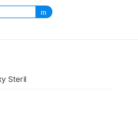
y Steril