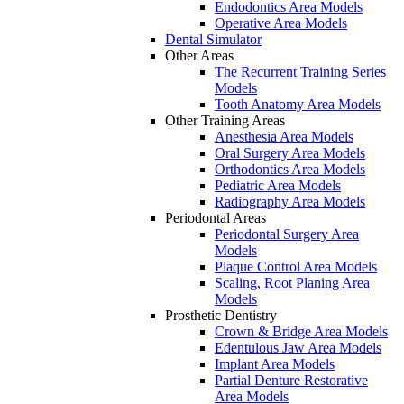
Endodontics Area Models
Operative Area Models
Dental Simulator
Other Areas
The Recurrent Training Series
Models
Tooth Anatomy Area Models
Other Training Areas
Anesthesia Area Models
Oral Surgery Area Models
Orthodontics Area Models
Pediatric Area Models
Radiography Area Models
Periodontal Areas
Periodontal Surgery Area
Models
Plaque Control Area Models
Scaling, Root Planing Area
Models
Prosthetic Dentistry
Crown & Bridge Area Models
Edentulous Jaw Area Models
Implant Area Models
Partial Denture Restorative
Area Models