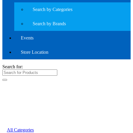
Search by Categories
Search by Brands
Events
Store Location
Search for:
All Categories