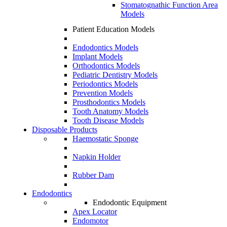
Stomatognathic Function Area
Models
Patient Education Models
Endodontics Models
Implant Models
Orthodontics Models
Pediatric Dentistry Models
Periodontics Models
Prevention Models
Prosthodontics Models
Tooth Anatomy Models
Tooth Disease Models
Disposable Products
Haemostatic Sponge
Napkin Holder
Rubber Dam
Endodontics
Endodontic Equipment
Apex Locator
Endomotor