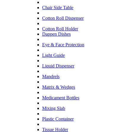
Chair Side Table
Cotton Roll Dispenser
Cotton Roll Holder
Dappen Dishes
Eye & Face Protection
Light Guide
Liquid Dispenser
Mandrels
Matrix & Wedges
Medicament Bottles
Mixing Slab
Plastic Container
Tissue Holder