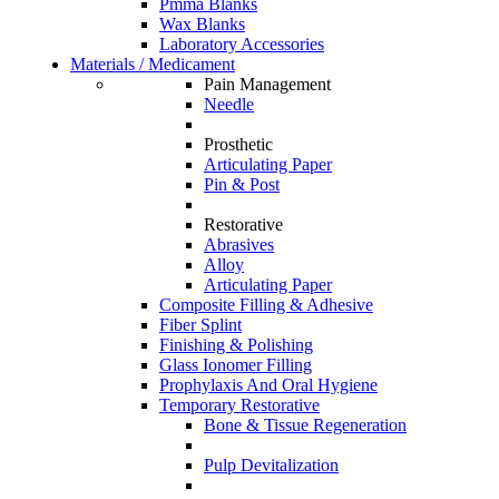
Pmma Blanks
Wax Blanks
Laboratory Accessories
Materials / Medicament
Pain Management
Needle
Prosthetic
Articulating Paper
Pin & Post
Restorative
Abrasives
Alloy
Articulating Paper
Composite Filling & Adhesive
Fiber Splint
Finishing & Polishing
Glass Ionomer Filling
Prophylaxis And Oral Hygiene
Temporary Restorative
Bone & Tissue Regeneration
Pulp Devitalization