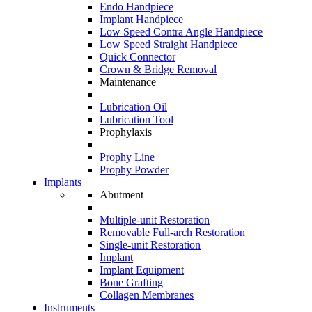
Endo Handpiece
Implant Handpiece
Low Speed Contra Angle Handpiece
Low Speed Straight Handpiece
Quick Connector
Crown & Bridge Removal
Maintenance
Lubrication Oil
Lubrication Tool
Prophylaxis
Prophy Line
Prophy Powder
Implants
Abutment
Multiple-unit Restoration
Removable Full-arch Restoration
Single-unit Restoration
Implant
Implant Equipment
Bone Grafting
Collagen Membranes
Instruments