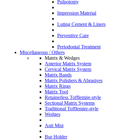
Pulpotomy
Impression Material
Luting Cement & Liners
Preventive Care
Periodontal Treatment
Miscellaneous / Others
Matrix & Wedges
Anterior Matrix System
Cervical Matrix System
Matrix Bands
Matrix Polishers & Abrasives
Matrix Rings
Matrix Tool
Retainerless Tofflemire-style
Sectional Matrix Systems
Traditional Tofflemire-style
Wedges
Anti Mist
Bur Holder