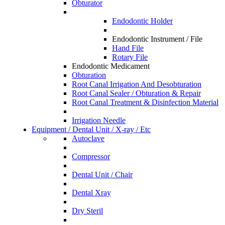
Obturator
Endodontic Holder
Endodontic Instrument / File
Hand File
Rotary File
Endodontic Medicament
Obturation
Root Canal Irrigation And Desobturation
Root Canal Sealer / Obturation & Repair
Root Canal Treatment & Disinfection Material
Irrigation Needle
Equipment / Dental Unit / X-ray / Etc
Autoclave
Compressor
Dental Unit / Chair
Dental Xray
Dry Steril