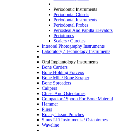
Periodontic Instruments
Periodontal Chisels
Periodontal Instruments
Periodontal Probes
Periosteal And Papilla Elevators
Periotomes
Scalers / Curettes
Intraoral Photography Instruments
Laboratory / Technology Instruments
Oral Implantology Instruments
Bone Carriers
Bone Holding Forceps
Bone Mill / Bone Scraper
Bone Spreaders
Calipers
Chisel And Osteotomes
Compactor / Spoon For Bone Material
Hammer
Pliers
Rotary Tissue Punches
Sinus Lift Instruments / Osteotomes
Waveline