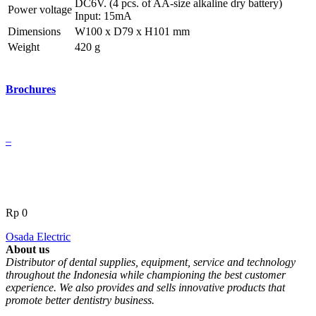
DC6V. (4 pcs. of AA-size alkaline dry battery)
Power voltage
Input: 15mA
Dimensions
W100 x D79 x H101 mm
Weight
420 g
Brochures
–
Rp
0
Osada Electric
About us
Distributor of dental supplies, equipment, service and technology
throughout the Indonesia while championing the best customer
experience. We also provides and sells innovative products that
promote better dentistry business.