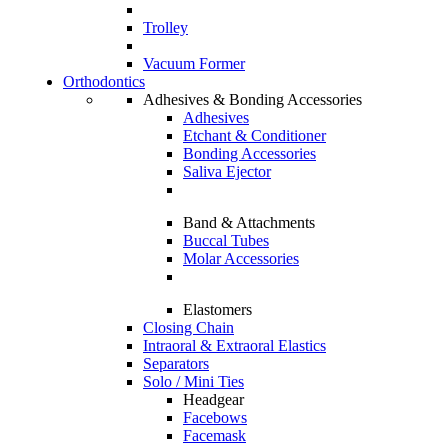
Trolley
Vacuum Former
Orthodontics
Adhesives & Bonding Accessories
Adhesives
Etchant & Conditioner
Bonding Accessories
Saliva Ejector
Band & Attachments
Buccal Tubes
Molar Accessories
Elastomers
Closing Chain
Intraoral & Extraoral Elastics
Separators
Solo / Mini Ties
Headgear
Facebows
Facemask