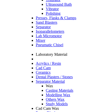
Ultrasound Bath
Vibrator
Polishing
Presses, Flasks & Clamps
Sand Blasters
Separator
Isoparallelometers
Lab Micromotor
Mixer
Pneumatic Chisel
Laboratory Material
Acrylics / Resin
Cad Cam
Ceramics
Dental Plasters / Stones
Separator Material
Wax
Casting Materials
Modelling Wax
Others Wax
Study Models
Cad Cam Wax