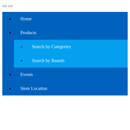
Home
Products
Search by Categories
Search by Brands
Events
Store Location