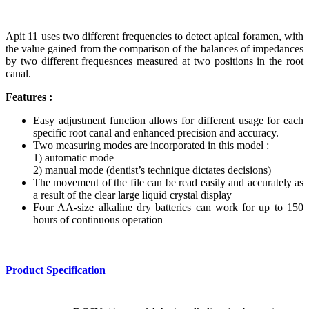
Apit 11 uses two different frequencies to detect apical foramen, with
the value gained from the comparison of the balances of impedances
by two different frequesnces measured at two positions in the root
canal.
Features :
Easy adjustment function allows for different usage for each
specific root canal and enhanced precision and accuracy.
Two measuring modes are incorporated in this model :
1) automatic mode
2) manual mode (dentist’s technique dictates decisions)
The movement of the file can be read easily and accurately as
a result of the clear large liquid crystal display
Four AA-size alkaline dry batteries can work for up to 150
hours of continuous operation
Product Specification