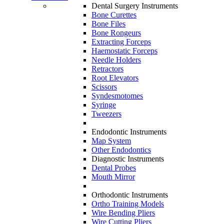
Dental Surgery Instruments
Bone Curettes
Bone Files
Bone Rongeurs
Extracting Forceps
Haemostatic Forceps
Needle Holders
Retractors
Root Elevators
Scissors
Syndesmotomes
Syringe
Tweezers
Endodontic Instruments
Map System
Other Endodontics
Diagnostic Instruments
Dental Probes
Mouth Mirror
Orthodontic Instruments
Ortho Training Models
Wire Bending Pliers
Wire Cutting Pliers