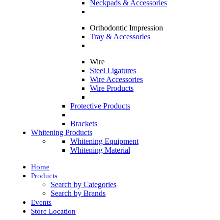
Neckpads & Accessories
Orthodontic Impression
Tray & Accessories
Wire
Steel Ligatures
Wire Accessories
Wire Products
Protective Products
Brackets
Whitening Products
Whitening Equipment
Whitening Material
Home
Products
Search by Categories
Search by Brands
Events
Store Location