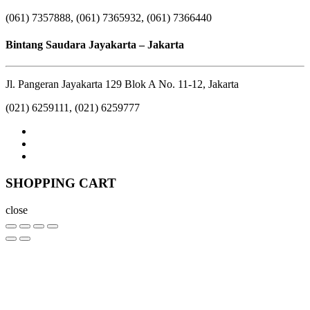
(061) 7357888, (061) 7365932, (061) 7366440
Bintang Saudara Jayakarta – Jakarta
Jl. Pangeran Jayakarta 129 Blok A No. 11-12, Jakarta
(021) 6259111, (021) 6259777
SHOPPING CART
close