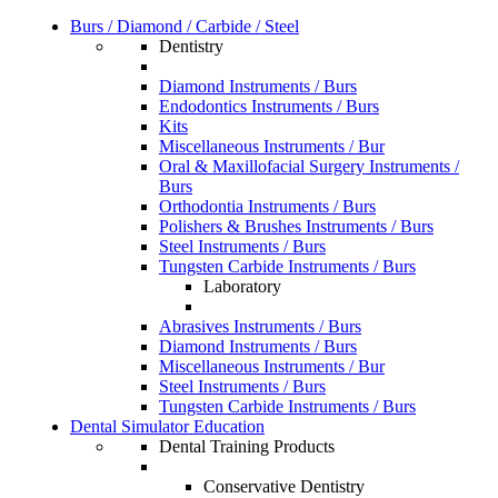
Burs / Diamond / Carbide / Steel
Dentistry
Diamond Instruments / Burs
Endodontics Instruments / Burs
Kits
Miscellaneous Instruments / Bur
Oral & Maxillofacial Surgery Instruments /
Burs
Orthodontia Instruments / Burs
Polishers & Brushes Instruments / Burs
Steel Instruments / Burs
Tungsten Carbide Instruments / Burs
Laboratory
Abrasives Instruments / Burs
Diamond Instruments / Burs
Miscellaneous Instruments / Bur
Steel Instruments / Burs
Tungsten Carbide Instruments / Burs
Dental Simulator Education
Dental Training Products
Conservative Dentistry