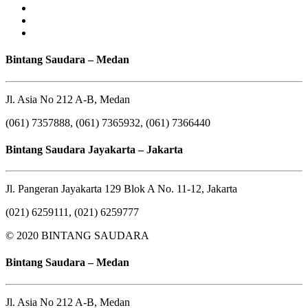
Bintang Saudara – Medan
Jl. Asia No 212 A-B, Medan
(061) 7357888, (061) 7365932, (061) 7366440
Bintang Saudara Jayakarta – Jakarta
Jl. Pangeran Jayakarta 129 Blok A No. 11-12, Jakarta
(021) 6259111, (021) 6259777
© 2020 BINTANG SAUDARA
Bintang Saudara – Medan
Jl. Asia No 212 A-B, Medan