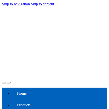
Skip to navigation
Skip to content
Home
Products