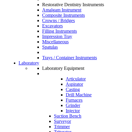
Restorative Dentistry Instruments
Amalgam Instrument
Composite Instruments
Crowns / Bridges
Excavators
Filling Instruments
Impression Tray
Miscellaneous
Spatulas
Trays / Container Instruments
Laboratory
Laboratory Equipment
Articulator
Aspirator
Casting
Drill Machine
Furnaces
Grinder
Injector
Suction Bench
Surveyor
Trimmer
Triturator