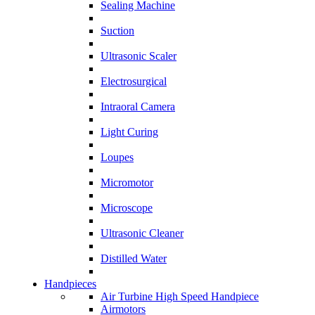
Sealing Machine
Suction
Ultrasonic Scaler
Electrosurgical
Intraoral Camera
Light Curing
Loupes
Micromotor
Microscope
Ultrasonic Cleaner
Distilled Water
Handpieces
Air Turbine High Speed Handpiece
Airmotors