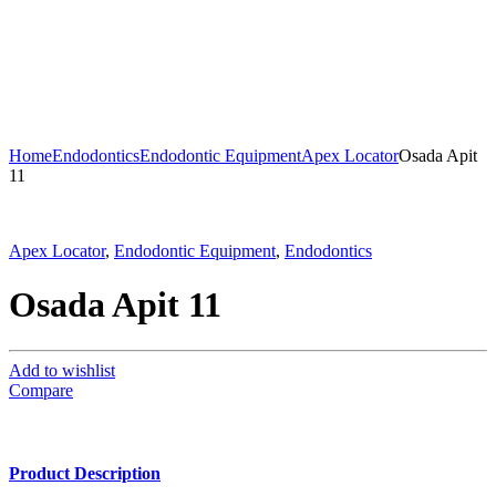
Home
Endodontics
Endodontic Equipment
Apex Locator
Osada Apit
11
Apex Locator
,
Endodontic Equipment
,
Endodontics
Osada Apit 11
Add to wishlist
Compare
Product Description