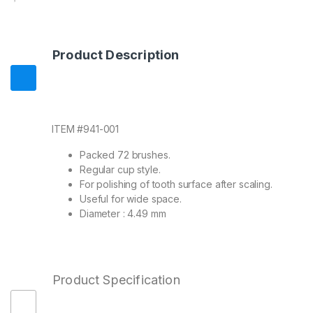
Product Description
ITEM #941-001
Packed 72 brushes.
Regular cup style.
For polishing of tooth surface after scaling.
Useful for wide space.
Diameter : 4.49 mm
Product Specification