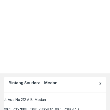
Bintang Saudara – Medan
Jl. Asia No 212 A-B, Medan
(061) 7357888, (061) 7365932, (061) 7366440