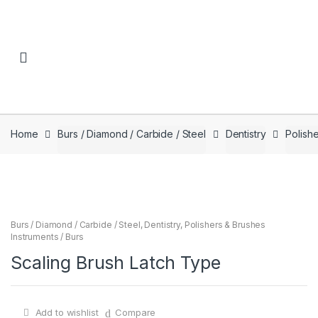
Skip to navigation
Skip to content
Home
Burs / Diamond / Carbide / Steel
Dentistry
Polishe
Burs / Diamond / Carbide / Steel
,
Dentistry
,
Polishers & Brushes
Instruments / Burs
Scaling Brush Latch Type
Add to wishlist
Compare