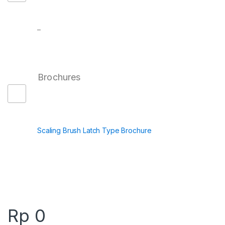
–
Brochures
Scaling Brush Latch Type Brochure
Rp
0