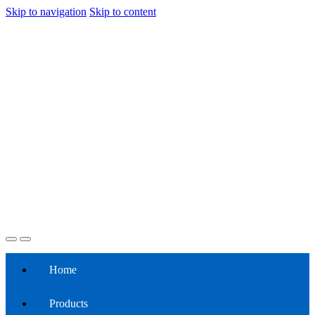
Skip to navigation
Skip to content
Home
Products