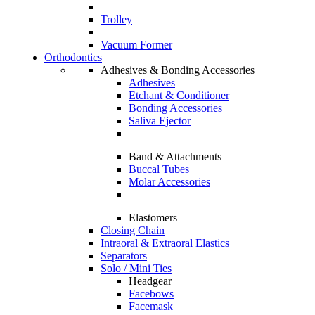
Trolley
Vacuum Former
Orthodontics
Adhesives & Bonding Accessories
Adhesives
Etchant & Conditioner
Bonding Accessories
Saliva Ejector
Band & Attachments
Buccal Tubes
Molar Accessories
Elastomers
Closing Chain
Intraoral & Extraoral Elastics
Separators
Solo / Mini Ties
Headgear
Facebows
Facemask