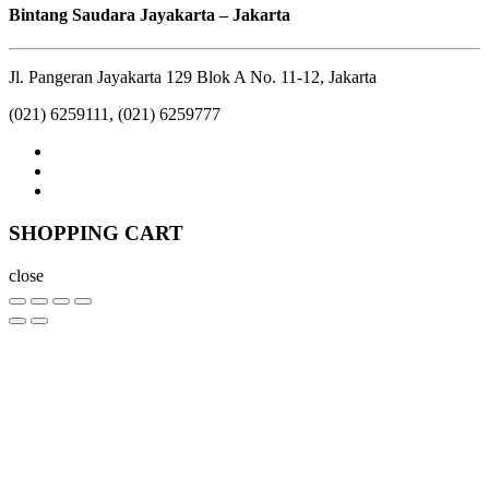
Bintang Saudara Jayakarta – Jakarta
Jl. Pangeran Jayakarta 129 Blok A No. 11-12, Jakarta
(021) 6259111, (021) 6259777
SHOPPING CART
close