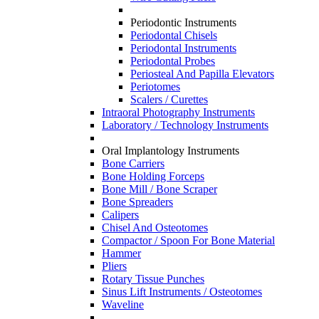
Periodontic Instruments
Periodontal Chisels
Periodontal Instruments
Periodontal Probes
Periosteal And Papilla Elevators
Periotomes
Scalers / Curettes
Intraoral Photography Instruments
Laboratory / Technology Instruments
Oral Implantology Instruments
Bone Carriers
Bone Holding Forceps
Bone Mill / Bone Scraper
Bone Spreaders
Calipers
Chisel And Osteotomes
Compactor / Spoon For Bone Material
Hammer
Pliers
Rotary Tissue Punches
Sinus Lift Instruments / Osteotomes
Waveline