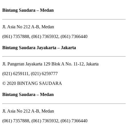
Bintang Saudara – Medan
Jl. Asia No 212 A-B, Medan
(061) 7357888, (061) 7365932, (061) 7366440
Bintang Saudara Jayakarta – Jakarta
Jl. Pangeran Jayakarta 129 Blok A No. 11-12, Jakarta
(021) 6259111, (021) 6259777
© 2020 BINTANG SAUDARA
Bintang Saudara – Medan
Jl. Asia No 212 A-B, Medan
(061) 7357888, (061) 7365932, (061) 7366440