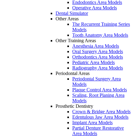
Endodontics Area Models
Operative Area Models
Dental Simulator
Other Areas
The Recurrent Training Series
Models
Tooth Anatomy Area Models
Other Training Areas
Anesthesia Area Models
Oral Surgery Area Models
Orthodontics Area Models
Pediatric Area Models
Radiography Area Models
Periodontal Areas
Periodontal Surgery Area
Models
Plaque Control Area Models
Scaling, Root Planing Area
Models
Prosthetic Dentistry
Crown & Bridge Area Models
Edentulous Jaw Area Models
Implant Area Models
Partial Denture Restorative
Area Models