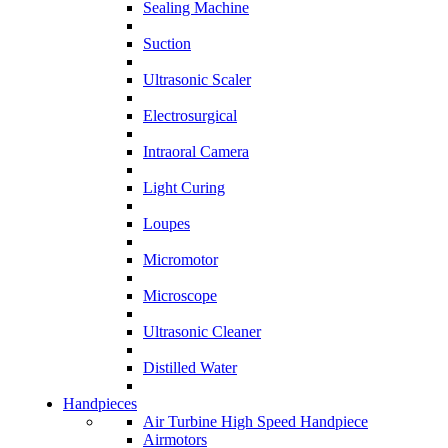
Sealing Machine
Suction
Ultrasonic Scaler
Electrosurgical
Intraoral Camera
Light Curing
Loupes
Micromotor
Microscope
Ultrasonic Cleaner
Distilled Water
Handpieces
Air Turbine High Speed Handpiece
Airmotors