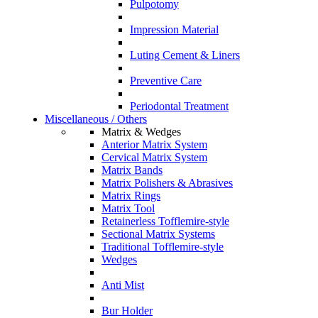
Pulpotomy
Impression Material
Luting Cement & Liners
Preventive Care
Periodontal Treatment
Miscellaneous / Others
Matrix & Wedges
Anterior Matrix System
Cervical Matrix System
Matrix Bands
Matrix Polishers & Abrasives
Matrix Rings
Matrix Tool
Retainerless Tofflemire-style
Sectional Matrix Systems
Traditional Tofflemire-style
Wedges
Anti Mist
Bur Holder