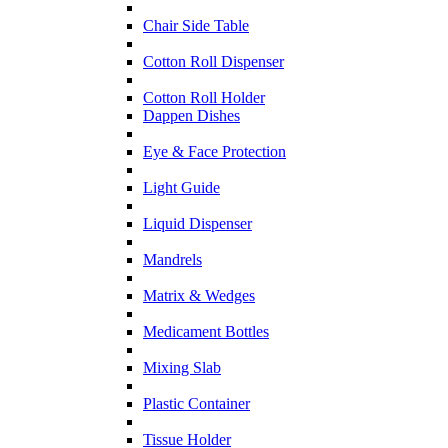
Chair Side Table
Cotton Roll Dispenser
Cotton Roll Holder
Dappen Dishes
Eye & Face Protection
Light Guide
Liquid Dispenser
Mandrels
Matrix & Wedges
Medicament Bottles
Mixing Slab
Plastic Container
Tissue Holder