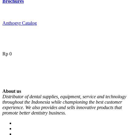
Brochures
Anthogyr Catalog
Rp
0
About us
Distributor of dental supplies, equipment, service and technology
throughout the Indonesia while championing the best customer
experience. We also provides and sells innovative products that
promote better dentistry business.