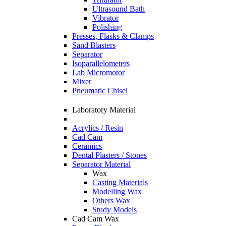
Ultrasound Bath
Vibrator
Polishing
Presses, Flasks & Clamps
Sand Blasters
Separator
Isoparallelometers
Lab Micromotor
Mixer
Pneumatic Chisel
Laboratory Material
Acrylics / Resin
Cad Cam
Ceramics
Dental Plasters / Stones
Separator Material
Wax
Casting Materials
Modelling Wax
Others Wax
Study Models
Cad Cam Wax