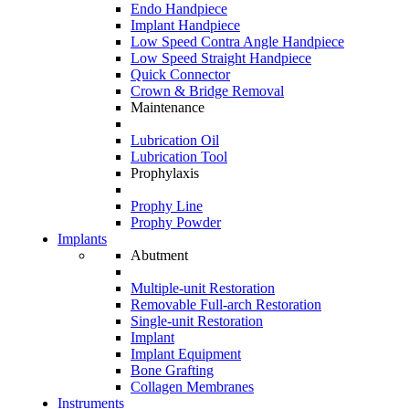
Endo Handpiece
Implant Handpiece
Low Speed Contra Angle Handpiece
Low Speed Straight Handpiece
Quick Connector
Crown & Bridge Removal
Maintenance
Lubrication Oil
Lubrication Tool
Prophylaxis
Prophy Line
Prophy Powder
Implants
Abutment
Multiple-unit Restoration
Removable Full-arch Restoration
Single-unit Restoration
Implant
Implant Equipment
Bone Grafting
Collagen Membranes
Instruments