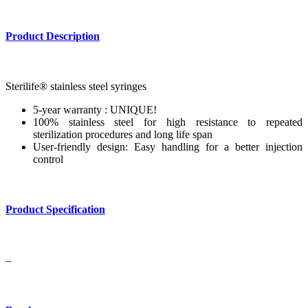
Product Description
Sterilife® stainless steel syringes
5-year warranty : UNIQUE!
100% stainless steel for high resistance to repeated
sterilization procedures and long life span
User-friendly design: Easy handling for a better injection
control
Product Specification
–