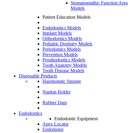
Stomatognathic Function Area
Models
Patient Education Models
Endodontics Models
Implant Models
Orthodontics Models
Pediatric Dentistry Models
Periodontics Models
Prevention Models
Prosthodontics Models
Tooth Anatomy Models
Tooth Disease Models
Disposable Products
Haemostatic Sponge
Napkin Holder
Rubber Dam
Endodontics
Endodontic Equipment
Apex Locator
Endomotor