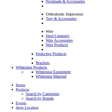
Neckpads & Accessories
Orthodontic Impression
Tray & Accessories
Wire
Steel Ligatures
Wire Accessories
Wire Products
Protective Products
Brackets
Whitening Products
Whitening Equipment
Whitening Material
Home
Products
Search by Categories
Search by Brands
Events
Store Location