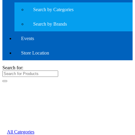
Search by Categories
Search by Brands
Events
Store Location
Search for:
All Categories