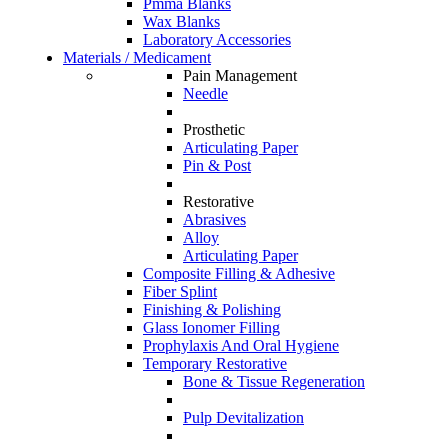
Pmma Blanks
Wax Blanks
Laboratory Accessories
Materials / Medicament
Pain Management
Needle
Prosthetic
Articulating Paper
Pin & Post
Restorative
Abrasives
Alloy
Articulating Paper
Composite Filling & Adhesive
Fiber Splint
Finishing & Polishing
Glass Ionomer Filling
Prophylaxis And Oral Hygiene
Temporary Restorative
Bone & Tissue Regeneration
Pulp Devitalization