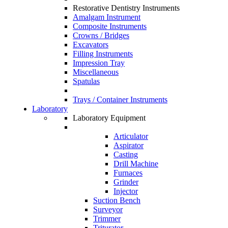
Restorative Dentistry Instruments
Amalgam Instrument
Composite Instruments
Crowns / Bridges
Excavators
Filling Instruments
Impression Tray
Miscellaneous
Spatulas
Trays / Container Instruments
Laboratory
Laboratory Equipment
Articulator
Aspirator
Casting
Drill Machine
Furnaces
Grinder
Injector
Suction Bench
Surveyor
Trimmer
Triturator