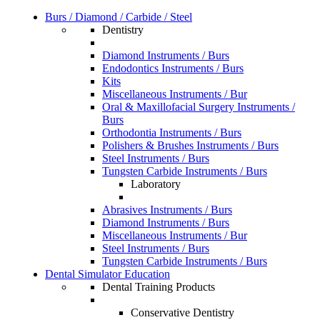
Burs / Diamond / Carbide / Steel
Dentistry
Diamond Instruments / Burs
Endodontics Instruments / Burs
Kits
Miscellaneous Instruments / Bur
Oral & Maxillofacial Surgery Instruments /
Burs
Orthodontia Instruments / Burs
Polishers & Brushes Instruments / Burs
Steel Instruments / Burs
Tungsten Carbide Instruments / Burs
Laboratory
Abrasives Instruments / Burs
Diamond Instruments / Burs
Miscellaneous Instruments / Bur
Steel Instruments / Burs
Tungsten Carbide Instruments / Burs
Dental Simulator Education
Dental Training Products
Conservative Dentistry