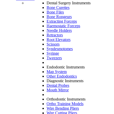
Dental Surgery Instruments
Bone Curettes
Bone Files
Bone Rongeurs
Extracting Forceps
Haemostatic Forceps
Needle Holders
Retractors
Root Elevators
Scissors
Syndesmotomes
Syringe
Tweezers
Endodontic Instruments
Map System
Other Endodontics
Diagnostic Instruments
Dental Probes
Mouth Mirror
Orthodontic Instruments
Ortho Training Models
Wire Bending Pliers
Wire Cutting Pliers