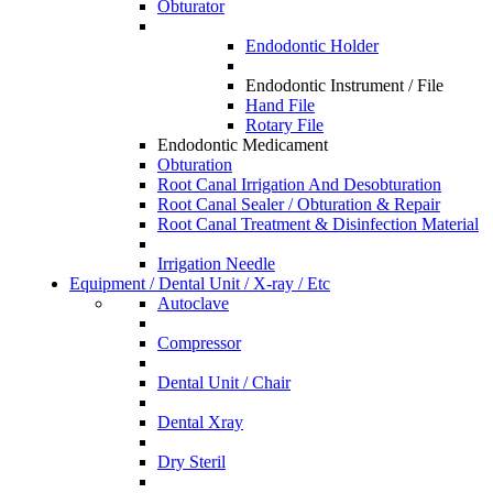
Obturator
Endodontic Holder
Endodontic Instrument / File
Hand File
Rotary File
Endodontic Medicament
Obturation
Root Canal Irrigation And Desobturation
Root Canal Sealer / Obturation & Repair
Root Canal Treatment & Disinfection Material
Irrigation Needle
Equipment / Dental Unit / X-ray / Etc
Autoclave
Compressor
Dental Unit / Chair
Dental Xray
Dry Steril