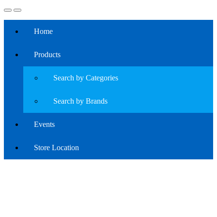
Home
Products
Search by Categories
Search by Brands
Events
Store Location