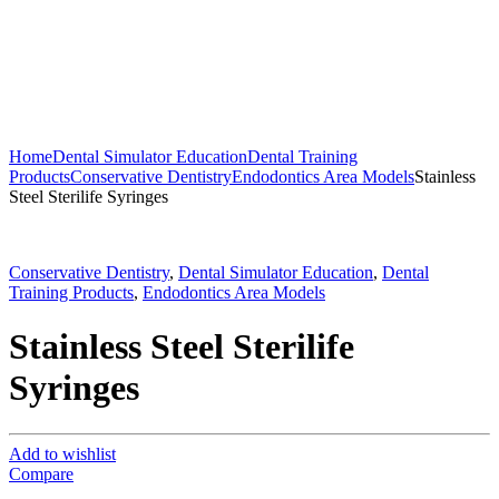
Home
Dental Simulator Education
Dental Training
Products
Conservative Dentistry
Endodontics Area Models
Stainless
Steel Sterilife Syringes
Conservative Dentistry
,
Dental Simulator Education
,
Dental
Training Products
,
Endodontics Area Models
Stainless Steel Sterilife
Syringes
Add to wishlist
Compare