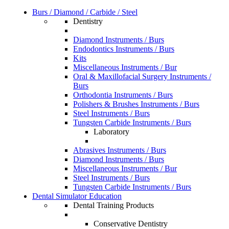
Burs / Diamond / Carbide / Steel
Dentistry
Diamond Instruments / Burs
Endodontics Instruments / Burs
Kits
Miscellaneous Instruments / Bur
Oral & Maxillofacial Surgery Instruments /
Burs
Orthodontia Instruments / Burs
Polishers & Brushes Instruments / Burs
Steel Instruments / Burs
Tungsten Carbide Instruments / Burs
Laboratory
Abrasives Instruments / Burs
Diamond Instruments / Burs
Miscellaneous Instruments / Bur
Steel Instruments / Burs
Tungsten Carbide Instruments / Burs
Dental Simulator Education
Dental Training Products
Conservative Dentistry