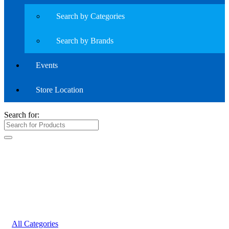
Search by Categories
Search by Brands
Events
Store Location
Search for:
All Categories