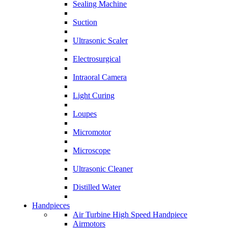
Sealing Machine
Suction
Ultrasonic Scaler
Electrosurgical
Intraoral Camera
Light Curing
Loupes
Micromotor
Microscope
Ultrasonic Cleaner
Distilled Water
Handpieces
Air Turbine High Speed Handpiece
Airmotors