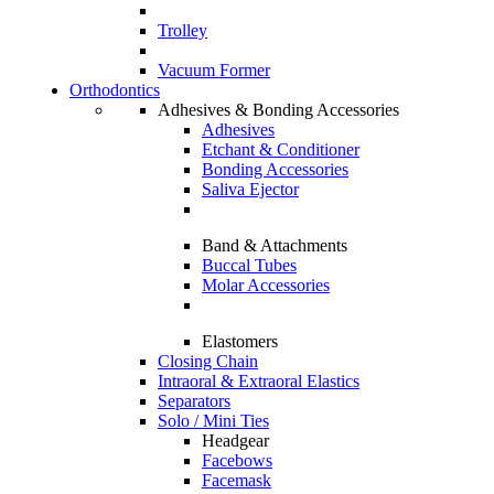
Trolley
Vacuum Former
Orthodontics
Adhesives & Bonding Accessories
Adhesives
Etchant & Conditioner
Bonding Accessories
Saliva Ejector
Band & Attachments
Buccal Tubes
Molar Accessories
Elastomers
Closing Chain
Intraoral & Extraoral Elastics
Separators
Solo / Mini Ties
Headgear
Facebows
Facemask