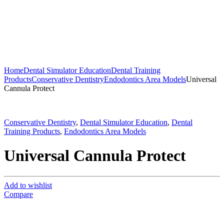
Home
Dental Simulator Education
Dental Training
Products
Conservative Dentistry
Endodontics Area Models
Universal
Cannula Protect
Conservative Dentistry
,
Dental Simulator Education
,
Dental
Training Products
,
Endodontics Area Models
Universal Cannula Protect
Add to wishlist
Compare