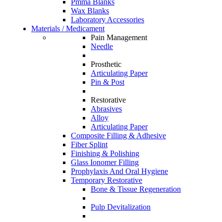
Pmma Blanks
Wax Blanks
Laboratory Accessories
Materials / Medicament
Pain Management
Needle
Prosthetic
Articulating Paper
Pin & Post
Restorative
Abrasives
Alloy
Articulating Paper
Composite Filling & Adhesive
Fiber Splint
Finishing & Polishing
Glass Ionomer Filling
Prophylaxis And Oral Hygiene
Temporary Restorative
Bone & Tissue Regeneration
Pulp Devitalization