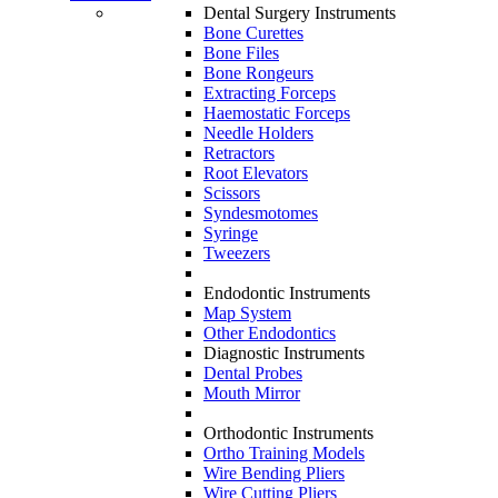
Dental Surgery Instruments
Bone Curettes
Bone Files
Bone Rongeurs
Extracting Forceps
Haemostatic Forceps
Needle Holders
Retractors
Root Elevators
Scissors
Syndesmotomes
Syringe
Tweezers
Endodontic Instruments
Map System
Other Endodontics
Diagnostic Instruments
Dental Probes
Mouth Mirror
Orthodontic Instruments
Ortho Training Models
Wire Bending Pliers
Wire Cutting Pliers