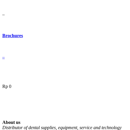
–
Brochures
–
Rp
0
About us
Distributor of dental supplies, equipment, service and technology