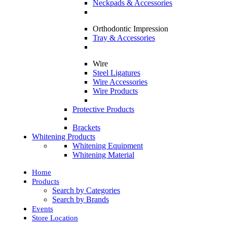
Neckpads & Accessories
Orthodontic Impression
Tray & Accessories
Wire
Steel Ligatures
Wire Accessories
Wire Products
Protective Products
Brackets
Whitening Products
Whitening Equipment
Whitening Material
Home
Products
Search by Categories
Search by Brands
Events
Store Location