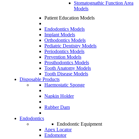
Stomatognathic Function Area
Models
Patient Education Models
Endodontics Models
Implant Models
Orthodontics Models
Pediatric Dentistry Models
Periodontics Models
Prevention Models
Prosthodontics Models
Tooth Anatomy Models
Tooth Disease Models
Disposable Products
Haemostatic Sponge
Napkin Holder
Rubber Dam
Endodontics
Endodontic Equipment
Apex Locator
Endomotor