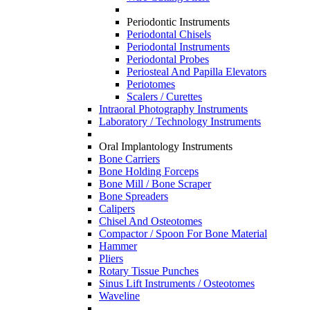
Periodontic Instruments
Periodontal Chisels
Periodontal Instruments
Periodontal Probes
Periosteal And Papilla Elevators
Periotomes
Scalers / Curettes
Intraoral Photography Instruments
Laboratory / Technology Instruments
Oral Implantology Instruments
Bone Carriers
Bone Holding Forceps
Bone Mill / Bone Scraper
Bone Spreaders
Calipers
Chisel And Osteotomes
Compactor / Spoon For Bone Material
Hammer
Pliers
Rotary Tissue Punches
Sinus Lift Instruments / Osteotomes
Waveline