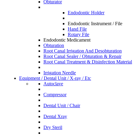
Obturator
Endodontic Holder
Endodontic Instrument / File
Hand File
Rotary File
Endodontic Medicament
Obturation
Root Canal Irrigation And Desobturation
Root Canal Sealer / Obturation & Repair
Root Canal Treatment & Disinfection Material
Irrigation Needle
Equipment / Dental Unit / X-ray / Etc
Autoclave
Compressor
Dental Unit / Chair
Dental Xray
Dry Steril