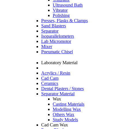
Ultrasound Bath
Vibrator
Polishing
Presses, Flasks & Clamps
Sand Blasters
Separator
Isoparallelometers
Lab Micromotor
Mixer
Pneumatic Chisel
Laboratory Material
Acrylics / Resin
Cad Cam
Ceramics
Dental Plasters / Stones
Separator Material
Wax
Casting Materials
Modelling Wax
Others Wax
Study Models
Cad Cam Wax