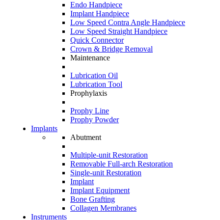
Endo Handpiece
Implant Handpiece
Low Speed Contra Angle Handpiece
Low Speed Straight Handpiece
Quick Connector
Crown & Bridge Removal
Maintenance
Lubrication Oil
Lubrication Tool
Prophylaxis
Prophy Line
Prophy Powder
Implants
Abutment
Multiple-unit Restoration
Removable Full-arch Restoration
Single-unit Restoration
Implant
Implant Equipment
Bone Grafting
Collagen Membranes
Instruments