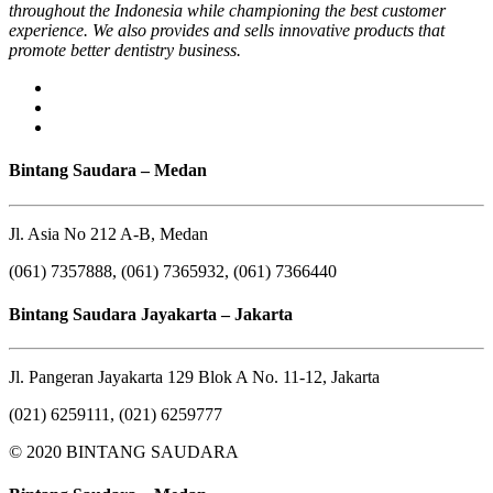
throughout the Indonesia while championing the best customer
experience. We also provides and sells innovative products that
promote better dentistry business.
Bintang Saudara – Medan
Jl. Asia No 212 A-B, Medan
(061) 7357888, (061) 7365932, (061) 7366440
Bintang Saudara Jayakarta – Jakarta
Jl. Pangeran Jayakarta 129 Blok A No. 11-12, Jakarta
(021) 6259111, (021) 6259777
© 2020 BINTANG SAUDARA