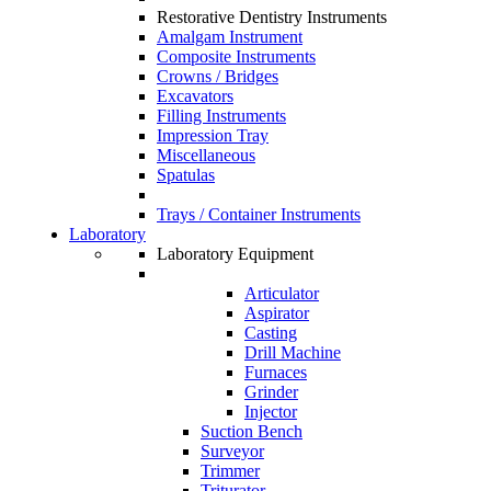
Restorative Dentistry Instruments
Amalgam Instrument
Composite Instruments
Crowns / Bridges
Excavators
Filling Instruments
Impression Tray
Miscellaneous
Spatulas
Trays / Container Instruments
Laboratory
Laboratory Equipment
Articulator
Aspirator
Casting
Drill Machine
Furnaces
Grinder
Injector
Suction Bench
Surveyor
Trimmer
Triturator