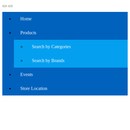
Home
Products
Search by Categories
Search by Brands
Events
Store Location