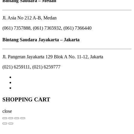
Bintang Saudara – Medan
Jl. Asia No 212 A-B, Medan
(061) 7357888, (061) 7365932, (061) 7366440
Bintang Saudara Jayakarta – Jakarta
Jl. Pangeran Jayakarta 129 Blok A No. 11-12, Jakarta
(021) 6259111, (021) 6259777
SHOPPING CART
close