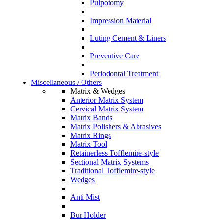
Pulpotomy
Impression Material
Luting Cement & Liners
Preventive Care
Periodontal Treatment
Miscellaneous / Others
Matrix & Wedges
Anterior Matrix System
Cervical Matrix System
Matrix Bands
Matrix Polishers & Abrasives
Matrix Rings
Matrix Tool
Retainerless Tofflemire-style
Sectional Matrix Systems
Traditional Tofflemire-style
Wedges
Anti Mist
Bur Holder