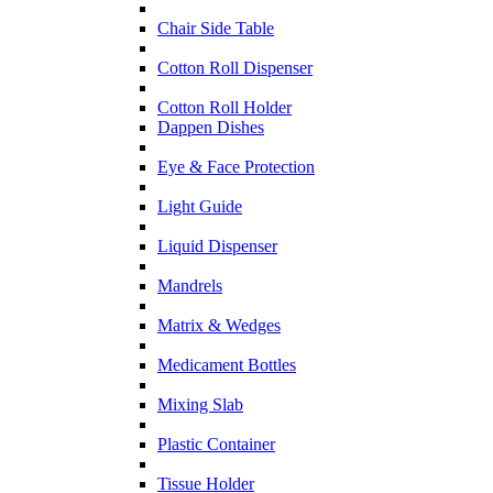
Chair Side Table
Cotton Roll Dispenser
Cotton Roll Holder
Dappen Dishes
Eye & Face Protection
Light Guide
Liquid Dispenser
Mandrels
Matrix & Wedges
Medicament Bottles
Mixing Slab
Plastic Container
Tissue Holder