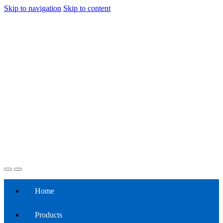
Skip to navigation
Skip to content
Home
Products