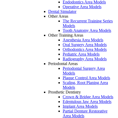
Endodontics Area Models
Operative Area Models
Dental Simulator
Other Areas
The Recurrent Training Series
Models
Tooth Anatomy Area Models
Other Training Areas
Anesthesia Area Models
Oral Surgery Area Models
Orthodontics Area Models
Pediatric Area Models
Radiography Area Models
Periodontal Areas
Periodontal Surgery Area
Models
Plaque Control Area Models
Scaling, Root Planing Area
Models
Prosthetic Dentistry
Crown & Bridge Area Models
Edentulous Jaw Area Models
Implant Area Models
Partial Denture Restorative
Area Models