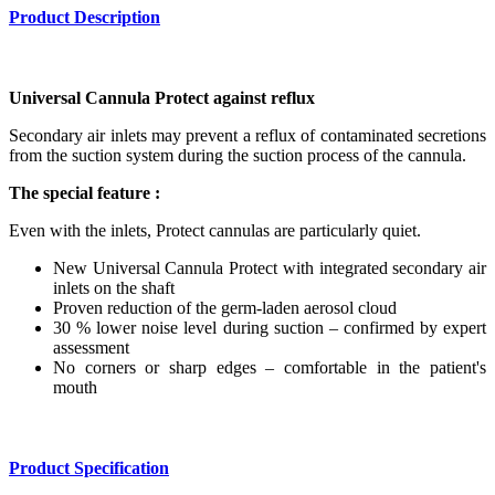
Product Description
Universal Cannula Protect against reflux
Secondary air inlets may prevent a reflux of contaminated secretions
from the suction system during the suction process of the cannula.
The special feature :
Even with the inlets, Protect cannulas are particularly quiet.
New Universal Cannula Protect with integrated secondary air
inlets on the shaft
Proven reduction of the germ-laden aerosol cloud
30 % lower noise level during suction – confirmed by expert
assessment
No corners or sharp edges – comfortable in the patient's
mouth
Product Specification