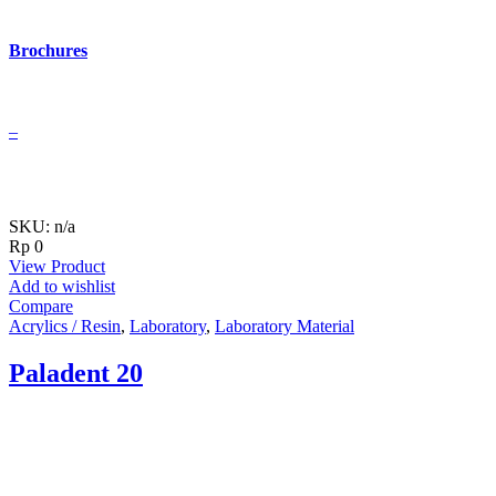
Brochures
–
SKU: n/a
Rp
0
View Product
Add to wishlist
Compare
Acrylics / Resin
,
Laboratory
,
Laboratory Material
Paladent 20