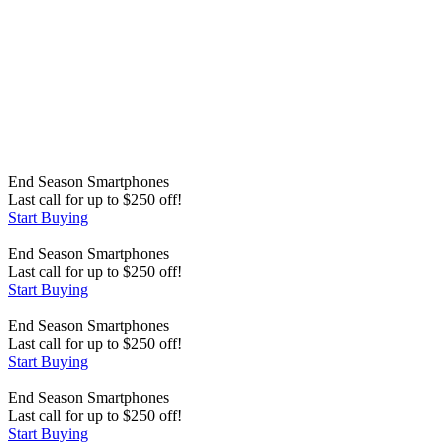
End Season
Smartphones
Last call for up to
$
250
off!
Start Buying
End Season
Smartphones
Last call for up to
$
250
off!
Start Buying
End Season
Smartphones
Last call for up to
$
250
off!
Start Buying
End Season
Smartphones
Last call for up to
$
250
off!
Start Buying