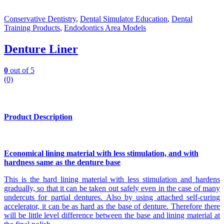
Conservative Dentistry
,
Dental Simulator Education
,
Dental
Training Products
,
Endodontics Area Models
Denture Liner
0
out of 5
(0)
Product Description
Economical lining material with less stimulation, and with
hardness same as the denture base
This is the hard lining material with less stimulation and hardens
gradually, so that it can be taken out safely even in the case of many
undercuts for partial dentures. Also by using attached self-curing
accelerator, it can be as hard as the base of denture. Therefore there
will be little level difference between the base and lining material at