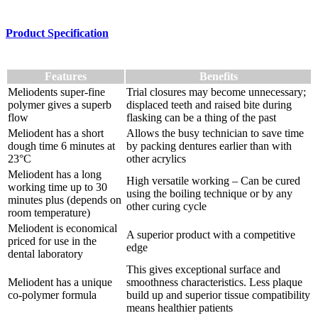
Product Specification
Features
Benefits
Meliodents super-fine
Trial closures may become unnecessary;
polymer gives a superb
displaced teeth and raised bite during
flow
flasking can be a thing of the past
Meliodent has a short
Allows the busy technician to save time
dough time 6 minutes at
by packing dentures earlier than with
23°C
other acrylics
Meliodent has a long
High versatile working – Can be cured
working time up to 30
using the boiling technique or by any
minutes plus (depends on
other curing cycle
room temperature)
Meliodent is economical
A superior product with a competitive
priced for use in the
edge
dental laboratory
This gives exceptional surface and
Meliodent has a unique
smoothness characteristics. Less plaque
co-polymer formula
build up and superior tissue compatibility
means healthier patients