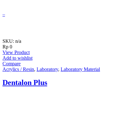
–
SKU: n/a
Rp
0
View Product
Add to wishlist
Compare
Acrylics / Resin
,
Laboratory
,
Laboratory Material
Dentalon Plus