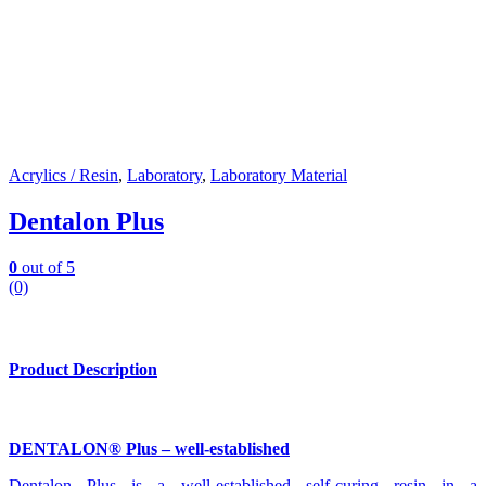
Acrylics / Resin
,
Laboratory
,
Laboratory Material
Dentalon Plus
0
out of 5
(0)
Product Description
DENTALON® Plus – well-established
Dentalon Plus is a well-established self-curing resin in a