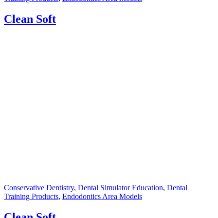
Clean Soft
Conservative Dentistry
,
Dental Simulator Education
,
Dental
Training Products
,
Endodontics Area Models
Clean Soft