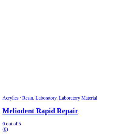
Acrylics / Resin
,
Laboratory
,
Laboratory Material
Meliodent Rapid Repair
0
out of 5
(0)