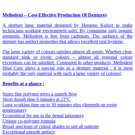
Meliodent – Cost-Effective Production Of Dentures
A denture base material designed by Heraeus Kulzer to make
technicians working environment safer. By containing only organic
pigments. Meliodent is free from cadmium. The surfance of the
denture has perfect properties that allows excellent oral hygiene.
The large variety of colours satisfies almost all needs. Whether clear,
standard pink or exotic colours – almost all regional colour
exceptions can be satisfied. Compared to other products, Meliodent
Heat Cure plays a special role as a denture material : it is most
probably the only material with such a large variety of colours!
Benefits at a glance :
Super fine polymer gives a superb flow
Short dough time 6 minutes at 23°C
Long working time up to 30 minutes plus (depends on room
temperature)
Economical for use in the dental laboratory
Unique co-polymer formula
Broad spectrum of colour shades to suit all patients
Exceptional smooth surface