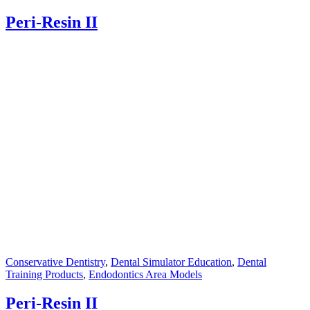
Peri-Resin II
Conservative Dentistry
,
Dental Simulator Education
,
Dental
Training Products
,
Endodontics Area Models
Peri-Resin II