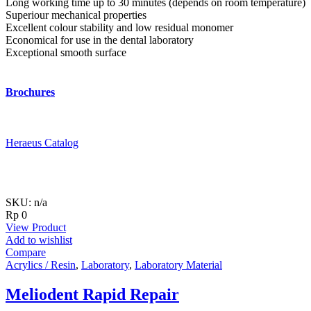
Long working time up to 30 minutes (depends on room temperature)
Superiour mechanical properties
Excellent colour stability and low residual monomer
Economical for use in the dental laboratory
Exceptional smooth surface
Brochures
Heraeus Catalog
SKU: n/a
Rp
0
View Product
Add to wishlist
Compare
Acrylics / Resin
,
Laboratory
,
Laboratory Material
Meliodent Rapid Repair