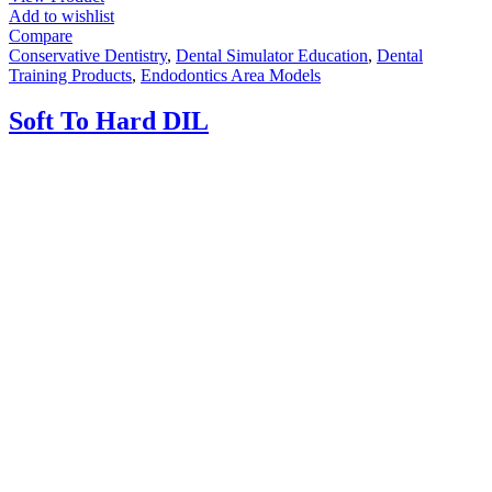
Add to wishlist
Compare
Conservative Dentistry
,
Dental Simulator Education
,
Dental
Training Products
,
Endodontics Area Models
Soft To Hard DIL