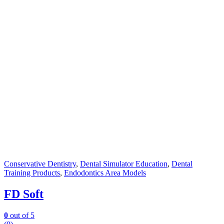
Conservative Dentistry
,
Dental Simulator Education
,
Dental
Training Products
,
Endodontics Area Models
FD Soft
0
out of 5