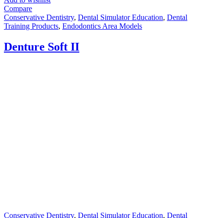
Compare
Conservative Dentistry
,
Dental Simulator Education
,
Dental
Training Products
,
Endodontics Area Models
Denture Soft II
Conservative Dentistry
,
Dental Simulator Education
,
Dental