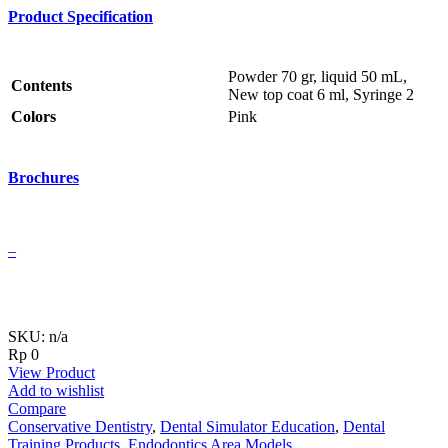
Product Specification
Powder 70 gr, liquid 50 mL,
Contents
New top coat 6 ml, Syringe 2
Colors
Pink
Brochures
–
SKU: n/a
Rp
0
View Product
Add to wishlist
Compare
Conservative Dentistry
,
Dental Simulator Education
,
Dental
Training Products
,
Endodontics Area Models