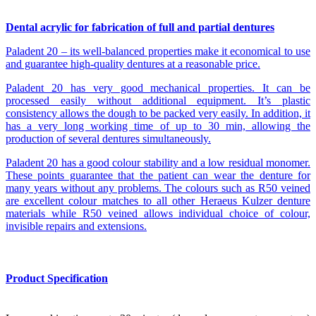
Dental acrylic for fabrication of full and partial dentures
Paladent 20 – its well-balanced properties make it economical to use
and guarantee high-quality dentures at a reasonable price.
Paladent 20 has very good mechanical properties. It can be
processed easily without additional equipment. It’s plastic
consistency allows the dough to be packed very easily. In addition, it
has a very long working time of up to 30 min, allowing the
production of several dentures simultaneously.
Paladent 20 has a good colour stability and a low residual monomer.
These points guarantee that the patient can wear the denture for
many years without any problems. The colours such as R50 veined
are excellent colour matches to all other Heraeus Kulzer denture
materials while R50 veined allows individual choice of colour,
invisible repairs and extensions.
Product Specification