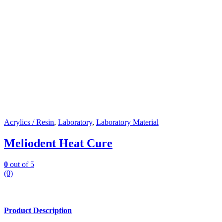
Acrylics / Resin
,
Laboratory
,
Laboratory Material
Meliodent Heat Cure
0
out of 5
(0)
Product Description