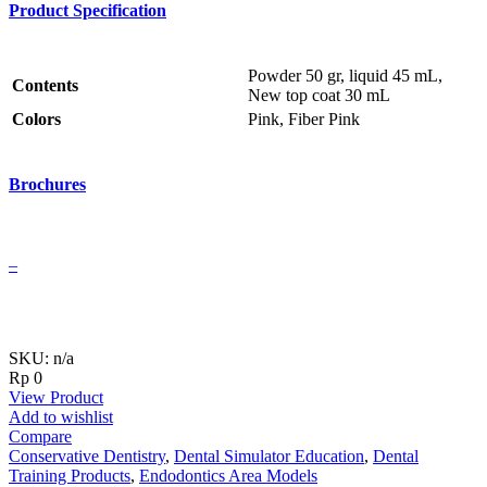
Product Specification
Powder 50 gr, liquid 45 mL,
Contents
New top coat 30 mL
Colors
Pink, Fiber Pink
Brochures
–
SKU: n/a
Rp
0
View Product
Add to wishlist
Compare
Conservative Dentistry
,
Dental Simulator Education
,
Dental
Training Products
,
Endodontics Area Models