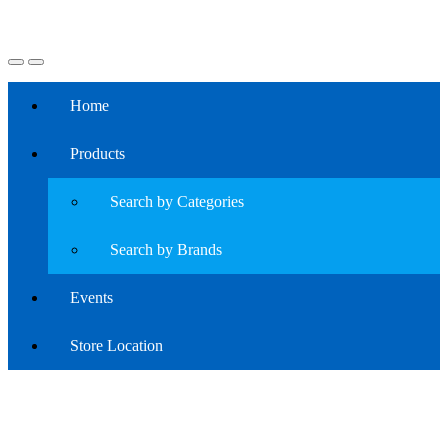
Home
Products
Search by Categories
Search by Brands
Events
Store Location