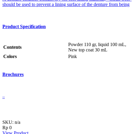
should be used to prevent a lining surface of the denture from being
Product Specification
Powder 110 gr, liquid 100 mL,
Contents
New top coat 30 mL
Colors
Pink
Brochures
–
SKU: n/a
Rp
0
View Product