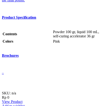
the final polish.
Product Specification
Powder 100 gr, liquid 100 mL,
Contents
self-curing accelerator 36 gr
Colors
Pink
Brochures
–
SKU: n/a
Rp
0
View Product
Add to wishlist