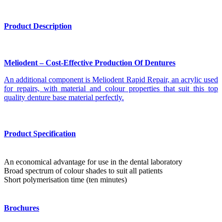
Product Description
Meliodent – Cost-Effective Production Of Dentures
An additional component is Meliodent Rapid Repair, an acrylic used
for repairs, with material and colour properties that suit this top
quality denture base material perfectly.
Product Specification
An economical advantage for use in the dental laboratory
Broad spectrum of colour shades to suit all patients
Short polymerisation time (ten minutes)
Brochures