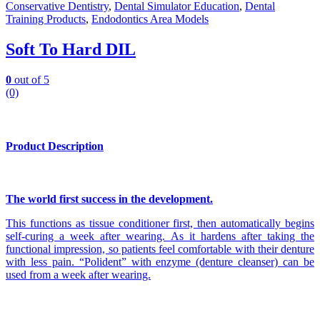
Conservative Dentistry
,
Dental Simulator Education
,
Dental
Training Products
,
Endodontics Area Models
Soft To Hard DIL
0
out of 5
(0)
Product Description
The world first success in the development.
This functions as tissue conditioner first, then automatically begins
self-curing a week after wearing. As it hardens after taking the
functional impression, so patients feel comfortable with their denture
with less pain. “Polident” with enzyme (denture cleanser) can be
used from a week after wearing.