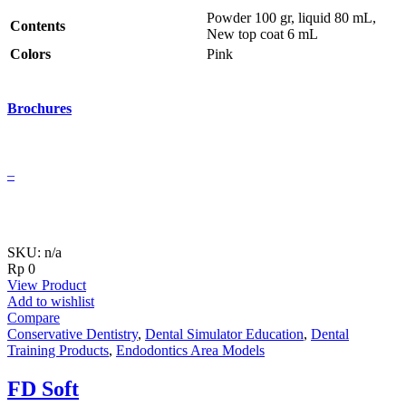
Powder 100 gr, liquid 80 mL,
Contents
New top coat 6 mL
Colors
Pink
Brochures
–
SKU: n/a
Rp
0
View Product
Add to wishlist
Compare
Conservative Dentistry
,
Dental Simulator Education
,
Dental
Training Products
,
Endodontics Area Models
FD Soft