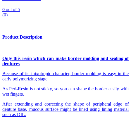
0
out of 5
(0)
Product Description
Only this resin which can make border molding and sealing of
dentures
Because of its thixotropic character, border molding is easy in the
early polymerizing stage.
As Peri-Resin is not sticky, so you can shape the border easily with
wet fingers.
After extending and correcting the shape of peripheral edge of
denture base, mucous surface might be lined using lining material
such as DIL.