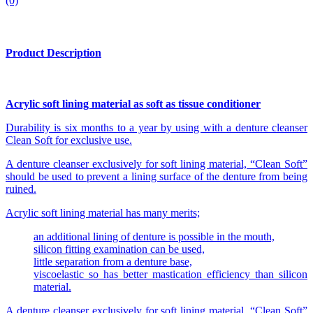
(0)
Product Description
Acrylic soft lining material as soft as tissue conditioner
Durability is six months to a year by using with a denture cleanser
Clean Soft for exclusive use.
A denture cleanser exclusively for soft lining material, “Clean Soft”
should be used to prevent a lining surface of the denture from being
ruined.
Acrylic soft lining material has many merits;
an additional lining of denture is possible in the mouth,
silicon fitting examination can be used,
little separation from a denture base,
viscoelastic so has better mastication efficiency than silicon
material.
A denture cleanser exclusively for soft lining material, “Clean Soft”