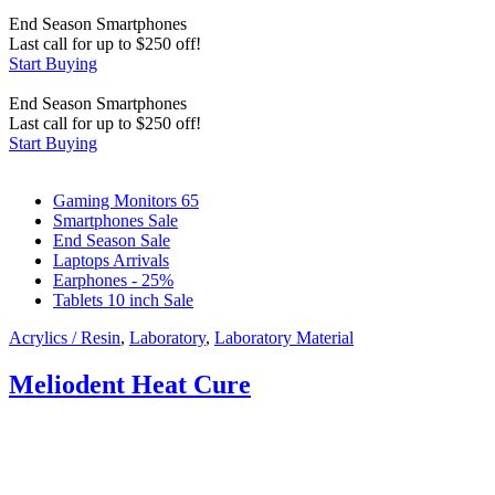
End Season
Smartphones
Last call for up to
$
250
off!
Start Buying
End Season
Smartphones
Last call for up to
$
250
off!
Start Buying
Gaming Monitors 65
Smartphones Sale
End Season Sale
Laptops Arrivals
Earphones - 25%
Tablets 10 inch Sale
Acrylics / Resin
,
Laboratory
,
Laboratory Material
Meliodent Heat Cure