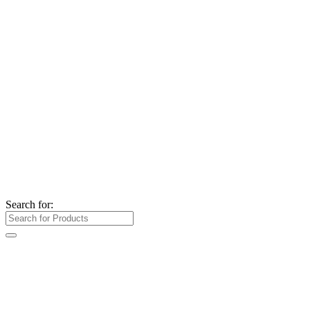
Search for: