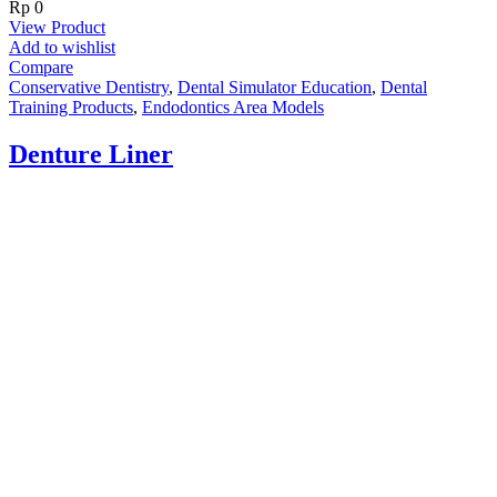
Rp
0
View Product
Add to wishlist
Compare
Conservative Dentistry
,
Dental Simulator Education
,
Dental
Training Products
,
Endodontics Area Models
Denture Liner