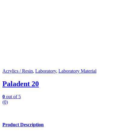
Acrylics / Resin
,
Laboratory
,
Laboratory Material
Paladent 20
0
out of 5
(0)
Product Description