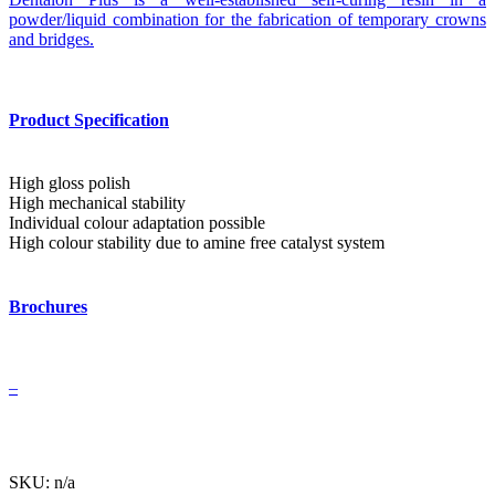
powder/liquid combination for the fabrication of temporary crowns
and bridges.
Product Specification
High gloss polish
High mechanical stability
Individual colour adaptation possible
High colour stability due to amine free catalyst system
Brochures
–
SKU: n/a