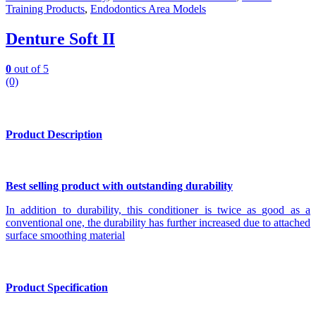
Training Products
,
Endodontics Area Models
Denture Soft II
0
out of 5
(0)
Product Description
Best selling product with outstanding durability
In addition to durability, this conditioner is twice as good as a
conventional one, the durability has further increased due to attached
surface smoothing material
Product Specification