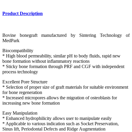
Product Description
Bovine bonegraft manufactured by Sintering Technology of
MedPark
Biocompatibility
* High blood permeability, similar pH to body fluids, rapid new
bone formation without inflammatory reactions
* Sticky bone formation through PRF and CGF with independent
process technology
Excellent Pore Structure
* Selection of proper size of graft materials for suitable environment
for bone regeneration
* Increased micropores allows the migration of osteoblasts for
increasing new bone formation
Easy Manipulation
* Enhanced hydrophilicity allows user to manipulate easily
* Applicable to various indication such as Socket Preservation,
Sinus lift, Periodontal Defects and Ridge Augmentation