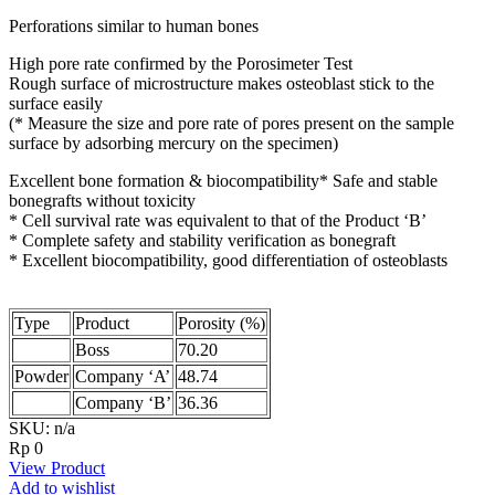
Perforations similar to human bones
High pore rate confirmed by the Porosimeter Test
Rough surface of microstructure makes osteoblast stick to the
surface easily
(* Measure the size and pore rate of pores present on the sample
surface by adsorbing mercury on the specimen)
Excellent bone formation & biocompatibility* Safe and stable
bonegrafts without toxicity
* Cell survival rate was equivalent to that of the Product ‘B’
* Complete safety and stability verification as bonegraft
* Excellent biocompatibility, good differentiation of osteoblasts
Type
Product
Porosity (%)
Boss
70.20
Powder
Company ‘A’
48.74
Company ‘B’
36.36
SKU: n/a
Rp
0
View Product
Add to wishlist