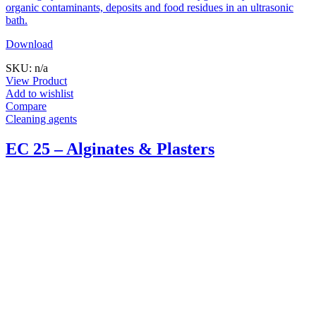
organic contaminants, deposits and food residues in an ultrasonic
bath.
Download
SKU: n/a
View Product
Add to wishlist
Compare
Cleaning agents
EC 25 – Alginates & Plasters