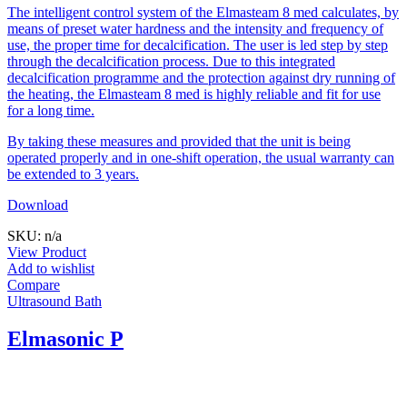
The intelligent control system of the Elmasteam 8 med calculates, by
means of preset water hardness and the intensity and frequency of
use, the proper time for decalcification. The user is led step by step
through the decalcification process. Due to this integrated
decalcification programme and the protection against dry running of
the heating, the Elmasteam 8 med is highly reliable and fit for use
for a long time.
By taking these measures and provided that the unit is being
operated properly and in one-shift operation, the usual warranty can
be extended to 3 years.
Download
SKU: n/a
View Product
Add to wishlist
Compare
Ultrasound Bath
Elmasonic P