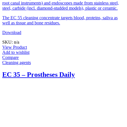
root canal instruments) and endoscopes made from stainless steel,
steel, carbide (incl. diamond-studded models), plastic or ceramic.
The EC 55 cleaning concentrate targets blood, proteins, saliva as
well as tissue and bone residues.
Download
SKU: n/a
View Product
Add to wishlist
Compare
Cleaning agents
EC 35 – Prostheses Daily