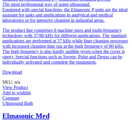
The most professional way of using ultrasound.
Equipped with special functions, the Elmasonic P units are the ideal
assistant for tasks and applications in analytical and medical
laboratories or for intensive cleaning in industrial areas.
The product line comprises 6 machine sizes and multi-frequency
technology with 37/80 kHz for different applications. The standard
applications are performed at 37 kHz while finer cleaning processes
with increased cleaning time run at the high frequency of 80 kHz.
The high frequency is also hardly audible (even when the cover is
open). Special functions such as Sweep, Pulse and Degas can be
individually activated and complete the equipment.
Download
SKU: n/a
View Product
Add to wishlist
Compare
Ultrasound Bath
Elmasonic Med