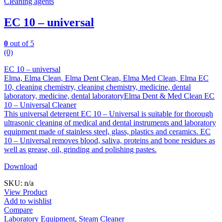
Cleaning agents
EC 10 – universal
0
out of 5
(0)
EC 10 – universal
Elma, Elma Clean, Elma Dent Clean, Elma Med Clean, Elma EC
10, cleaning chemistry, cleaning chemistry, medicine, dental
laboratory, medicine, dental laboratoryElma Dent & Med Clean EC
10 – Universal Cleaner
This universal detergent EC 10 – Universal is suitable for thorough
ultrasonic cleaning of medical and dental instruments and laboratory
equipment made of stainless steel, glass, plastics and ceramics. EC
10 – Universal removes blood, saliva, proteins and bone residues as
well as grease, oil, grinding and polishing pastes.
Download
SKU: n/a
View Product
Add to wishlist
Compare
Laboratory Equipment
,
Steam Cleaner