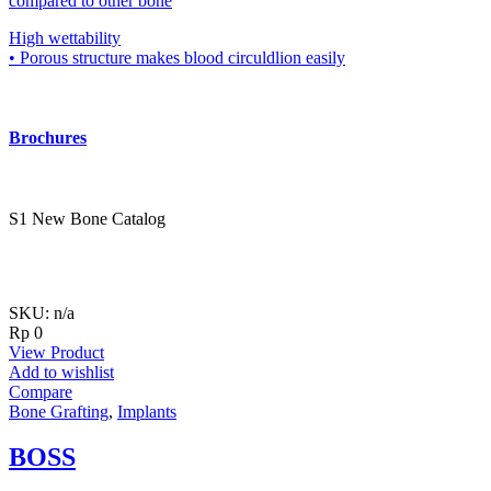
compared to other bone
High wettability
• Porous structure makes blood circuldlion easily
Brochures
S1 New Bone Catalog
SKU: n/a
Rp
0
View Product
Add to wishlist
Compare
Bone Grafting
,
Implants
BOSS