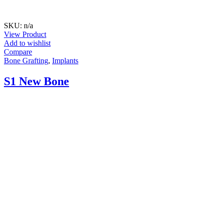
SKU: n/a
View Product
Add to wishlist
Compare
Bone Grafting
,
Implants
S1 New Bone