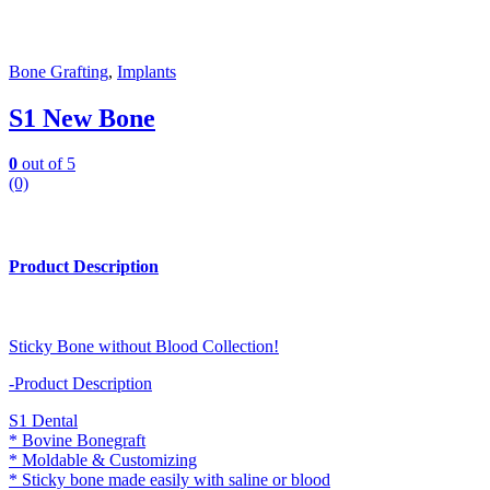
Bone Grafting
,
Implants
S1 New Bone
0
out of 5
(0)
Product Description
Sticky Bone without Blood Collection!
-Product Description
S1 Dental
* Bovine Bonegraft
* Moldable & Customizing
* Sticky bone made easily with saline or blood