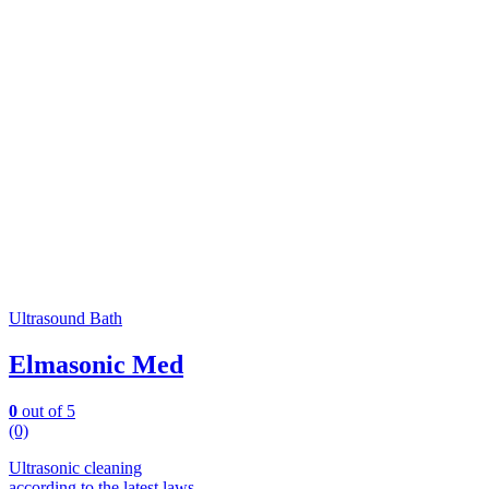
Ultrasound Bath
Elmasonic Med
0
out of 5
(0)
Ultrasonic cleaning
according to the latest laws.