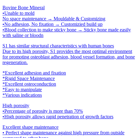
Bovine Bone Mineral
•Unable to mold
No space maintenance → Mouldable & Customizing
•No adhesion, No fixation → Customizied build up
•Blood collection to make sticky bone → Sticky bone made easily
with saline or bloodn
S1 has similar structural characteristics with human bones
Due to its high porosity, S1 provides the most optimal environment
for promoting osteoblast adhesion, blood vessel formation, and bone
regeneration.
*Excellent adhesion and fixation
*Rigid Space Maintenance
*Excellent osteoconduction
*Easy to manipulate
*Various indications
High porosity
•Percentage of porosity is more than 70%
•High porosity allows rapid penetration of growth factors
Excellent shape maintenance
• Perfect shape maintenance against high pressure from outside