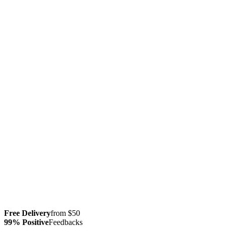
Free Delivery
from $50
99% Positive
Feedbacks