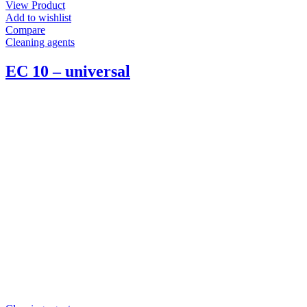
View Product
Add to wishlist
Compare
Cleaning agents
EC 10 – universal