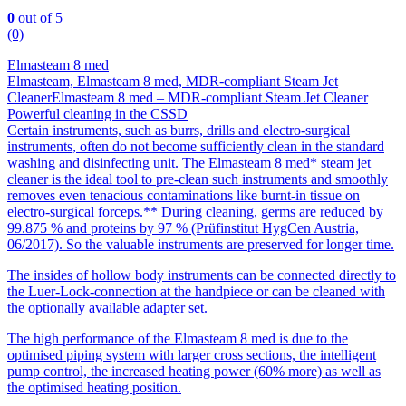
0
out of 5
(0)
Elmasteam 8 med
Elmasteam, Elmasteam 8 med, MDR-compliant Steam Jet
CleanerElmasteam 8 med – MDR-compliant Steam Jet Cleaner
Powerful cleaning in the CSSD
Certain instruments, such as burrs, drills and electro-surgical
instruments, often do not become sufficiently clean in the standard
washing and disinfecting unit. The Elmasteam 8 med* steam jet
cleaner is the ideal tool to pre-clean such instruments and smoothly
removes even tenacious contaminations like burnt-in tissue on
electro-surgical forceps.** During cleaning, germs are reduced by
99.875 % and proteins by 97 % (Prüfinstitut HygCen Austria,
06/2017). So the valuable instruments are preserved for longer time.
The insides of hollow body instruments can be connected directly to
the Luer-Lock-connection at the handpiece or can be cleaned with
the optionally available adapter set.
The high performance of the Elmasteam 8 med is due to the
optimised piping system with larger cross sections, the intelligent
pump control, the increased heating power (60% more) as well as
the optimised heating position.