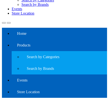
Search by Categories
Search by Brands
Events
Store Location
Home
Products
Search by Categories
Search by Brands
Events
Store Location