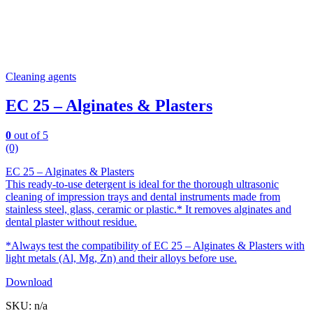
Cleaning agents
EC 25 – Alginates & Plasters
0
out of 5
(0)
EC 25 – Alginates & Plasters
This ready-to-use detergent is ideal for the thorough ultrasonic
cleaning of impression trays and dental instruments made from
stainless steel, glass, ceramic or plastic.* It removes alginates and
dental plaster without residue.
*Always test the compatibility of EC 25 – Alginates & Plasters with
light metals (Al, Mg, Zn) and their alloys before use.
Download
SKU: n/a