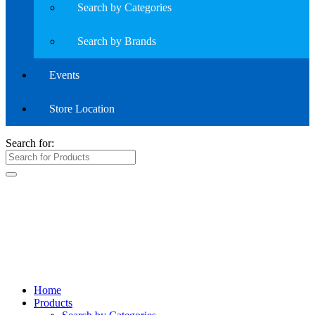
Search by Categories
Search by Brands
Events
Store Location
Search for:
Home
Products