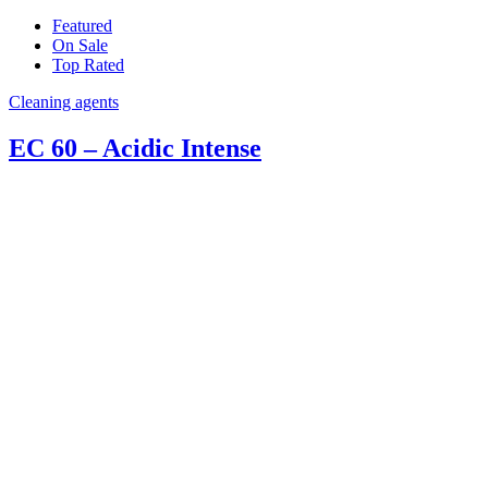
Featured
On Sale
Top Rated
Cleaning agents
EC 60 – Acidic Intense