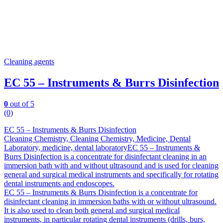
Cleaning agents
EC 55 – Instruments & Burrs Disinfection
0
out of 5
(0)
EC 55 – Instruments & Burrs Disinfection
Cleaning Chemistry, Cleaning Chemistry, Medicine, Dental
Laboratory, medicine, dental laboratoryEC 55 – Instruments &
Burrs Disinfection is a concentrate for disinfectant cleaning in an
immersion bath with and without ultrasound and is used for cleaning
general and surgical medical instruments and specifically for rotating
dental instruments and endoscopes.
EC 55 – Instruments & Burrs Disinfection is a concentrate for
disinfectant cleaning in immersion baths with or without ultrasound.
It is also used to clean both general and surgical medical
instruments, in particular rotating dental instruments (drills, burs,