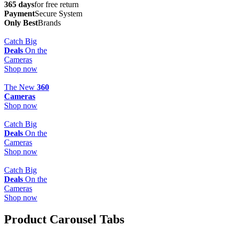
365 days
for free return
Payment
Secure System
Only Best
Brands
Catch Big
Deals
On the
Cameras
Shop now
The New
360
Cameras
Shop now
Catch Big
Deals
On the
Cameras
Shop now
Catch Big
Deals
On the
Cameras
Shop now
Product Carousel Tabs