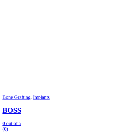
Bone Grafting
,
Implants
BOSS
0
out of 5
(0)