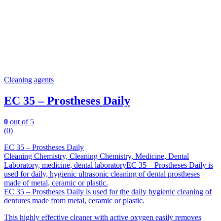
Cleaning agents
EC 35 – Prostheses Daily
0
out of 5
(0)
EC 35 – Prostheses Daily
Cleaning Chemistry, Cleaning Chemistry, Medicine, Dental
Laboratory, medicine, dental laboratoryEC 35 – Prostheses Daily is
used for daily, hygienic ultrasonic cleaning of dental prostheses
made of metal, ceramic or plastic.
EC 35 – Prostheses Daily is used for the daily hygienic cleaning of
dentures made from metal, ceramic or plastic.
This highly effective cleaner with active oxygen easily removes