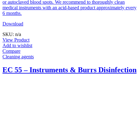
or autoclaved blood spots. We recommend to thoroughly clean
medical instruments with an acid-based product approximately every
6 months.
Download
SKU: n/a
View Product
Add to wishlist
Compare
Cleaning agents
EC 55 – Instruments & Burrs Disinfection