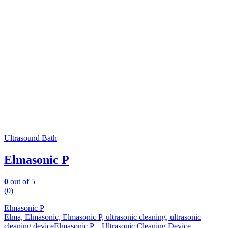
Ultrasound Bath
Elmasonic P
0
out of 5
(0)
Elmasonic P
Elma, Elmasonic, Elmasonic P, ultrasonic cleaning, ultrasonic
cleaning deviceElmasonic P – Ultrasonic Cleaning Device