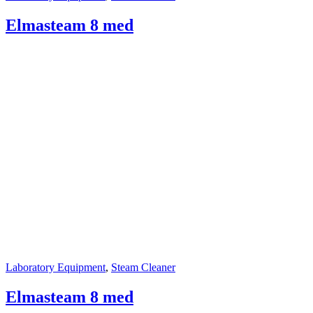
Elmasteam 8 med
Laboratory Equipment
,
Steam Cleaner
Elmasteam 8 med