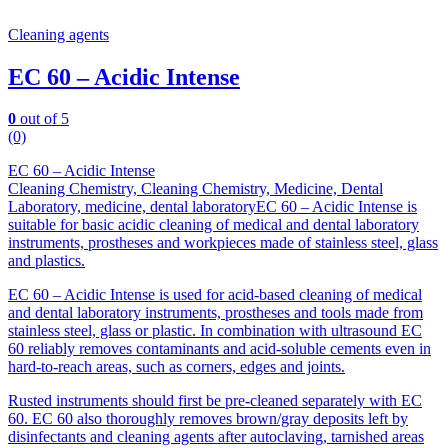
Cleaning agents
EC 60 – Acidic Intense
0
out of 5
(0)
EC 60 – Acidic Intense
Cleaning Chemistry, Cleaning Chemistry, Medicine, Dental
Laboratory, medicine, dental laboratoryEC 60 – Acidic Intense is
suitable for basic acidic cleaning of medical and dental laboratory
instruments, prostheses and workpieces made of stainless steel, glass
and plastics.
EC 60 – Acidic Intense is used for acid-based cleaning of medical
and dental laboratory instruments, prostheses and tools made from
stainless steel, glass or plastic. In combination with ultrasound EC
60 reliably removes contaminants and acid-soluble cements even in
hard-to-reach areas, such as corners, edges and joints.
Rusted instruments should first be pre-cleaned separately with EC
60. EC 60 also thoroughly removes brown/gray deposits left by
disinfectants and cleaning agents after autoclaving, tarnished areas