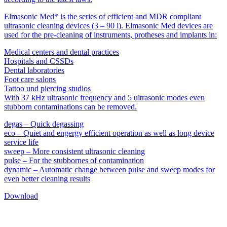
Elmasonic Med* is the series of efficient and MDR compliant
ultrasonic cleaning devices (3 – 90 l). Elmasonic Med devices are
used for the pre-cleaning of instruments, protheses and implants in:
Medical centers and dental practices
Hospitals and CSSDs
Dental laboratories
Foot care salons
Tattoo und piercing studios
With 37 kHz ultrasonic frequency and 5 ultrasonic modes even
stubborn contaminations can be removed.
degas – Quick degassing
eco – Quiet and engergy efficient operation as well as long device
service life
sweep – More consistent ultrasonic cleaning
pulse – For the stubbornes of contamination
dynamic – Automatic change between pulse and sweep modes for
even better cleaning results
Download