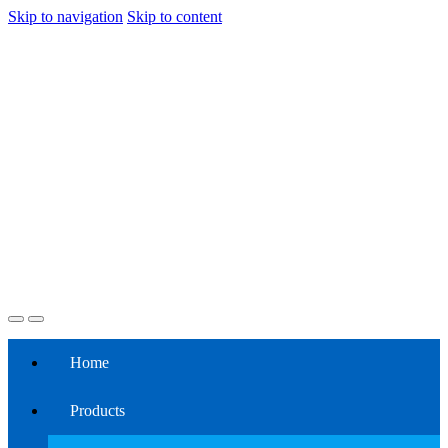
Skip to navigation
Skip to content
Home
Products