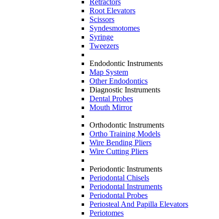
Retractors
Root Elevators
Scissors
Syndesmotomes
Syringe
Tweezers
Endodontic Instruments
Map System
Other Endodontics
Diagnostic Instruments
Dental Probes
Mouth Mirror
Orthodontic Instruments
Ortho Training Models
Wire Bending Pliers
Wire Cutting Pliers
Periodontic Instruments
Periodontal Chisels
Periodontal Instruments
Periodontal Probes
Periosteal And Papilla Elevators
Periotomes