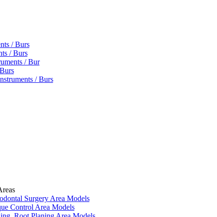
nts / Burs
ts / Burs
ruments / Bur
 Burs
nstruments / Burs
Areas
iodontal Surgery Area Models
que Control Area Models
ling, Root Planing Area Models