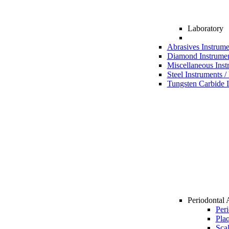
Laboratory
Abrasives Instrume
Diamond Instrumen
Miscellaneous Inst
Steel Instruments /
Tungsten Carbide I
Periodontal 
Per
Pla
Sca