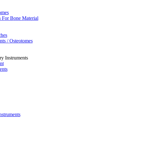
omes
 For Bone Material
ches
ents / Osteotomes
ry Instruments
nt
ents
Instruments