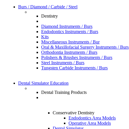
Burs / Diamond / Carbide / Steel
Dentistry
Diamond Instruments / Burs
Endodontics Instruments / Burs
Kits
Miscellaneous Instruments / Bur
Oral & Maxillofacial Surgery Instruments / Burs
Orthodontia Instruments / Burs
Polishers & Brushes Instruments / Burs
Steel Instruments / Burs
Tungsten Carbide Instruments / Burs
Dental Simulator Education
Dental Training Products
Conservative Dentistry
Endodontics Area Models
Operative Area Models
Dental Simulator