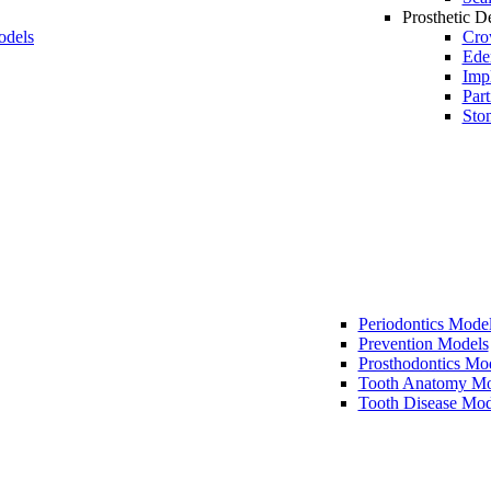
Prosthetic De
odels
Cro
Ede
Imp
Part
Sto
Periodontics Mode
Prevention Models
Prosthodontics Mo
Tooth Anatomy Mo
Tooth Disease Mod