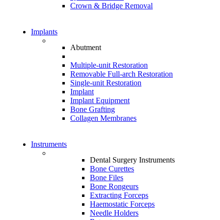
Crown & Bridge Removal
Implants
Abutment
Multiple-unit Restoration
Removable Full-arch Restoration
Single-unit Restoration
Implant
Implant Equipment
Bone Grafting
Collagen Membranes
Instruments
Dental Surgery Instruments
Bone Curettes
Bone Files
Bone Rongeurs
Extracting Forceps
Haemostatic Forceps
Needle Holders