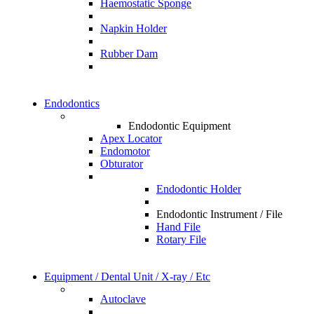
Haemostatic Sponge
Napkin Holder
Rubber Dam
Endodontics
Endodontic Equipment
Apex Locator
Endomotor
Obturator
Endodontic Holder
Endodontic Instrument / File
Hand File
Rotary File
Equipment / Dental Unit / X-ray / Etc
Autoclave