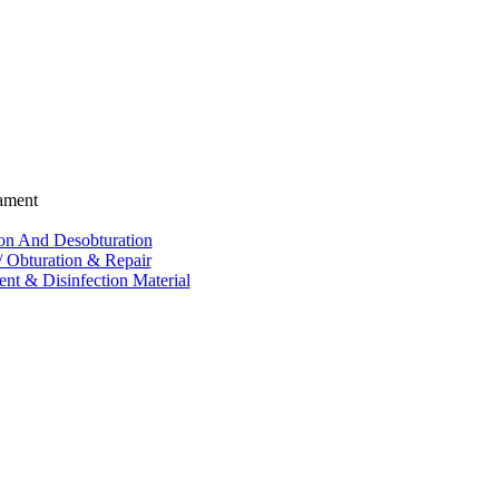
ament
ion And Desobturation
/ Obturation & Repair
nt & Disinfection Material