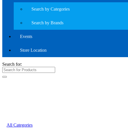
Search by Categories
Search by Brands
Events
Store Location
Search for:
All Categories