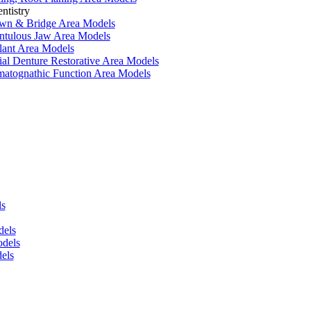
ntistry
wn & Bridge Area Models
ntulous Jaw Area Models
lant Area Models
ial Denture Restorative Area Models
matognathic Function Area Models
ls
dels
dels
els