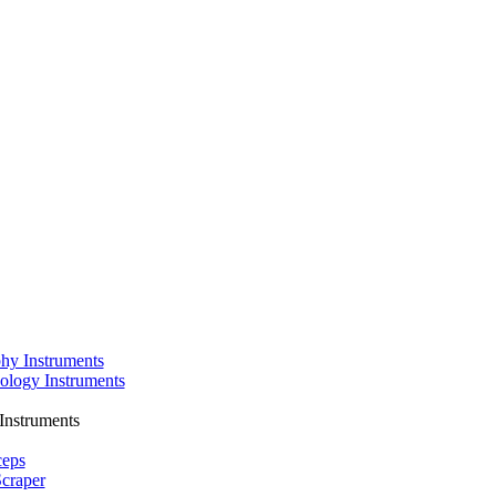
phy Instruments
ology Instruments
Instruments
ceps
craper