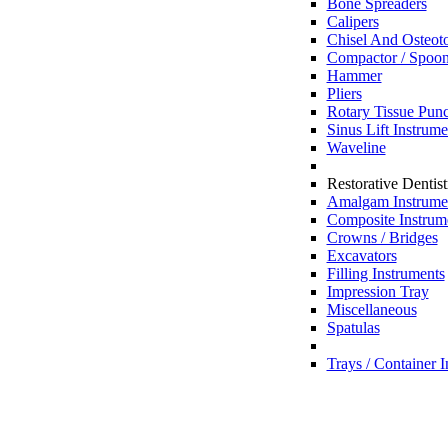
Bone Spreaders
Calipers
Chisel And Osteot
Compactor / Spoon
Hammer
Pliers
Rotary Tissue Pun
Sinus Lift Instrum
Waveline
Restorative Dentist
Amalgam Instrume
Composite Instrum
Crowns / Bridges
Excavators
Filling Instruments
Impression Tray
Miscellaneous
Spatulas
Trays / Container 