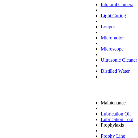
Intraoral Camera
Light Curing
Loupes
Micromotor
Microscope
Ultrasonic Cleaner
Distilled Water
Maintenance
Lubrication Oil
Lubrication Tool
Prophylaxis
Prophy Line