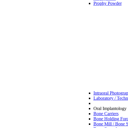
Prophy Powder
Intraoral Photogra
Laboratory / Techn
Oral Implantology 
Bone Carriers
Bone Holding For
Bone Mill / Bone S