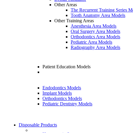
Other Areas
The Recurrent Training Series M
Tooth Anatomy Area Models
Other Training Areas
Anesthesia Area Models
Oral Surgery Area Models
Orthodontics Area Models
Pediatric Area Models
Radiography Area Models
Patient Education Models
Endodontics Models
Implant Models
Orthodontics Models
Pediatric Dentistry Models
Disposable Products