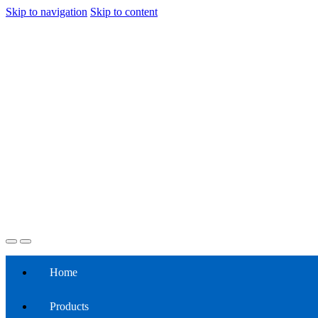
Skip to navigation
Skip to content
Home
Products