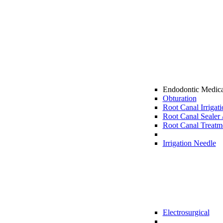
Endodontic Medic
Obturation
Root Canal Irrigat
Root Canal Sealer 
Root Canal Treatme
Irrigation Needle
Electrosurgical