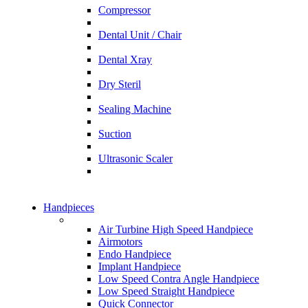
Compressor
Dental Unit / Chair
Dental Xray
Dry Steril
Sealing Machine
Suction
Ultrasonic Scaler
Handpieces
Air Turbine High Speed Handpiece
Airmotors
Endo Handpiece
Implant Handpiece
Low Speed Contra Angle Handpiece
Low Speed Straight Handpiece
Quick Connector