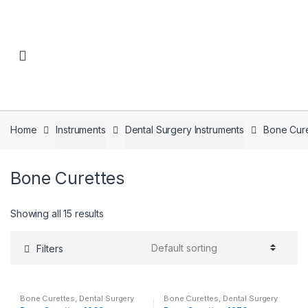
Skip to navigation
Skip to content
Home
Instruments
Dental Surgery Instruments
Bone Cure
Bone Curettes
Showing all 15 results
Filters
Bone Curettes
,
Dental Surgery
Bone Curettes
,
Dental Surgery
Instruments
,
Instruments
Instruments
,
Instruments