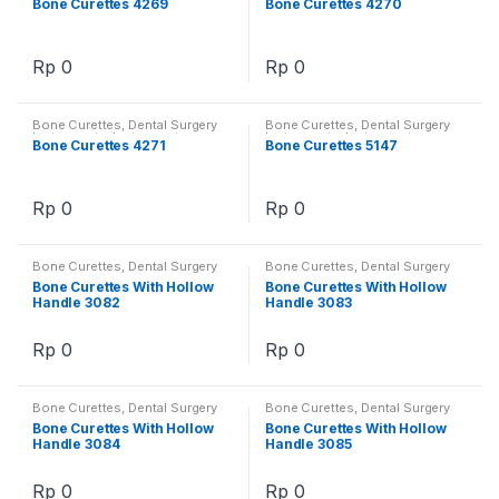
Bone Curettes 4269
Bone Curettes 4270
Rp
0
Rp
0
Bone Curettes
,
Dental Surgery
Bone Curettes
,
Dental Surgery
Instruments
,
Instruments
Instruments
,
Instruments
Bone Curettes 4271
Bone Curettes 5147
Rp
0
Rp
0
Bone Curettes
,
Dental Surgery
Bone Curettes
,
Dental Surgery
Instruments
,
Instruments
Instruments
,
Instruments
Bone Curettes With Hollow
Bone Curettes With Hollow
Handle 3082
Handle 3083
Rp
0
Rp
0
Bone Curettes
,
Dental Surgery
Bone Curettes
,
Dental Surgery
Instruments
,
Instruments
Instruments
,
Instruments
Bone Curettes With Hollow
Bone Curettes With Hollow
Handle 3084
Handle 3085
Rp
0
Rp
0