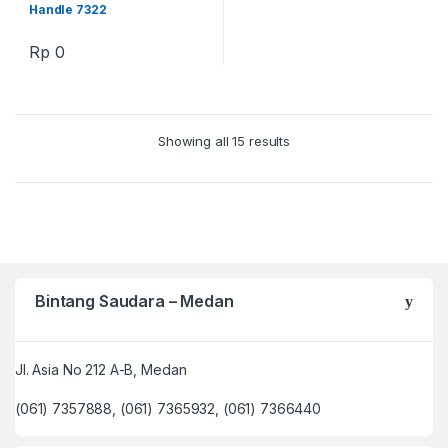
Handle 7322
Rp
0
Showing all 15 results
Bintang Saudara – Medan
Jl. Asia No 212 A-B, Medan
(061) 7357888, (061) 7365932, (061) 7366440