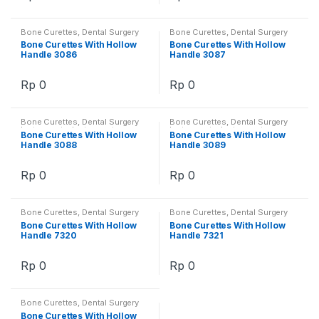
Bone Curettes
,
Dental Surgery
Bone Curettes
,
Dental Surgery
Instruments
,
Instruments
Instruments
,
Instruments
Bone Curettes With Hollow
Bone Curettes With Hollow
Handle 3086
Handle 3087
Rp
0
Rp
0
Bone Curettes
,
Dental Surgery
Bone Curettes
,
Dental Surgery
Instruments
,
Instruments
Instruments
,
Instruments
Bone Curettes With Hollow
Bone Curettes With Hollow
Handle 3088
Handle 3089
Rp
0
Rp
0
Bone Curettes
,
Dental Surgery
Bone Curettes
,
Dental Surgery
Instruments
,
Instruments
Instruments
,
Instruments
Bone Curettes With Hollow
Bone Curettes With Hollow
Handle 7320
Handle 7321
Rp
0
Rp
0
Bone Curettes
,
Dental Surgery
Instruments
,
Instruments
Bone Curettes With Hollow