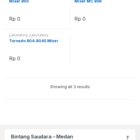
Mixer 805
Mixer MC 806
Rp
0
Rp
0
Laboratory
,
Laboratory
Equipment
,
Mixer
Tornado 804-804S Mixer
Rp
0
Showing all 3 results
Bintang Saudara – Medan