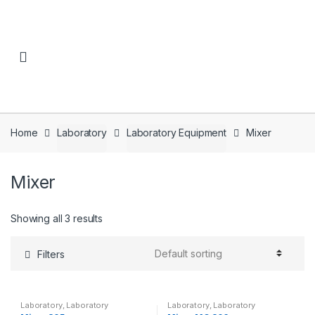
Skip to navigation
Skip to content
Home
Laboratory
Laboratory Equipment
Mixer
Mixer
Showing all 3 results
Filters
Laboratory
,
Laboratory
Laboratory
,
Laboratory
Equipment
,
Mixer
Equipment
,
Mixer