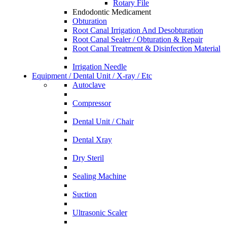
Rotary File
Endodontic Medicament
Obturation
Root Canal Irrigation And Desobturation
Root Canal Sealer / Obturation & Repair
Root Canal Treatment & Disinfection Material
Irrigation Needle
Equipment / Dental Unit / X-ray / Etc
Autoclave
Compressor
Dental Unit / Chair
Dental Xray
Dry Steril
Sealing Machine
Suction
Ultrasonic Scaler