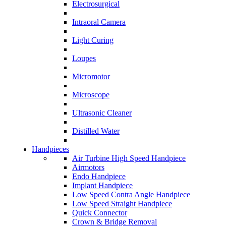
Electrosurgical
Intraoral Camera
Light Curing
Loupes
Micromotor
Microscope
Ultrasonic Cleaner
Distilled Water
Handpieces
Air Turbine High Speed Handpiece
Airmotors
Endo Handpiece
Implant Handpiece
Low Speed Contra Angle Handpiece
Low Speed Straight Handpiece
Quick Connector
Crown & Bridge Removal