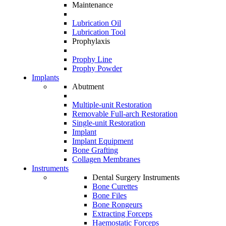
Maintenance
Lubrication Oil
Lubrication Tool
Prophylaxis
Prophy Line
Prophy Powder
Implants
Abutment
Multiple-unit Restoration
Removable Full-arch Restoration
Single-unit Restoration
Implant
Implant Equipment
Bone Grafting
Collagen Membranes
Instruments
Dental Surgery Instruments
Bone Curettes
Bone Files
Bone Rongeurs
Extracting Forceps
Haemostatic Forceps