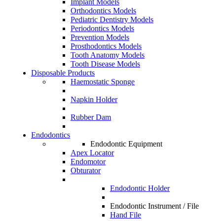
Implant Models
Orthodontics Models
Pediatric Dentistry Models
Periodontics Models
Prevention Models
Prosthodontics Models
Tooth Anatomy Models
Tooth Disease Models
Disposable Products
Haemostatic Sponge
Napkin Holder
Rubber Dam
Endodontics
Endodontic Equipment
Apex Locator
Endomotor
Obturator
Endodontic Holder
Endodontic Instrument / File
Hand File