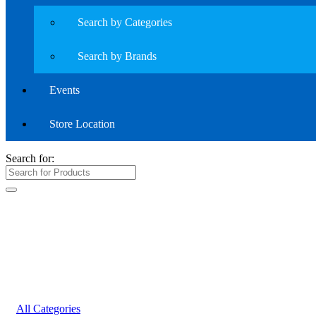
Search by Categories
Search by Brands
Events
Store Location
Search for:
All Categories