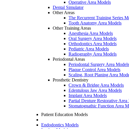
Operative Area Models
Dental Simulator
Other Areas
The Recurrent Training Series M
Tooth Anatomy Area Models
Other Training Areas
Anesthesia Area Models
Oral Surgery Area Models
Orthodontics Area Models
Pediatric Area Models
Radiography Area Models
Periodontal Areas
Periodontal Surgery Area Model
Plaque Control Area Models
Scaling, Root Planing Area Mode
Prosthetic Dentistry
Crown & Bridge Area Models
Edentulous Jaw Area Models
Implant Area Models
Partial Denture Restorative Area
Stomatognathic Function Area M
Patient Education Models
Endodontics Models