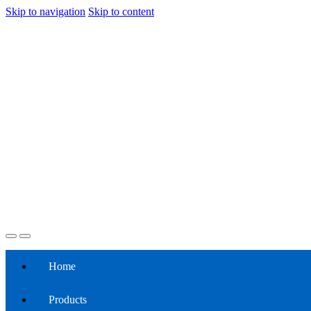
Skip to navigation
Skip to content
Home
Products