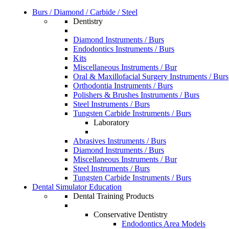
Burs / Diamond / Carbide / Steel
Dentistry
Diamond Instruments / Burs
Endodontics Instruments / Burs
Kits
Miscellaneous Instruments / Bur
Oral & Maxillofacial Surgery Instruments / Burs
Orthodontia Instruments / Burs
Polishers & Brushes Instruments / Burs
Steel Instruments / Burs
Tungsten Carbide Instruments / Burs
Laboratory
Abrasives Instruments / Burs
Diamond Instruments / Burs
Miscellaneous Instruments / Bur
Steel Instruments / Burs
Tungsten Carbide Instruments / Burs
Dental Simulator Education
Dental Training Products
Conservative Dentistry
Endodontics Area Models