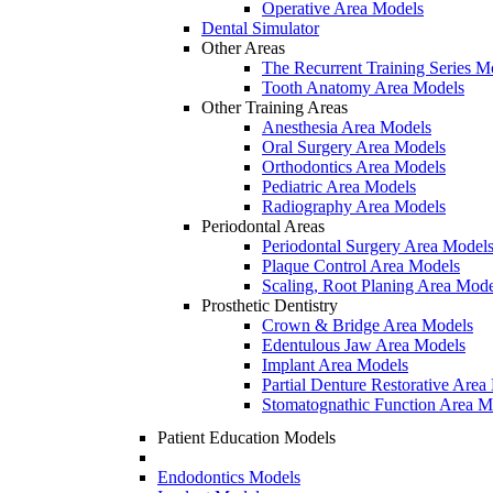
Operative Area Models
Dental Simulator
Other Areas
The Recurrent Training Series M
Tooth Anatomy Area Models
Other Training Areas
Anesthesia Area Models
Oral Surgery Area Models
Orthodontics Area Models
Pediatric Area Models
Radiography Area Models
Periodontal Areas
Periodontal Surgery Area Model
Plaque Control Area Models
Scaling, Root Planing Area Mode
Prosthetic Dentistry
Crown & Bridge Area Models
Edentulous Jaw Area Models
Implant Area Models
Partial Denture Restorative Area
Stomatognathic Function Area M
Patient Education Models
Endodontics Models