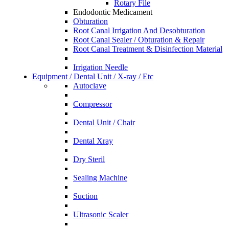
Rotary File
Endodontic Medicament
Obturation
Root Canal Irrigation And Desobturation
Root Canal Sealer / Obturation & Repair
Root Canal Treatment & Disinfection Material
Irrigation Needle
Equipment / Dental Unit / X-ray / Etc
Autoclave
Compressor
Dental Unit / Chair
Dental Xray
Dry Steril
Sealing Machine
Suction
Ultrasonic Scaler