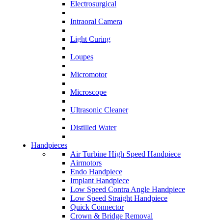
Electrosurgical
Intraoral Camera
Light Curing
Loupes
Micromotor
Microscope
Ultrasonic Cleaner
Distilled Water
Handpieces
Air Turbine High Speed Handpiece
Airmotors
Endo Handpiece
Implant Handpiece
Low Speed Contra Angle Handpiece
Low Speed Straight Handpiece
Quick Connector
Crown & Bridge Removal