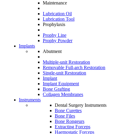
Maintenance
Lubrication Oil
Lubrication Tool
Prophylaxis
Prophy Line
Prophy Powder
Implants
Abutment
Multiple-unit Restoration
Removable Full-arch Restoration
Single-unit Restoration
Implant
Implant Equipment
Bone Grafting
Collagen Membranes
Instruments
Dental Surgery Instruments
Bone Curettes
Bone Files
Bone Rongeurs
Extracting Forceps
Haemostatic Forceps