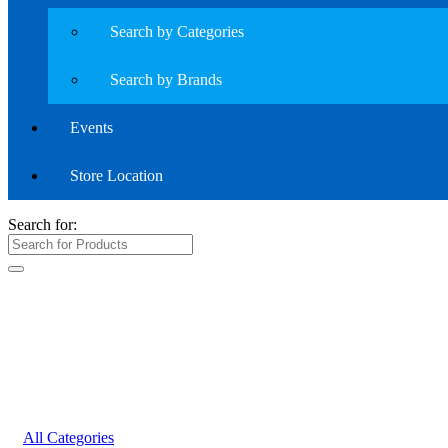
Search by Categories
Search by Brands
Events
Store Location
Search for:
All Categories