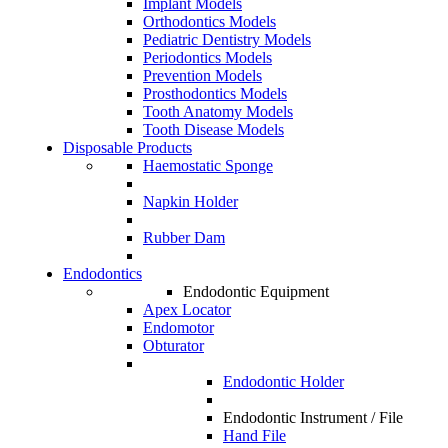
Implant Models
Orthodontics Models
Pediatric Dentistry Models
Periodontics Models
Prevention Models
Prosthodontics Models
Tooth Anatomy Models
Tooth Disease Models
Disposable Products
Haemostatic Sponge
Napkin Holder
Rubber Dam
Endodontics
Endodontic Equipment
Apex Locator
Endomotor
Obturator
Endodontic Holder
Endodontic Instrument / File
Hand File