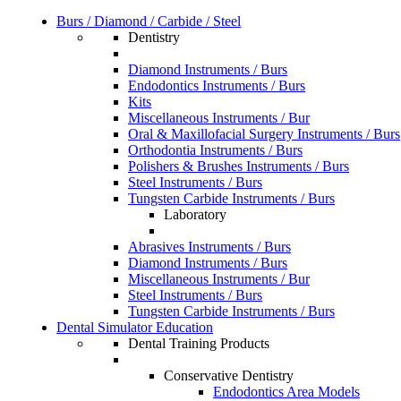
Burs / Diamond / Carbide / Steel
Dentistry
Diamond Instruments / Burs
Endodontics Instruments / Burs
Kits
Miscellaneous Instruments / Bur
Oral & Maxillofacial Surgery Instruments / Burs
Orthodontia Instruments / Burs
Polishers & Brushes Instruments / Burs
Steel Instruments / Burs
Tungsten Carbide Instruments / Burs
Laboratory
Abrasives Instruments / Burs
Diamond Instruments / Burs
Miscellaneous Instruments / Bur
Steel Instruments / Burs
Tungsten Carbide Instruments / Burs
Dental Simulator Education
Dental Training Products
Conservative Dentistry
Endodontics Area Models