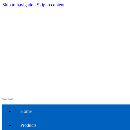
Skip to navigation
Skip to content
Home
Products