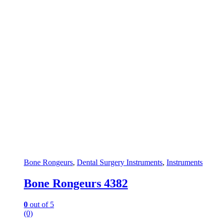
Bone Rongeurs
,
Dental Surgery Instruments
,
Instruments
Bone Rongeurs 4382
0
out of 5
(0)