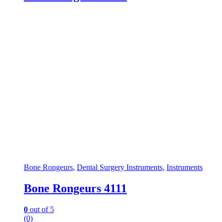
Bone Rongeurs
,
Dental Surgery Instruments
,
Instruments
Bone Rongeurs 4111
0
out of 5
(0)