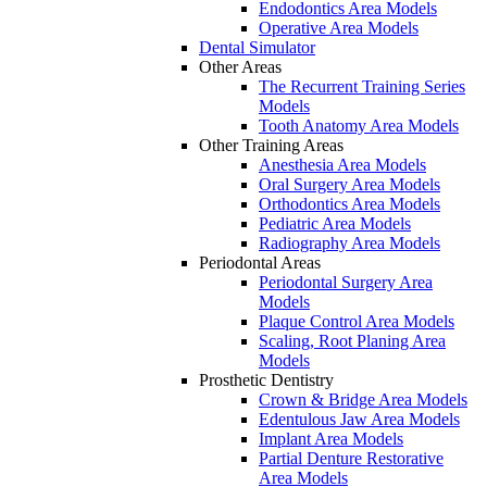
Endodontics Area Models
Operative Area Models
Dental Simulator
Other Areas
The Recurrent Training Series
Models
Tooth Anatomy Area Models
Other Training Areas
Anesthesia Area Models
Oral Surgery Area Models
Orthodontics Area Models
Pediatric Area Models
Radiography Area Models
Periodontal Areas
Periodontal Surgery Area
Models
Plaque Control Area Models
Scaling, Root Planing Area
Models
Prosthetic Dentistry
Crown & Bridge Area Models
Edentulous Jaw Area Models
Implant Area Models
Partial Denture Restorative
Area Models