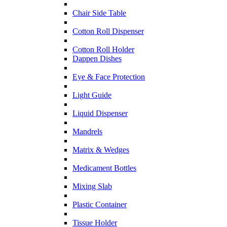
Chair Side Table
Cotton Roll Dispenser
Cotton Roll Holder
Dappen Dishes
Eye & Face Protection
Light Guide
Liquid Dispenser
Mandrels
Matrix & Wedges
Medicament Bottles
Mixing Slab
Plastic Container
Tissue Holder