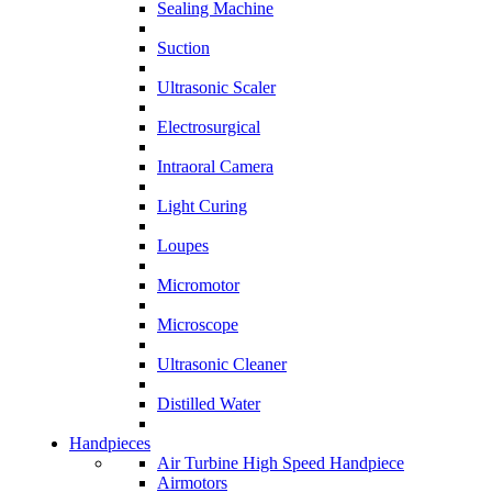
Sealing Machine
Suction
Ultrasonic Scaler
Electrosurgical
Intraoral Camera
Light Curing
Loupes
Micromotor
Microscope
Ultrasonic Cleaner
Distilled Water
Handpieces
Air Turbine High Speed Handpiece
Airmotors