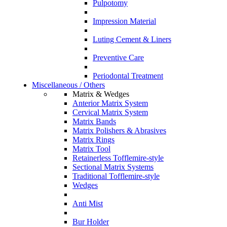
Pulpotomy
Impression Material
Luting Cement & Liners
Preventive Care
Periodontal Treatment
Miscellaneous / Others
Matrix & Wedges
Anterior Matrix System
Cervical Matrix System
Matrix Bands
Matrix Polishers & Abrasives
Matrix Rings
Matrix Tool
Retainerless Tofflemire-style
Sectional Matrix Systems
Traditional Tofflemire-style
Wedges
Anti Mist
Bur Holder