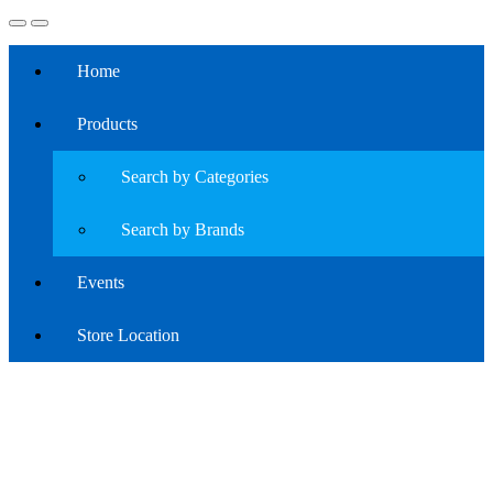
Home
Products
Search by Categories
Search by Brands
Events
Store Location