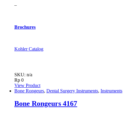
–
Brochures
Kohler Catalog
SKU: n/a
Rp
0
View Product
Bone Rongeurs
,
Dental Surgery Instruments
,
Instruments
Bone Rongeurs 4167