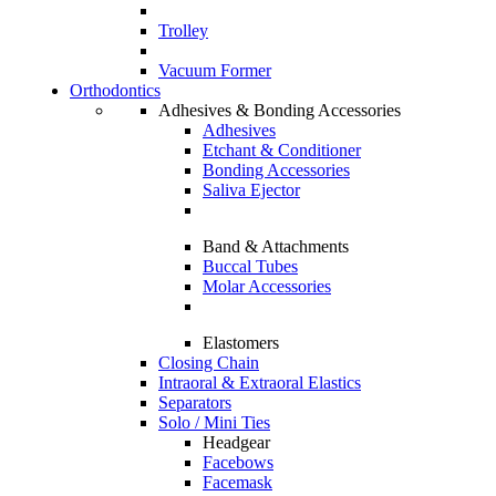
Trolley
Vacuum Former
Orthodontics
Adhesives & Bonding Accessories
Adhesives
Etchant & Conditioner
Bonding Accessories
Saliva Ejector
Band & Attachments
Buccal Tubes
Molar Accessories
Elastomers
Closing Chain
Intraoral & Extraoral Elastics
Separators
Solo / Mini Ties
Headgear
Facebows
Facemask