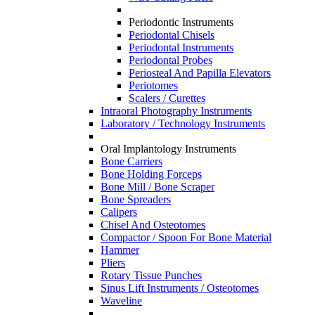
Periodontic Instruments
Periodontal Chisels
Periodontal Instruments
Periodontal Probes
Periosteal And Papilla Elevators
Periotomes
Scalers / Curettes
Intraoral Photography Instruments
Laboratory / Technology Instruments
Oral Implantology Instruments
Bone Carriers
Bone Holding Forceps
Bone Mill / Bone Scraper
Bone Spreaders
Calipers
Chisel And Osteotomes
Compactor / Spoon For Bone Material
Hammer
Pliers
Rotary Tissue Punches
Sinus Lift Instruments / Osteotomes
Waveline