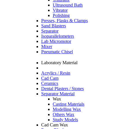
Ultrasound Bath
Vibrator
Polishing
Presses, Flasks & Clamps
Sand Blasters
Separator
Isoparallelometers
Lab Micromotor
Mixer
Pneumatic Chisel
Laboratory Material
Acrylics / Resin
Cad Cam
Ceramics
Dental Plasters / Stones
Separator Material
Wax
Casting Materials
Modelling Wax
Others Wax
Study Models
Cad Cam Wax