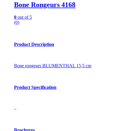
Bone Rongeurs 4168
0
out of 5
(0)
Product Description
Bone rongeurs BLUMENTHAL 15,5 cm
Product Specification
–
Brochures