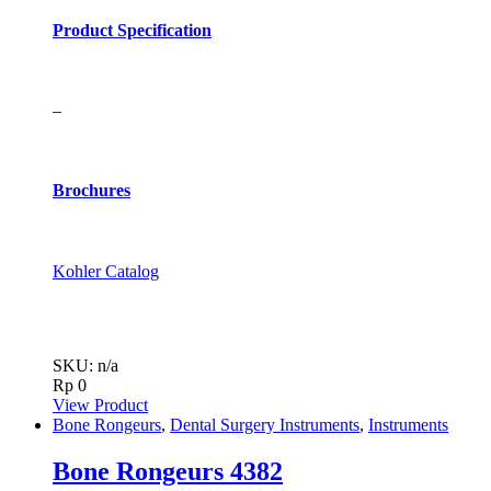
Product Specification
–
Brochures
Kohler Catalog
SKU: n/a
Rp
0
View Product
Bone Rongeurs
,
Dental Surgery Instruments
,
Instruments
Bone Rongeurs 4382