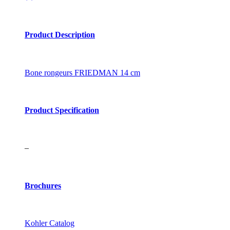
Product Description
Bone rongeurs FRIEDMAN 14 cm
Product Specification
–
Brochures
Kohler Catalog