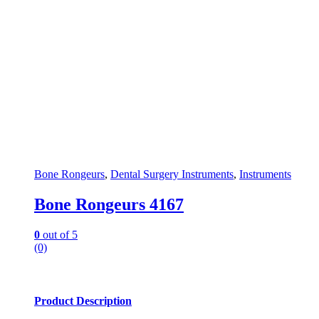
Bone Rongeurs
,
Dental Surgery Instruments
,
Instruments
Bone Rongeurs 4167
0
out of 5
(0)
Product Description