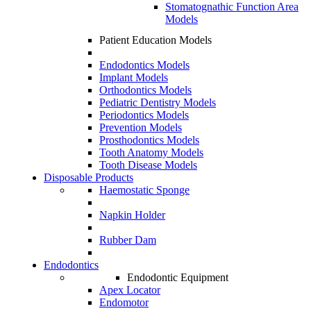
Stomatognathic Function Area
Models
Patient Education Models
Endodontics Models
Implant Models
Orthodontics Models
Pediatric Dentistry Models
Periodontics Models
Prevention Models
Prosthodontics Models
Tooth Anatomy Models
Tooth Disease Models
Disposable Products
Haemostatic Sponge
Napkin Holder
Rubber Dam
Endodontics
Endodontic Equipment
Apex Locator
Endomotor