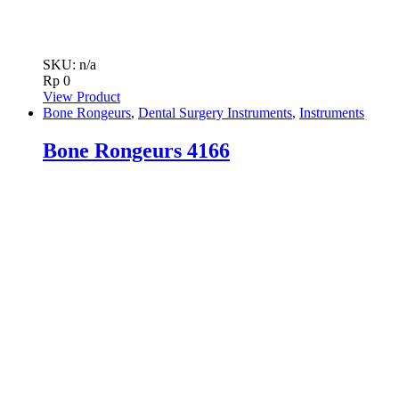
SKU: n/a
Rp
0
View Product
Bone Rongeurs
,
Dental Surgery Instruments
,
Instruments
Bone Rongeurs 4166