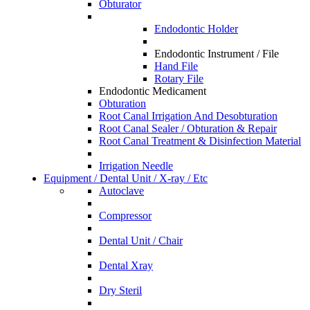
Obturator
Endodontic Holder
Endodontic Instrument / File
Hand File
Rotary File
Endodontic Medicament
Obturation
Root Canal Irrigation And Desobturation
Root Canal Sealer / Obturation & Repair
Root Canal Treatment & Disinfection Material
Irrigation Needle
Equipment / Dental Unit / X-ray / Etc
Autoclave
Compressor
Dental Unit / Chair
Dental Xray
Dry Steril