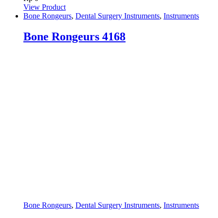
View Product
Bone Rongeurs
,
Dental Surgery Instruments
,
Instruments
Bone Rongeurs 4168
Bone Rongeurs
,
Dental Surgery Instruments
,
Instruments