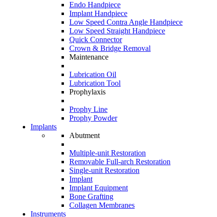
Endo Handpiece
Implant Handpiece
Low Speed Contra Angle Handpiece
Low Speed Straight Handpiece
Quick Connector
Crown & Bridge Removal
Maintenance
Lubrication Oil
Lubrication Tool
Prophylaxis
Prophy Line
Prophy Powder
Implants
Abutment
Multiple-unit Restoration
Removable Full-arch Restoration
Single-unit Restoration
Implant
Implant Equipment
Bone Grafting
Collagen Membranes
Instruments