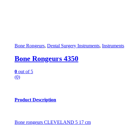
Bone Rongeurs
,
Dental Surgery Instruments
,
Instruments
Bone Rongeurs 4350
0
out of 5
(0)
Product Description
Bone rongeurs CLEVELAND 5 17 cm