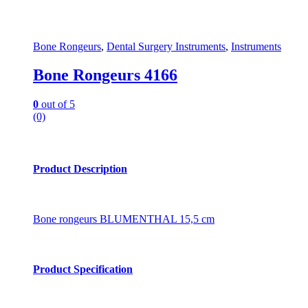
Bone Rongeurs
,
Dental Surgery Instruments
,
Instruments
Bone Rongeurs 4166
0
out of 5
(0)
Product Description
Bone rongeurs BLUMENTHAL 15,5 cm
Product Specification