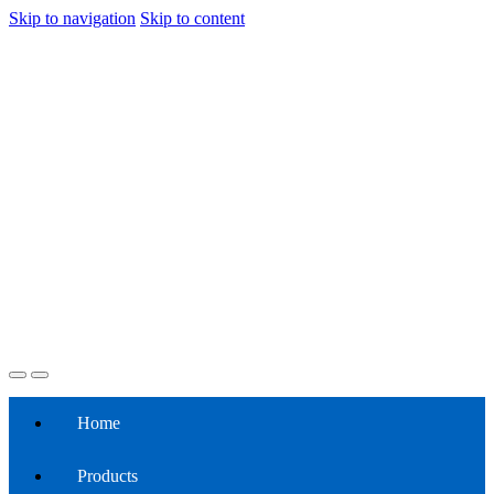
Skip to navigation
Skip to content
Home
Products