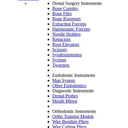
Dental Surgery Instruments
Bone Curettes
Bone Files
Bone Rongeurs
Extracting Forceps
Haemostatic Forceps
Needle Holders
Retractors
Root Elevators
Scissors
Syndesmotomes
Syringe
Tweezers
Endodontic Instruments
Map System
Other Endodontics
Diagnostic Instruments
Dental Probes
Mouth Mirror
Orthodontic Instruments
Ortho Training Models
Wire Bending Pliers
Wire Cutting Pliers