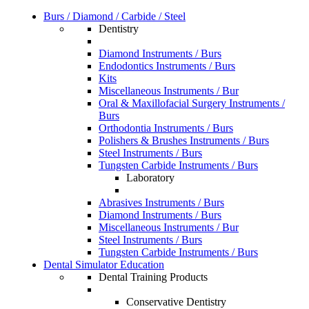
Burs / Diamond / Carbide / Steel
Dentistry
Diamond Instruments / Burs
Endodontics Instruments / Burs
Kits
Miscellaneous Instruments / Bur
Oral & Maxillofacial Surgery Instruments /
Burs
Orthodontia Instruments / Burs
Polishers & Brushes Instruments / Burs
Steel Instruments / Burs
Tungsten Carbide Instruments / Burs
Laboratory
Abrasives Instruments / Burs
Diamond Instruments / Burs
Miscellaneous Instruments / Bur
Steel Instruments / Burs
Tungsten Carbide Instruments / Burs
Dental Simulator Education
Dental Training Products
Conservative Dentistry