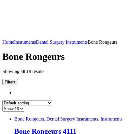
Home
Instruments
Dental Surgery Instruments
Bone Rongeurs
Bone Rongeurs
Showing all 18 results
Filters
Bone Rongeurs
,
Dental Surgery Instruments
,
Instruments
Bone Rongeurs 4111