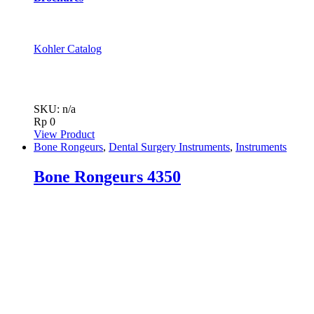
Kohler Catalog
SKU: n/a
Rp
0
View Product
Bone Rongeurs
,
Dental Surgery Instruments
,
Instruments
Bone Rongeurs 4350