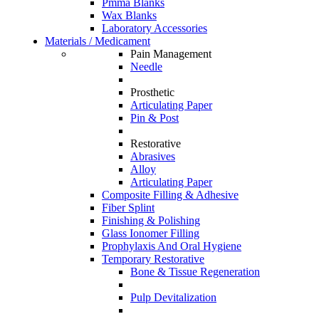
Pmma Blanks
Wax Blanks
Laboratory Accessories
Materials / Medicament
Pain Management
Needle
Prosthetic
Articulating Paper
Pin & Post
Restorative
Abrasives
Alloy
Articulating Paper
Composite Filling & Adhesive
Fiber Splint
Finishing & Polishing
Glass Ionomer Filling
Prophylaxis And Oral Hygiene
Temporary Restorative
Bone & Tissue Regeneration
Pulp Devitalization