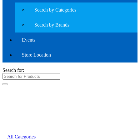
Search by Categories
Search by Brands
Events
Store Location
Search for:
All Categories