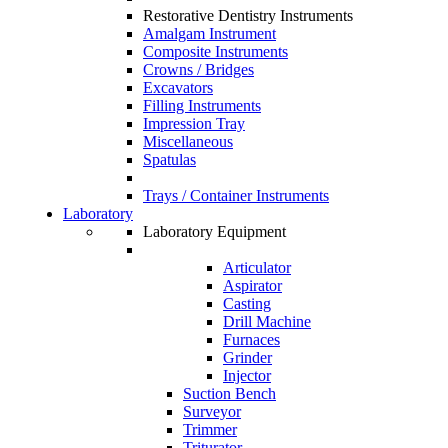
Restorative Dentistry Instruments
Amalgam Instrument
Composite Instruments
Crowns / Bridges
Excavators
Filling Instruments
Impression Tray
Miscellaneous
Spatulas
Trays / Container Instruments
Laboratory
Laboratory Equipment
Articulator
Aspirator
Casting
Drill Machine
Furnaces
Grinder
Injector
Suction Bench
Surveyor
Trimmer
Triturator