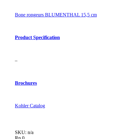
Bone rongeurs BLUMENTHAL 15,5 cm
Product Specification
–
Brochures
Kohler Catalog
SKU: n/a
Rp
0