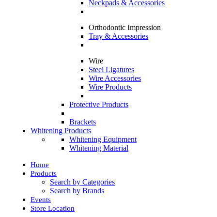
Neckpads & Accessories
Orthodontic Impression
Tray & Accessories
Wire
Steel Ligatures
Wire Accessories
Wire Products
Protective Products
Brackets
Whitening Products
Whitening Equipment
Whitening Material
Home
Products
Search by Categories
Search by Brands
Events
Store Location