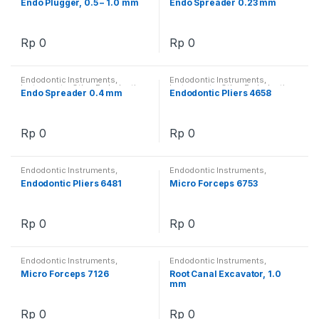
Endo Plugger, 0.5 – 1.0 mm
Endo Spreader 0.23 mm
Rp
0
Rp
0
Endodontic Instruments
,
Endodontic Instruments
,
Instruments
,
Other Endodontics
Instruments
,
Other Endodontics
Endo Spreader 0.4 mm
Endodontic Pliers 4658
Rp
0
Rp
0
Endodontic Instruments
,
Endodontic Instruments
,
Instruments
,
Other Endodontics
Instruments
,
Other Endodontics
Endodontic Pliers 6481
Micro Forceps 6753
Rp
0
Rp
0
Endodontic Instruments
,
Endodontic Instruments
,
Instruments
,
Other Endodontics
Instruments
,
Other Endodontics
Micro Forceps 7126
Root Canal Excavator, 1.0
mm
Rp
0
Rp
0