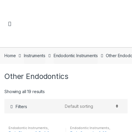
Skip to navigation
Skip to content
Home
Instruments
Endodontic Instruments
Other Endodo
Other Endodontics
Showing all 19 results
Filters
Endodontic Instruments
,
Endodontic Instruments
,
Instruments
,
Other Endodontics
Instruments
,
Other Endodontics