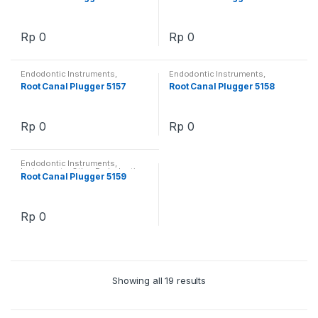
Rp
0
Rp
0
Endodontic Instruments
,
Endodontic Instruments
,
Instruments
,
Other Endodontics
Instruments
,
Other Endodontics
Root Canal Plugger 5157
Root Canal Plugger 5158
Rp
0
Rp
0
Endodontic Instruments
,
Instruments
,
Other Endodontics
Root Canal Plugger 5159
Rp
0
Showing all 19 results