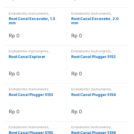
Endodontic Instruments
,
Endodontic Instruments
,
Instruments
,
Other Endodontics
Instruments
,
Other Endodontics
Root Canal Excavator, 1.5
Root Canal Excavator, 2.0
mm
mm
Rp
0
Rp
0
Endodontic Instruments
,
Endodontic Instruments
,
Instruments
,
Other Endodontics
Instruments
,
Other Endodontics
Root Canal Explorer
Root Canal Plugger 5152
Rp
0
Rp
0
Endodontic Instruments
,
Endodontic Instruments
,
Instruments
,
Other Endodontics
Instruments
,
Other Endodontics
Root Canal Plugger 5153
Root Canal Plugger 5154
Rp
0
Rp
0
Endodontic Instruments
,
Endodontic Instruments
,
Instruments
,
Other Endodontics
Instruments
,
Other Endodontics
Root Canal Plugger 5155
Root Canal Plugger 5156