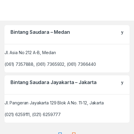
Bintang Saudara – Medan
Jl. Asia No 212 A-B, Medan
(061) 7357888, (061) 7365932, (061) 7366440
Bintang Saudara Jayakarta – Jakarta
Jl. Pangeran Jayakarta 129 Blok A No. 11-12, Jakarta
(021) 6259111, (021) 6259777