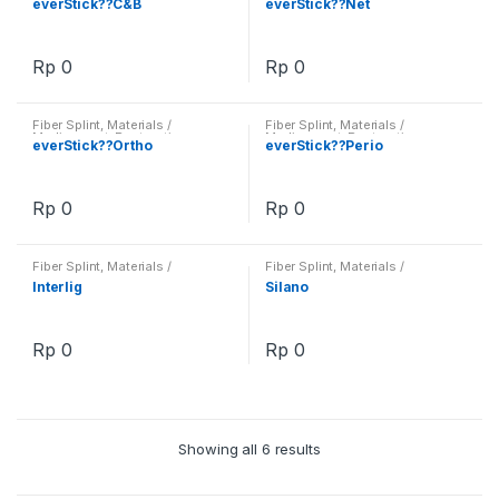
everStick??C&B
everStick??Net
Rp
0
Rp
0
Fiber Splint
,
Materials /
Fiber Splint
,
Materials /
Medicament
,
Restorative
Medicament
,
Restorative
everStick??Ortho
everStick??Perio
Rp
0
Rp
0
Fiber Splint
,
Materials /
Fiber Splint
,
Materials /
Medicament
,
Restorative
Medicament
,
Restorative
Interlig
Silano
Rp
0
Rp
0
Showing all 6 results