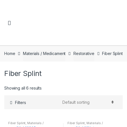
Skip to navigation
Skip to content
Home
Materials / Medicament
Restorative
Fiber Splint
Fiber Splint
Showing all 6 results
Filters
Fiber Splint
,
Materials /
Fiber Splint
,
Materials /
Medicament
,
Restorative
Medicament
,
Restorative