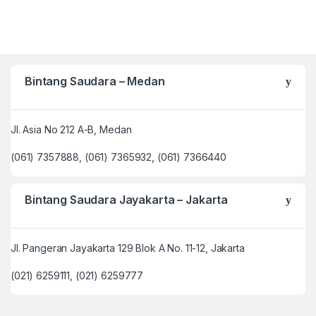
Bintang Saudara – Medan
Jl. Asia No 212 A-B, Medan
(061) 7357888, (061) 7365932, (061) 7366440
Bintang Saudara Jayakarta – Jakarta
Jl. Pangeran Jayakarta 129 Blok A No. 11-12, Jakarta
(021) 6259111, (021) 6259777