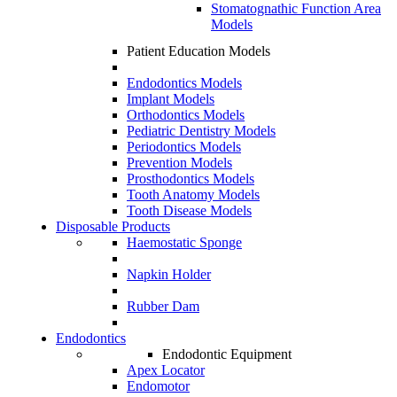
Stomatognathic Function Area
Models
Patient Education Models
Endodontics Models
Implant Models
Orthodontics Models
Pediatric Dentistry Models
Periodontics Models
Prevention Models
Prosthodontics Models
Tooth Anatomy Models
Tooth Disease Models
Disposable Products
Haemostatic Sponge
Napkin Holder
Rubber Dam
Endodontics
Endodontic Equipment
Apex Locator
Endomotor