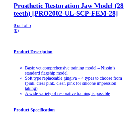
Prosthetic Restoration Jaw Model (28
teeth) [PRO2002-UL-SCP-FEM-28]
0
out of 5
(0)
Product Description
Basic yet comprehensive training model – Nissin’s
standard flagship model
Soft type replaceable gingiva – 4 types to choose from
(pink, clear pink, clear, pink for silicone impression
taking)
A wide variety of restorative training is possible
Product Specification