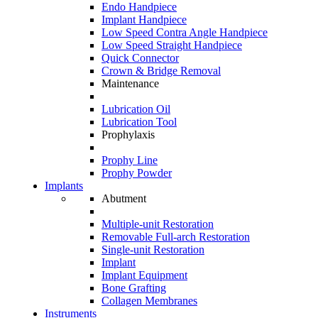
Endo Handpiece
Implant Handpiece
Low Speed Contra Angle Handpiece
Low Speed Straight Handpiece
Quick Connector
Crown & Bridge Removal
Maintenance
Lubrication Oil
Lubrication Tool
Prophylaxis
Prophy Line
Prophy Powder
Implants
Abutment
Multiple-unit Restoration
Removable Full-arch Restoration
Single-unit Restoration
Implant
Implant Equipment
Bone Grafting
Collagen Membranes
Instruments