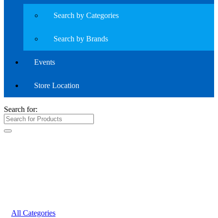
Search by Categories
Search by Brands
Events
Store Location
Search for:
All Categories