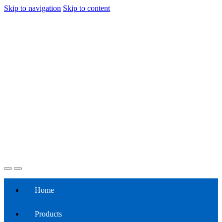
Skip to navigation
Skip to content
Home
Products