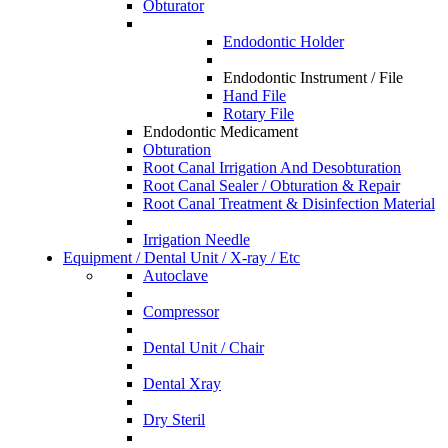
Obturator
Endodontic Holder
Endodontic Instrument / File
Hand File
Rotary File
Endodontic Medicament
Obturation
Root Canal Irrigation And Desobturation
Root Canal Sealer / Obturation & Repair
Root Canal Treatment & Disinfection Material
Irrigation Needle
Equipment / Dental Unit / X-ray / Etc
Autoclave
Compressor
Dental Unit / Chair
Dental Xray
Dry Steril