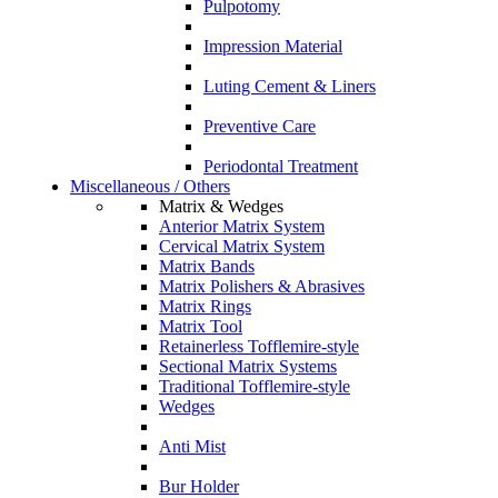
Pulpotomy
Impression Material
Luting Cement & Liners
Preventive Care
Periodontal Treatment
Miscellaneous / Others
Matrix & Wedges
Anterior Matrix System
Cervical Matrix System
Matrix Bands
Matrix Polishers & Abrasives
Matrix Rings
Matrix Tool
Retainerless Tofflemire-style
Sectional Matrix Systems
Traditional Tofflemire-style
Wedges
Anti Mist
Bur Holder