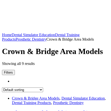
Home
Dental Simulator Education
Dental Training
Products
Prosthetic Dentistry
Crown & Bridge Area Models
Crown & Bridge Area Models
Showing all 9 results
Filters
Crown & Bridge Area Models
,
Dental Simulator Education
,
Dental Training Products
,
Prosthetic Dentistry