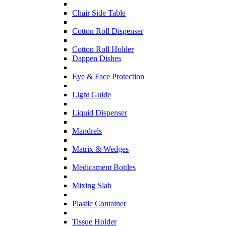
Chair Side Table
Cotton Roll Dispenser
Cotton Roll Holder
Dappen Dishes
Eye & Face Protection
Light Guide
Liquid Dispenser
Mandrels
Matrix & Wedges
Medicament Bottles
Mixing Slab
Plastic Container
Tissue Holder