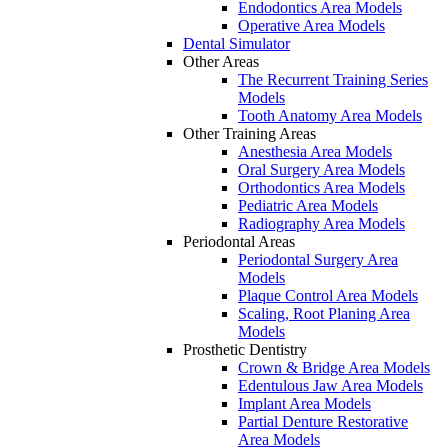
Endodontics Area Models
Operative Area Models
Dental Simulator
Other Areas
The Recurrent Training Series
Models
Tooth Anatomy Area Models
Other Training Areas
Anesthesia Area Models
Oral Surgery Area Models
Orthodontics Area Models
Pediatric Area Models
Radiography Area Models
Periodontal Areas
Periodontal Surgery Area
Models
Plaque Control Area Models
Scaling, Root Planing Area
Models
Prosthetic Dentistry
Crown & Bridge Area Models
Edentulous Jaw Area Models
Implant Area Models
Partial Denture Restorative
Area Models