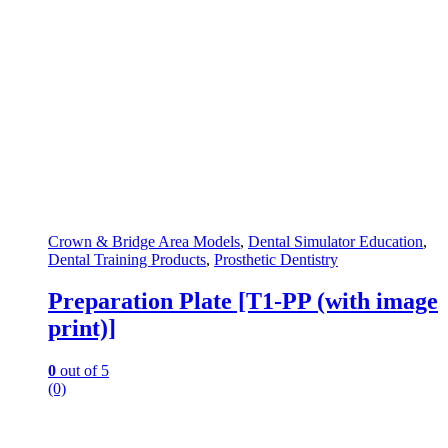
Crown & Bridge Area Models
,
Dental Simulator Education
,
Dental Training Products
,
Prosthetic Dentistry
Preparation Plate [T1-PP (with image
print)]
0
out of 5
(0)