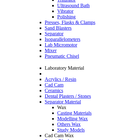
Ultrasound Bath
Vibrator
Polishing
Presses, Flasks & Clamps
Sand Blasters
Separator
Isoparallelometers
Lab Micromotor
Mixer
Pneumatic Chisel
Laboratory Material
Acrylics / Resin
Cad Cam
Ceramics
Dental Plasters / Stones
Separator Material
Wax
Casting Materials
Modelling Wax
Others Wax
Study Models
Cad Cam Wax