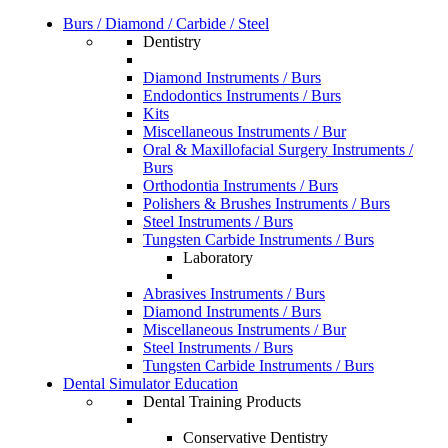
Burs / Diamond / Carbide / Steel
Dentistry
Diamond Instruments / Burs
Endodontics Instruments / Burs
Kits
Miscellaneous Instruments / Bur
Oral & Maxillofacial Surgery Instruments /
Burs
Orthodontia Instruments / Burs
Polishers & Brushes Instruments / Burs
Steel Instruments / Burs
Tungsten Carbide Instruments / Burs
Laboratory
Abrasives Instruments / Burs
Diamond Instruments / Burs
Miscellaneous Instruments / Bur
Steel Instruments / Burs
Tungsten Carbide Instruments / Burs
Dental Simulator Education
Dental Training Products
Conservative Dentistry