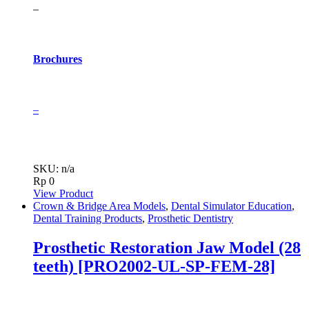
–
Brochures
–
SKU: n/a
Rp
0
View Product
Crown & Bridge Area Models
,
Dental Simulator Education
,
Dental Training Products
,
Prosthetic Dentistry
Prosthetic Restoration Jaw Model (28
teeth) [PRO2002-UL-SP-FEM-28]