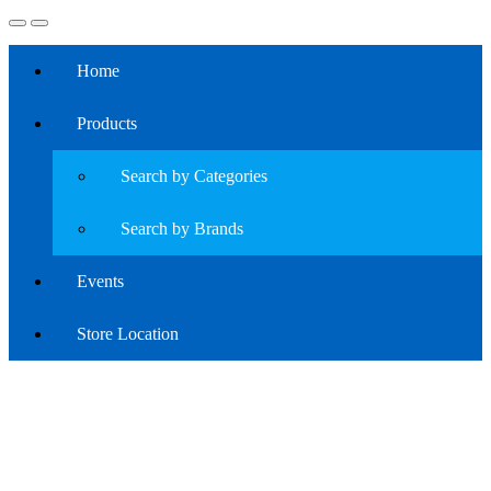
Home
Products
Search by Categories
Search by Brands
Events
Store Location