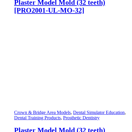
Plaster Model Mold (32 teeth)
[PRO2001-UL-MO-32]
Crown & Bridge Area Models
,
Dental Simulator Education
,
Dental Training Products
,
Prosthetic Dentistry
Plaster Model Mold (32 teeth)