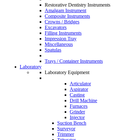
Restorative Dentistry Instruments
Amalgam Instrument
Composite Instruments
Crowns / Bridges
Excavators
Filling Instruments
Impression Tray
Miscellaneous
Spatulas
Trays / Container Instruments
Laboratory
Laboratory Equipment
Articulator
Aspirator
Casting
Drill Machine
Furnaces
Grinder
Injector
Suction Bench
Surveyor
Trimmer
Triturator