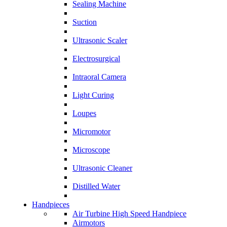
Sealing Machine
Suction
Ultrasonic Scaler
Electrosurgical
Intraoral Camera
Light Curing
Loupes
Micromotor
Microscope
Ultrasonic Cleaner
Distilled Water
Handpieces
Air Turbine High Speed Handpiece
Airmotors