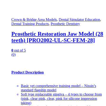
Crown & Bridge Area Models
,
Dental Simulator Education
,
Dental Training Products
,
Prosthetic Dentistry
Prosthetic Restoration Jaw Model (28
teeth) [PRO2002-UL-SC-FEM-28]
0
out of 5
(0)
Product Description
Basic yet comprehensive training model – Nissin’s
standard flagship model
Soft type replaceable gingiva – 4 types to choose from
(pink, clear pink, clear, pink for silicone impression
taking)