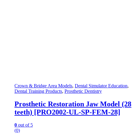
Crown & Bridge Area Models
,
Dental Simulator Education
,
Dental Training Products
,
Prosthetic Dentistry
Prosthetic Restoration Jaw Model (28
teeth) [PRO2002-UL-SP-FEM-28]
0
out of 5
(0)