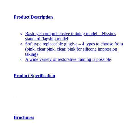
Product Description
Basic yet comprehensive training model – Nissin’s
standard flagship model
Soft type replaceable gingiva – 4 types to choose from
(pink, clear pink, clear, pink for silicone impression
taking)
A wide variety of restorative training is possible
Product Specification
–
Brochures