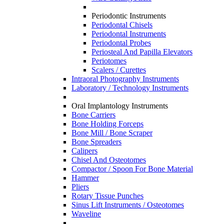
Periodontic Instruments
Periodontal Chisels
Periodontal Instruments
Periodontal Probes
Periosteal And Papilla Elevators
Periotomes
Scalers / Curettes
Intraoral Photography Instruments
Laboratory / Technology Instruments
Oral Implantology Instruments
Bone Carriers
Bone Holding Forceps
Bone Mill / Bone Scraper
Bone Spreaders
Calipers
Chisel And Osteotomes
Compactor / Spoon For Bone Material
Hammer
Pliers
Rotary Tissue Punches
Sinus Lift Instruments / Osteotomes
Waveline