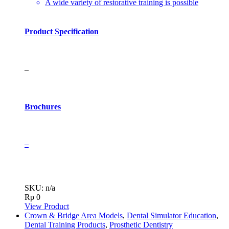
A wide variety of restorative training is possible
Product Specification
–
Brochures
–
SKU: n/a
Rp
0
View Product
Crown & Bridge Area Models
,
Dental Simulator Education
,
Dental Training Products
,
Prosthetic Dentistry