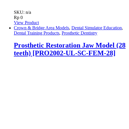
SKU: n/a
Rp
0
View Product
Crown & Bridge Area Models
,
Dental Simulator Education
,
Dental Training Products
,
Prosthetic Dentistry
Prosthetic Restoration Jaw Model (28
teeth) [PRO2002-UL-SC-FEM-28]