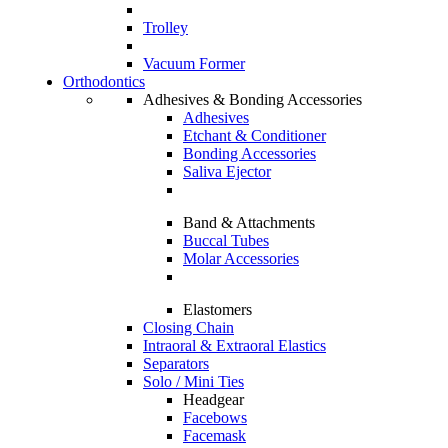
Trolley
Vacuum Former
Orthodontics
Adhesives & Bonding Accessories
Adhesives
Etchant & Conditioner
Bonding Accessories
Saliva Ejector
Band & Attachments
Buccal Tubes
Molar Accessories
Elastomers
Closing Chain
Intraoral & Extraoral Elastics
Separators
Solo / Mini Ties
Headgear
Facebows
Facemask