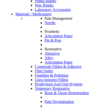
Pmma Blanks
Wax Blanks
Laboratory Accessories
Materials / Medicament
Pain Management
Needle
Prosthetic
Articulating Paper
Pin & Post
Restorative
Abrasives
Alloy
Articulating Paper
Composite Filling & Adhesive
Fiber Splint
Finishing & Polishing
Glass Ionomer Filling
Prophylaxis And Oral Hygiene
Temporary Restorative
Bone & Tissue Regeneration
Pulp Devitalization