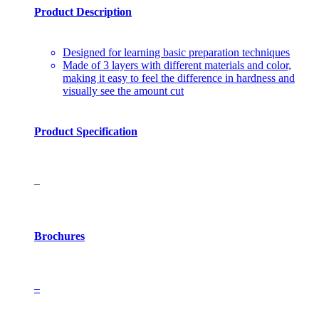
Product Description
Designed for learning basic preparation techniques
Made of 3 layers with different materials and color,
making it easy to feel the difference in hardness and
visually see the amount cut
Product Specification
–
Brochures
–