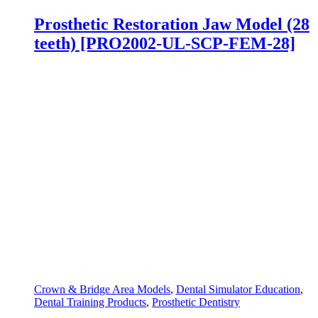
Prosthetic Restoration Jaw Model (28
teeth) [PRO2002-UL-SCP-FEM-28]
Crown & Bridge Area Models
,
Dental Simulator Education
,
Dental Training Products
,
Prosthetic Dentistry