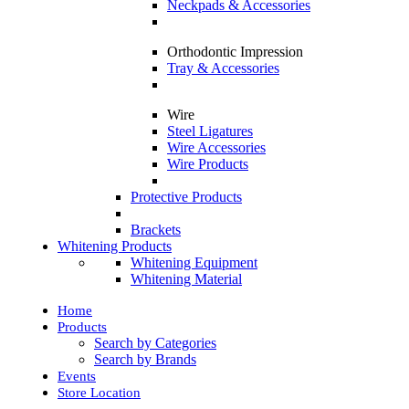
Neckpads & Accessories
Orthodontic Impression
Tray & Accessories
Wire
Steel Ligatures
Wire Accessories
Wire Products
Protective Products
Brackets
Whitening Products
Whitening Equipment
Whitening Material
Home
Products
Search by Categories
Search by Brands
Events
Store Location