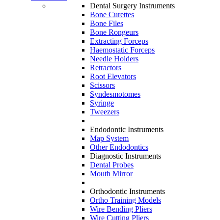
Dental Surgery Instruments
Bone Curettes
Bone Files
Bone Rongeurs
Extracting Forceps
Haemostatic Forceps
Needle Holders
Retractors
Root Elevators
Scissors
Syndesmotomes
Syringe
Tweezers
Endodontic Instruments
Map System
Other Endodontics
Diagnostic Instruments
Dental Probes
Mouth Mirror
Orthodontic Instruments
Ortho Training Models
Wire Bending Pliers
Wire Cutting Pliers