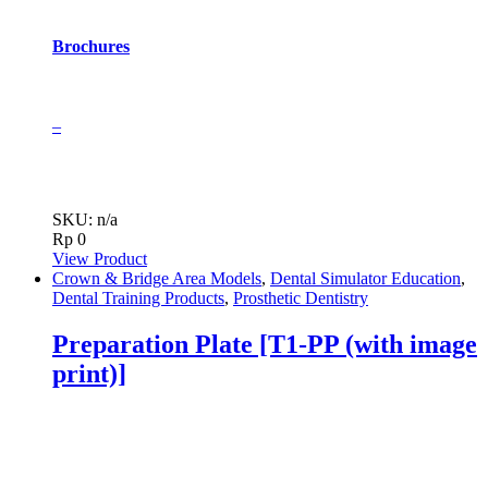
Brochures
–
SKU: n/a
Rp
0
View Product
Crown & Bridge Area Models
,
Dental Simulator Education
,
Dental Training Products
,
Prosthetic Dentistry
Preparation Plate [T1-PP (with image
print)]