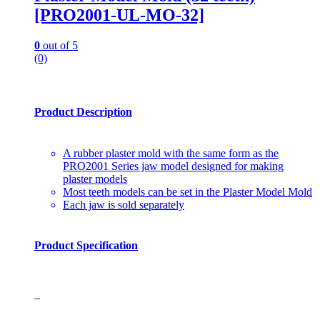
[PRO2001-UL-MO-32]
0
out of 5
(0)
Product Description
A rubber plaster mold with the same form as the
PRO2001 Series jaw model designed for making
plaster models
Most teeth models can be set in the Plaster Model Mold
Each jaw is sold separately
Product Specification
–