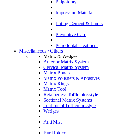
Pulpotomy
Impression Material
Luting Cement & Liners
Preventive Care
Periodontal Treatment
Miscellaneous / Others
Matrix & Wedges
Anterior Matrix System
Cervical Matrix System
Matrix Bands
Matrix Polishers & Abrasives
Matrix Rings
Matrix Tool
Retainerless Tofflemire-style
Sectional Matrix Systems
Traditional Tofflemire-style
Wedges
Anti Mist
Bur Holder