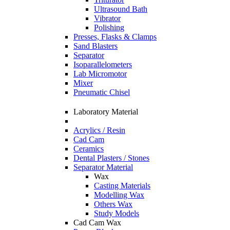
Ultrasound Bath
Vibrator
Polishing
Presses, Flasks & Clamps
Sand Blasters
Separator
Isoparallelometers
Lab Micromotor
Mixer
Pneumatic Chisel
Laboratory Material
Acrylics / Resin
Cad Cam
Ceramics
Dental Plasters / Stones
Separator Material
Wax
Casting Materials
Modelling Wax
Others Wax
Study Models
Cad Cam Wax