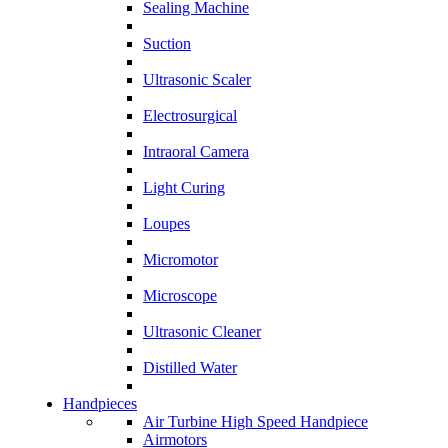
Sealing Machine
Suction
Ultrasonic Scaler
Electrosurgical
Intraoral Camera
Light Curing
Loupes
Micromotor
Microscope
Ultrasonic Cleaner
Distilled Water
Handpieces
Air Turbine High Speed Handpiece
Airmotors