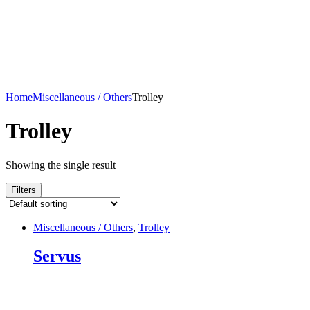
Home
Miscellaneous / Others
Trolley
Trolley
Showing the single result
Filters
Miscellaneous / Others
,
Trolley
Servus