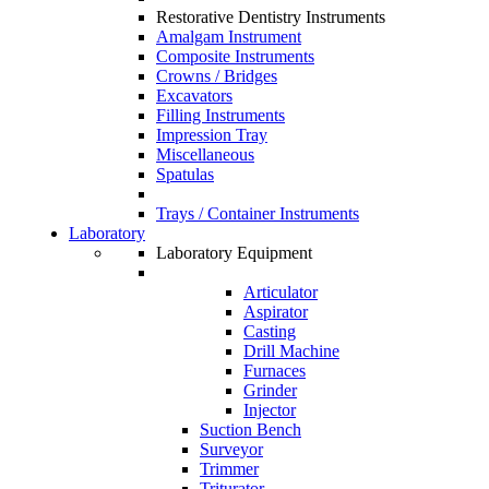
Restorative Dentistry Instruments
Amalgam Instrument
Composite Instruments
Crowns / Bridges
Excavators
Filling Instruments
Impression Tray
Miscellaneous
Spatulas
Trays / Container Instruments
Laboratory
Laboratory Equipment
Articulator
Aspirator
Casting
Drill Machine
Furnaces
Grinder
Injector
Suction Bench
Surveyor
Trimmer
Triturator