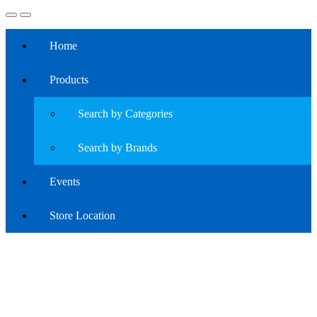
Home
Products
Search by Categories
Search by Brands
Events
Store Location