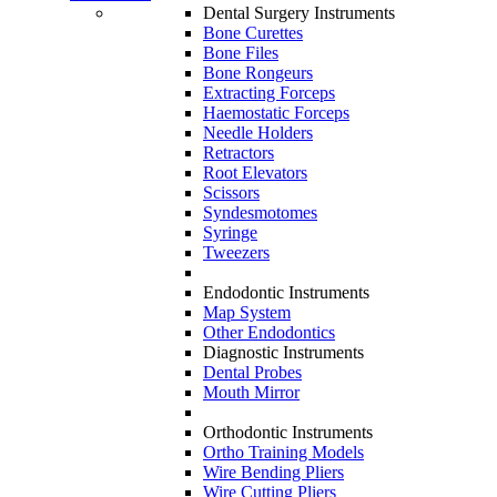
Dental Surgery Instruments
Bone Curettes
Bone Files
Bone Rongeurs
Extracting Forceps
Haemostatic Forceps
Needle Holders
Retractors
Root Elevators
Scissors
Syndesmotomes
Syringe
Tweezers
Endodontic Instruments
Map System
Other Endodontics
Diagnostic Instruments
Dental Probes
Mouth Mirror
Orthodontic Instruments
Ortho Training Models
Wire Bending Pliers
Wire Cutting Pliers