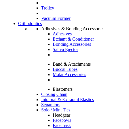
Trolley
Vacuum Former
Orthodontics
Adhesives & Bonding Accessories
Adhesives
Etchant & Conditioner
Bonding Accessories
Saliva Ejector
Band & Attachments
Buccal Tubes
Molar Accessories
Elastomers
Closing Chain
Intraoral & Extraoral Elastics
Separators
Solo / Mini Ties
Headgear
Facebows
Facemask