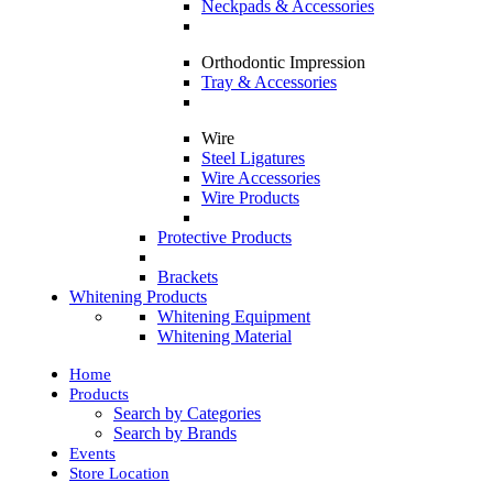
Neckpads & Accessories
Orthodontic Impression
Tray & Accessories
Wire
Steel Ligatures
Wire Accessories
Wire Products
Protective Products
Brackets
Whitening Products
Whitening Equipment
Whitening Material
Home
Products
Search by Categories
Search by Brands
Events
Store Location