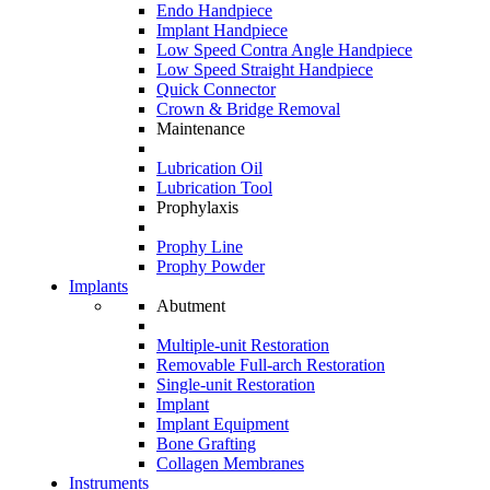
Endo Handpiece
Implant Handpiece
Low Speed Contra Angle Handpiece
Low Speed Straight Handpiece
Quick Connector
Crown & Bridge Removal
Maintenance
Lubrication Oil
Lubrication Tool
Prophylaxis
Prophy Line
Prophy Powder
Implants
Abutment
Multiple-unit Restoration
Removable Full-arch Restoration
Single-unit Restoration
Implant
Implant Equipment
Bone Grafting
Collagen Membranes
Instruments