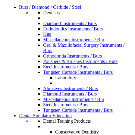
Burs / Diamond / Carbide / Steel
Dentistry
Diamond Instruments / Burs
Endodontics Instruments / Burs
Kits
Miscellaneous Instruments / Bur
Oral & Maxillofacial Surgery Instruments /
Burs
Orthodontia Instruments / Burs
Polishers & Brushes Instruments / Burs
Steel Instruments / Burs
Tungsten Carbide Instruments / Burs
Laboratory
Abrasives Instruments / Burs
Diamond Instruments / Burs
Miscellaneous Instruments / Bur
Steel Instruments / Burs
Tungsten Carbide Instruments / Burs
Dental Simulator Education
Dental Training Products
Conservative Dentistry