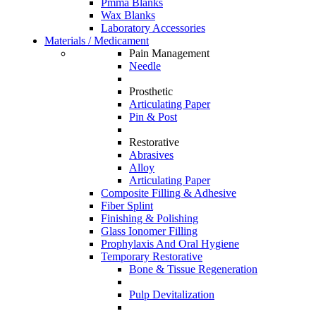
Pmma Blanks
Wax Blanks
Laboratory Accessories
Materials / Medicament
Pain Management
Needle
Prosthetic
Articulating Paper
Pin & Post
Restorative
Abrasives
Alloy
Articulating Paper
Composite Filling & Adhesive
Fiber Splint
Finishing & Polishing
Glass Ionomer Filling
Prophylaxis And Oral Hygiene
Temporary Restorative
Bone & Tissue Regeneration
Pulp Devitalization