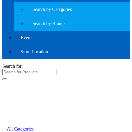
Search by Categories
Search by Brands
Events
Store Location
Search for:
All Categories