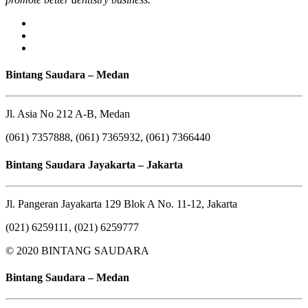
Bintang Saudara – Medan
Jl. Asia No 212 A-B, Medan
(061) 7357888, (061) 7365932, (061) 7366440
Bintang Saudara Jayakarta – Jakarta
Jl. Pangeran Jayakarta 129 Blok A No. 11-12, Jakarta
(021) 6259111, (021) 6259777
© 2020 BINTANG SAUDARA
Bintang Saudara – Medan