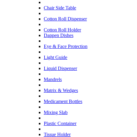
Chair Side Table
Cotton Roll Dispenser
Cotton Roll Holder
Dappen Dishes
Eye & Face Protection
Light Guide
Liquid Dispenser
Mandrels
Matrix & Wedges
Medicament Bottles
Mixing Slab
Plastic Container
Tissue Holder