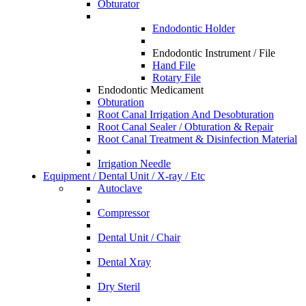
Obturator
Endodontic Holder
Endodontic Instrument / File
Hand File
Rotary File
Endodontic Medicament
Obturation
Root Canal Irrigation And Desobturation
Root Canal Sealer / Obturation & Repair
Root Canal Treatment & Disinfection Material
Irrigation Needle
Equipment / Dental Unit / X-ray / Etc
Autoclave
Compressor
Dental Unit / Chair
Dental Xray
Dry Steril