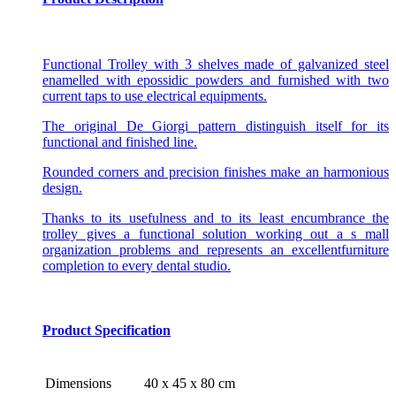
Functional Trolley with 3 shelves made of galvanized steel
enamelled with epossidic powders and furnished with two
current taps to use electrical equipments.
The original De Giorgi pattern distinguish itself for its
functional and finished line.
Rounded corners and precision finishes make an harmonious
design.
Thanks to its usefulness and to its least encumbrance the
trolley gives a functional solution working out a s mall
organization problems and represents an excellentfurniture
completion to every dental studio.
Product Specification
Dimensions
40 x 45 x 80 cm