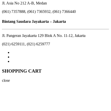
Jl. Asia No 212 A-B, Medan
(061) 7357888, (061) 7365932, (061) 7366440
Bintang Saudara Jayakarta – Jakarta
Jl. Pangeran Jayakarta 129 Blok A No. 11-12, Jakarta
(021) 6259111, (021) 6259777
SHOPPING CART
close