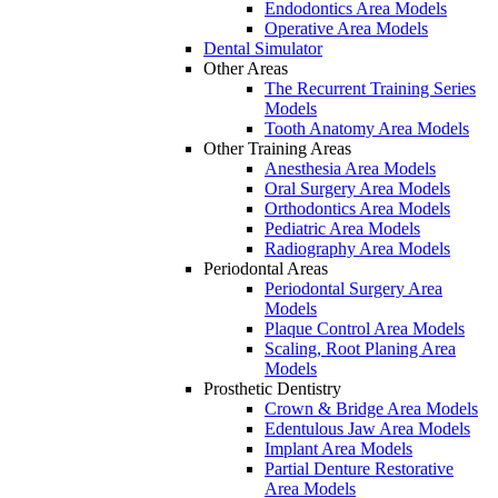
Endodontics Area Models
Operative Area Models
Dental Simulator
Other Areas
The Recurrent Training Series
Models
Tooth Anatomy Area Models
Other Training Areas
Anesthesia Area Models
Oral Surgery Area Models
Orthodontics Area Models
Pediatric Area Models
Radiography Area Models
Periodontal Areas
Periodontal Surgery Area
Models
Plaque Control Area Models
Scaling, Root Planing Area
Models
Prosthetic Dentistry
Crown & Bridge Area Models
Edentulous Jaw Area Models
Implant Area Models
Partial Denture Restorative
Area Models