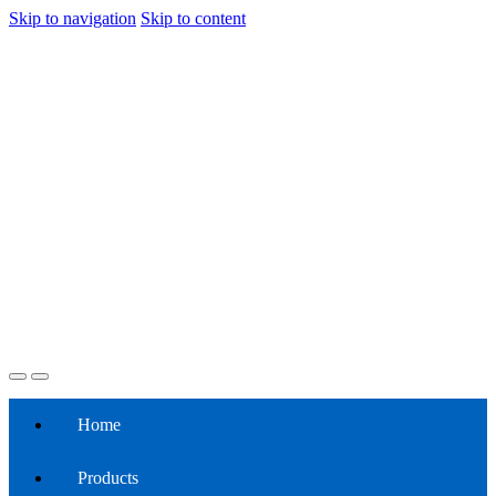
Skip to navigation
Skip to content
Home
Products