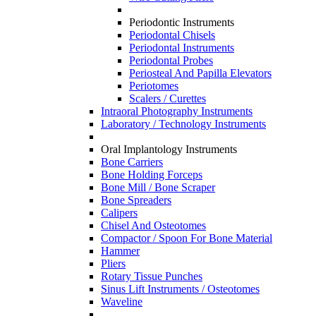
Periodontic Instruments
Periodontal Chisels
Periodontal Instruments
Periodontal Probes
Periosteal And Papilla Elevators
Periotomes
Scalers / Curettes
Intraoral Photography Instruments
Laboratory / Technology Instruments
Oral Implantology Instruments
Bone Carriers
Bone Holding Forceps
Bone Mill / Bone Scraper
Bone Spreaders
Calipers
Chisel And Osteotomes
Compactor / Spoon For Bone Material
Hammer
Pliers
Rotary Tissue Punches
Sinus Lift Instruments / Osteotomes
Waveline