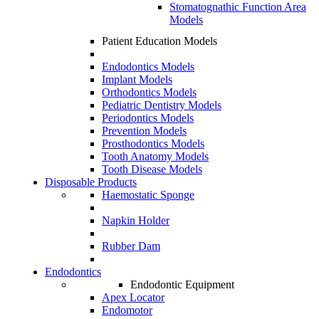
Stomatognathic Function Area
Models
Patient Education Models
Endodontics Models
Implant Models
Orthodontics Models
Pediatric Dentistry Models
Periodontics Models
Prevention Models
Prosthodontics Models
Tooth Anatomy Models
Tooth Disease Models
Disposable Products
Haemostatic Sponge
Napkin Holder
Rubber Dam
Endodontics
Endodontic Equipment
Apex Locator
Endomotor