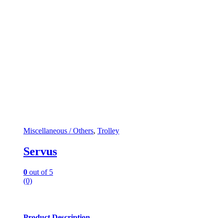
Miscellaneous / Others
,
Trolley
Servus
0
out of 5
(0)
Product Description