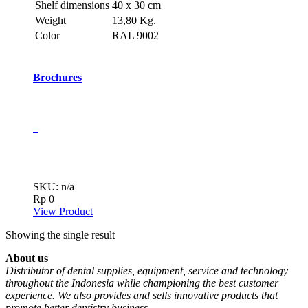
Shelf dimensions
40 x 30 cm
Weight
13,80 Kg.
Color
RAL 9002
Brochures
–
SKU: n/a
Rp
0
View Product
Showing the single result
About us
Distributor of dental supplies, equipment, service and technology
throughout the Indonesia while championing the best customer
experience. We also provides and sells innovative products that
promote better dentistry business.