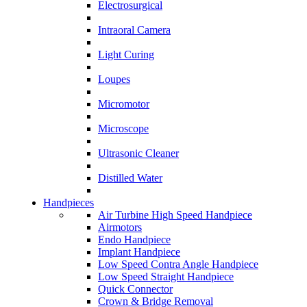
Electrosurgical
Intraoral Camera
Light Curing
Loupes
Micromotor
Microscope
Ultrasonic Cleaner
Distilled Water
Handpieces
Air Turbine High Speed Handpiece
Airmotors
Endo Handpiece
Implant Handpiece
Low Speed Contra Angle Handpiece
Low Speed Straight Handpiece
Quick Connector
Crown & Bridge Removal