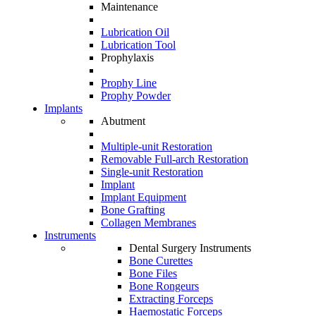
Maintenance
Lubrication Oil
Lubrication Tool
Prophylaxis
Prophy Line
Prophy Powder
Implants
Abutment
Multiple-unit Restoration
Removable Full-arch Restoration
Single-unit Restoration
Implant
Implant Equipment
Bone Grafting
Collagen Membranes
Instruments
Dental Surgery Instruments
Bone Curettes
Bone Files
Bone Rongeurs
Extracting Forceps
Haemostatic Forceps