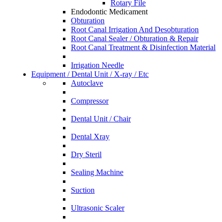
Rotary File
Endodontic Medicament
Obturation
Root Canal Irrigation And Desobturation
Root Canal Sealer / Obturation & Repair
Root Canal Treatment & Disinfection Material
Irrigation Needle
Equipment / Dental Unit / X-ray / Etc
Autoclave
Compressor
Dental Unit / Chair
Dental Xray
Dry Steril
Sealing Machine
Suction
Ultrasonic Scaler