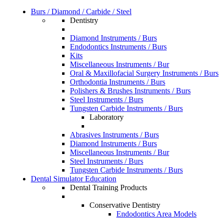
Burs / Diamond / Carbide / Steel
Dentistry
Diamond Instruments / Burs
Endodontics Instruments / Burs
Kits
Miscellaneous Instruments / Bur
Oral & Maxillofacial Surgery Instruments / Burs
Orthodontia Instruments / Burs
Polishers & Brushes Instruments / Burs
Steel Instruments / Burs
Tungsten Carbide Instruments / Burs
Laboratory
Abrasives Instruments / Burs
Diamond Instruments / Burs
Miscellaneous Instruments / Bur
Steel Instruments / Burs
Tungsten Carbide Instruments / Burs
Dental Simulator Education
Dental Training Products
Conservative Dentistry
Endodontics Area Models