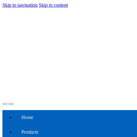
Skip to navigation
Skip to content
Home
Products