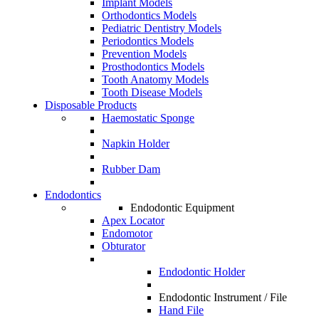
Implant Models
Orthodontics Models
Pediatric Dentistry Models
Periodontics Models
Prevention Models
Prosthodontics Models
Tooth Anatomy Models
Tooth Disease Models
Disposable Products
Haemostatic Sponge
Napkin Holder
Rubber Dam
Endodontics
Endodontic Equipment
Apex Locator
Endomotor
Obturator
Endodontic Holder
Endodontic Instrument / File
Hand File