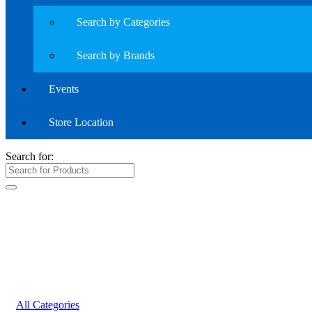
Search by Categories
Search by Brands
Events
Store Location
Search for:
All Categories