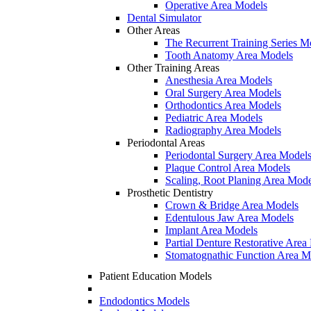
Operative Area Models
Dental Simulator
Other Areas
The Recurrent Training Series M
Tooth Anatomy Area Models
Other Training Areas
Anesthesia Area Models
Oral Surgery Area Models
Orthodontics Area Models
Pediatric Area Models
Radiography Area Models
Periodontal Areas
Periodontal Surgery Area Model
Plaque Control Area Models
Scaling, Root Planing Area Mode
Prosthetic Dentistry
Crown & Bridge Area Models
Edentulous Jaw Area Models
Implant Area Models
Partial Denture Restorative Area
Stomatognathic Function Area M
Patient Education Models
Endodontics Models