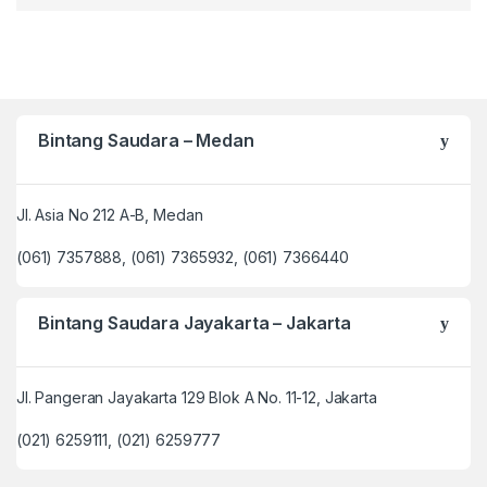
Bintang Saudara – Medan
Jl. Asia No 212 A-B, Medan
(061) 7357888, (061) 7365932, (061) 7366440
Bintang Saudara Jayakarta – Jakarta
Jl. Pangeran Jayakarta 129 Blok A No. 11-12, Jakarta
(021) 6259111, (021) 6259777