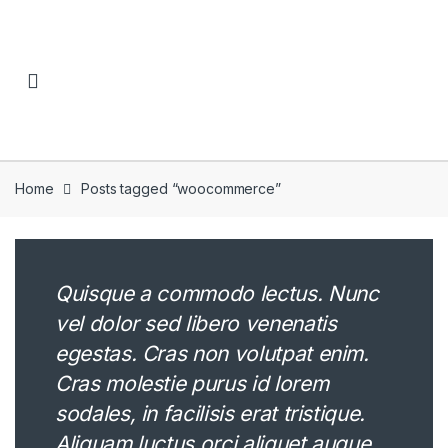
Skip to navigation
Skip to content
Home
Posts tagged “woocommerce”
Quisque a commodo lectus. Nunc
vel dolor sed libero venenatis
egestas. Cras non volutpat enim.
Cras molestie purus id lorem
sodales, in facilisis erat tristique.
Aliquam luctus orci aliquet augue