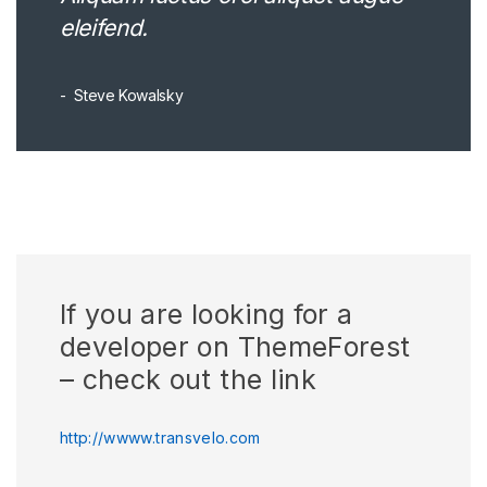
eleifend.
Steve Kowalsky
If you are looking for a
developer on ThemeForest
– check out the link
http://wwww.transvelo.com