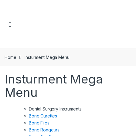
Skip to navigation
Skip to content
Home
Insturment Mega Menu
Insturment Mega
Menu
Dental Surgery Instruments
Bone Curettes
Bone Files
Bone Rongeurs