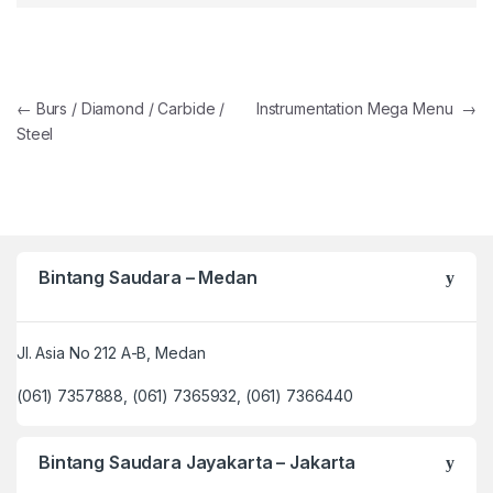
Post navigation
←
Burs / Diamond / Carbide /
Instrumentation Mega Menu
→
Steel
Bintang Saudara – Medan
Jl. Asia No 212 A-B, Medan
(061) 7357888, (061) 7365932, (061) 7366440
Bintang Saudara Jayakarta – Jakarta