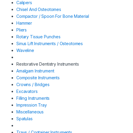
Calipers
Chisel And Osteotomes
Compactor / Spoon For Bone Material
Hammer
Pliers
Rotary Tissue Punches
Sinus Lift Instruments / Osteotomes
Waveline
Restorative Dentistry Instruments
Amalgam Instrument
Composite Instruments
Crowns / Bridges
Excavators
Filling Instruments
Impression Tray
Miscellaneous
Spatulas
Trays / Container Instruments