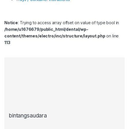
Notice
: Trying to access array offset on value of type bool in
/home/u1676679/public_html/dental/wp-
content/themes/electro/inc/structure/layout.php
on line
113
bintangsaudara