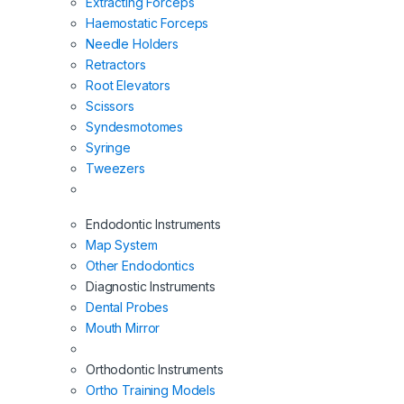
Extracting Forceps
Haemostatic Forceps
Needle Holders
Retractors
Root Elevators
Scissors
Syndesmotomes
Syringe
Tweezers
Endodontic Instruments
Map System
Other Endodontics
Diagnostic Instruments
Dental Probes
Mouth Mirror
Orthodontic Instruments
Ortho Training Models