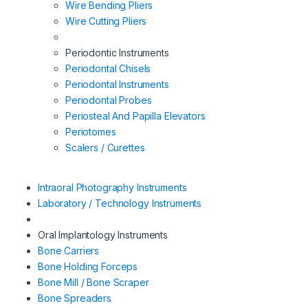
Wire Bending Pliers
Wire Cutting Pliers
Periodontic Instruments
Periodontal Chisels
Periodontal Instruments
Periodontal Probes
Periosteal And Papilla Elevators
Periotomes
Scalers / Curettes
Intraoral Photography Instruments
Laboratory / Technology Instruments
Oral Implantology Instruments
Bone Carriers
Bone Holding Forceps
Bone Mill / Bone Scraper
Bone Spreaders