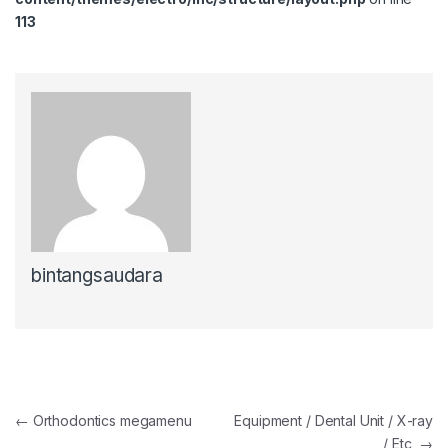
113
bintangsaudara
Post navigation
←
Orthodontics megamenu
Equipment / Dental Unit / X-ray
/ Etc
→