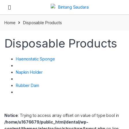
Skip to navigation
Skip to content
Home
Disposable Products
Disposable Products
Haemostatic Sponge
Napkin Holder
Rubber Dam
Notice
: Trying to access array offset on value of type bool in
/home/u1676679/public_html/dental/wp-
content/themes/electro/inc/structure/layout.php
on line