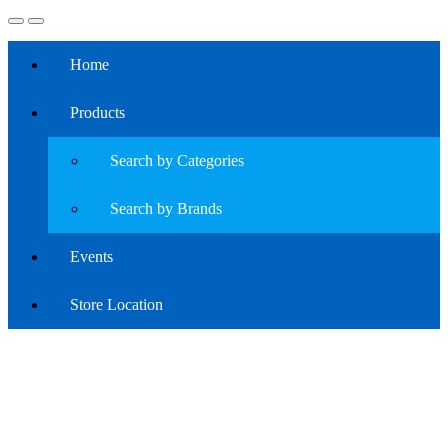
Home
Products
Search by Categories
Search by Brands
Events
Store Location