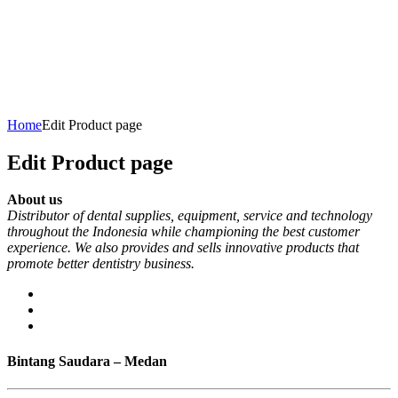
Home
Edit Product page
Edit Product page
About us
Distributor of dental supplies, equipment, service and technology
throughout the Indonesia while championing the best customer
experience. We also provides and sells innovative products that
promote better dentistry business.
Bintang Saudara – Medan