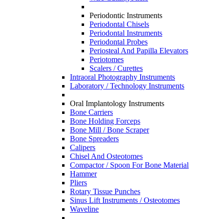
Periodontic Instruments
Periodontal Chisels
Periodontal Instruments
Periodontal Probes
Periosteal And Papilla Elevators
Periotomes
Scalers / Curettes
Intraoral Photography Instruments
Laboratory / Technology Instruments
Oral Implantology Instruments
Bone Carriers
Bone Holding Forceps
Bone Mill / Bone Scraper
Bone Spreaders
Calipers
Chisel And Osteotomes
Compactor / Spoon For Bone Material
Hammer
Pliers
Rotary Tissue Punches
Sinus Lift Instruments / Osteotomes
Waveline