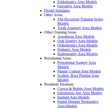
Endodontics Area Models
Operative Area Models
Dental Simulator
Other Areas
The Recurrent Training Series
Models
Tooth Anatomy Area Models
Other Training Areas
Anesthesia Area Models
Oral Surgery Area Models
Orthodontics Area Models
Pediatric Area Models
Radiography Area Models
Periodontal Areas
Periodontal Surgery Area
Models
Plaque Control Area Models
Scaling, Root Planing Area
Models
Prosthetic Dentistry
Crown & Bridge Area Models
Edentulous Jaw Area Models
Implant Area Models
Partial Denture Restorative
Area Models