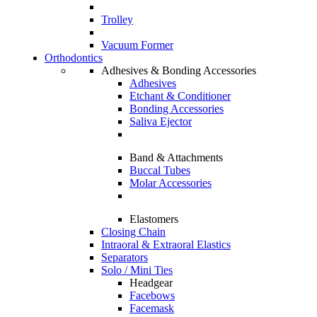
Trolley
Vacuum Former
Orthodontics
Adhesives & Bonding Accessories
Adhesives
Etchant & Conditioner
Bonding Accessories
Saliva Ejector
Band & Attachments
Buccal Tubes
Molar Accessories
Elastomers
Closing Chain
Intraoral & Extraoral Elastics
Separators
Solo / Mini Ties
Headgear
Facebows
Facemask