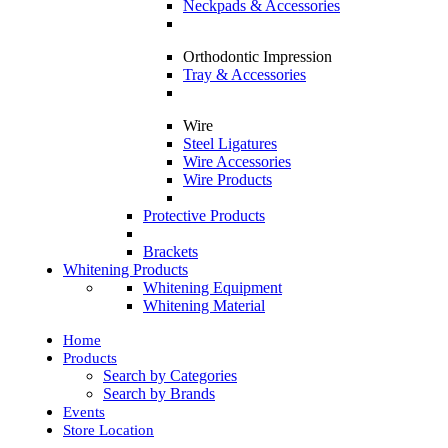
Neckpads & Accessories
Orthodontic Impression
Tray & Accessories
Wire
Steel Ligatures
Wire Accessories
Wire Products
Protective Products
Brackets
Whitening Products
Whitening Equipment
Whitening Material
Home
Products
Search by Categories
Search by Brands
Events
Store Location