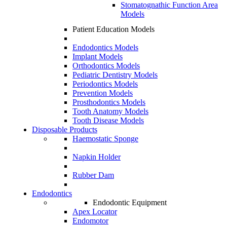
Stomatognathic Function Area
Models
Patient Education Models
Endodontics Models
Implant Models
Orthodontics Models
Pediatric Dentistry Models
Periodontics Models
Prevention Models
Prosthodontics Models
Tooth Anatomy Models
Tooth Disease Models
Disposable Products
Haemostatic Sponge
Napkin Holder
Rubber Dam
Endodontics
Endodontic Equipment
Apex Locator
Endomotor