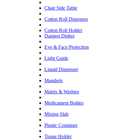
Chair Side Table
Cotton Roll Dispenser
Cotton Roll Holder
Dappen Dishes
Eye & Face Protection
Light Guide
Liquid Dispenser
Mandrels
Matrix & Wedges
Medicament Bottles
Mixing Slab
Plastic Container
Tissue Holder