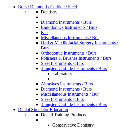
Burs / Diamond / Carbide / Steel
Dentistry
Diamond Instruments / Burs
Endodontics Instruments / Burs
Kits
Miscellaneous Instruments / Bur
Oral & Maxillofacial Surgery Instruments /
Burs
Orthodontia Instruments / Burs
Polishers & Brushes Instruments / Burs
Steel Instruments / Burs
Tungsten Carbide Instruments / Burs
Laboratory
Abrasives Instruments / Burs
Diamond Instruments / Burs
Miscellaneous Instruments / Bur
Steel Instruments / Burs
Tungsten Carbide Instruments / Burs
Dental Simulator Education
Dental Training Products
Conservative Dentistry