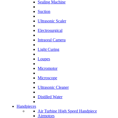
Sealing Machine
Suction
Ultrasonic Scaler
Electrosurgical
Intraoral Camera
Light Curing
Loupes
Micromotor
Microscope
Ultrasonic Cleaner
Distilled Water
Handpieces
Air Turbine High Speed Handpiece
Airmotors