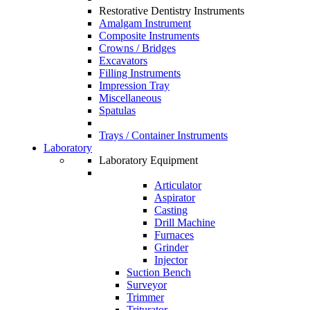
Restorative Dentistry Instruments
Amalgam Instrument
Composite Instruments
Crowns / Bridges
Excavators
Filling Instruments
Impression Tray
Miscellaneous
Spatulas
Trays / Container Instruments
Laboratory
Laboratory Equipment
Articulator
Aspirator
Casting
Drill Machine
Furnaces
Grinder
Injector
Suction Bench
Surveyor
Trimmer
Triturator