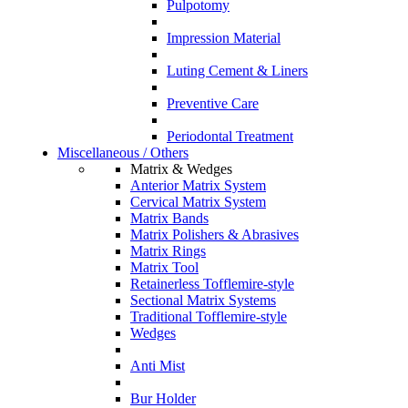
Pulpotomy
Impression Material
Luting Cement & Liners
Preventive Care
Periodontal Treatment
Miscellaneous / Others
Matrix & Wedges
Anterior Matrix System
Cervical Matrix System
Matrix Bands
Matrix Polishers & Abrasives
Matrix Rings
Matrix Tool
Retainerless Tofflemire-style
Sectional Matrix Systems
Traditional Tofflemire-style
Wedges
Anti Mist
Bur Holder