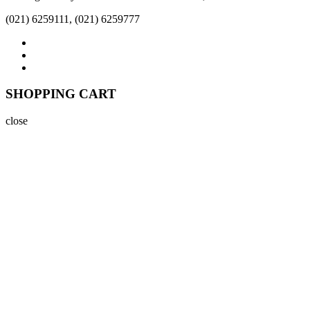
(021) 6259111, (021) 6259777
SHOPPING CART
close