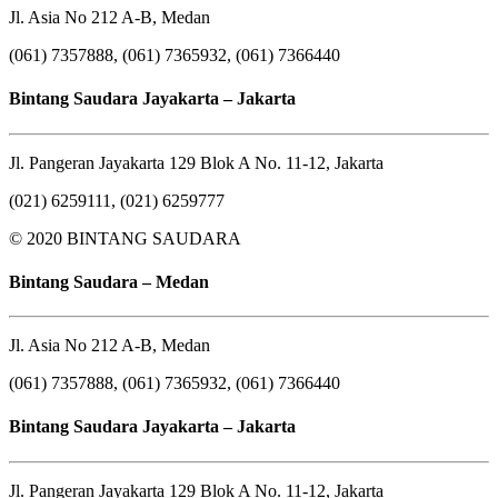
Jl. Asia No 212 A-B, Medan
(061) 7357888, (061) 7365932, (061) 7366440
Bintang Saudara Jayakarta – Jakarta
Jl. Pangeran Jayakarta 129 Blok A No. 11-12, Jakarta
(021) 6259111, (021) 6259777
© 2020 BINTANG SAUDARA
Bintang Saudara – Medan
Jl. Asia No 212 A-B, Medan
(061) 7357888, (061) 7365932, (061) 7366440
Bintang Saudara Jayakarta – Jakarta
Jl. Pangeran Jayakarta 129 Blok A No. 11-12, Jakarta