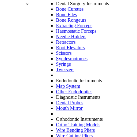
Dental Surgery Instruments
Bone Curettes
Bone Files
Bone Rongeurs
Extracting Forceps
Haemostatic Forceps
Needle Holders
Retractors
Root Elevators
Scissors
Syndesmotomes
Syringe
Tweezers
Endodontic Instruments
Map System
Other Endodontics
Diagnostic Instruments
Dental Probes
Mouth Mirror
Orthodontic Instruments
Ortho Training Models
Wire Bending Pliers
Wire Cutting Pliers