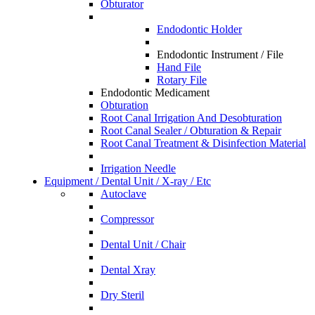
Obturator
Endodontic Holder
Endodontic Instrument / File
Hand File
Rotary File
Endodontic Medicament
Obturation
Root Canal Irrigation And Desobturation
Root Canal Sealer / Obturation & Repair
Root Canal Treatment & Disinfection Material
Irrigation Needle
Equipment / Dental Unit / X-ray / Etc
Autoclave
Compressor
Dental Unit / Chair
Dental Xray
Dry Steril