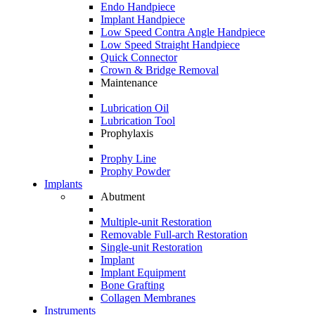
Endo Handpiece
Implant Handpiece
Low Speed Contra Angle Handpiece
Low Speed Straight Handpiece
Quick Connector
Crown & Bridge Removal
Maintenance
Lubrication Oil
Lubrication Tool
Prophylaxis
Prophy Line
Prophy Powder
Implants
Abutment
Multiple-unit Restoration
Removable Full-arch Restoration
Single-unit Restoration
Implant
Implant Equipment
Bone Grafting
Collagen Membranes
Instruments