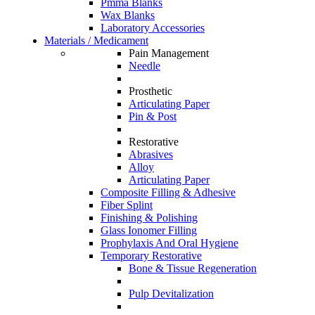
Pmma Blanks
Wax Blanks
Laboratory Accessories
Materials / Medicament
Pain Management
Needle
Prosthetic
Articulating Paper
Pin & Post
Restorative
Abrasives
Alloy
Articulating Paper
Composite Filling & Adhesive
Fiber Splint
Finishing & Polishing
Glass Ionomer Filling
Prophylaxis And Oral Hygiene
Temporary Restorative
Bone & Tissue Regeneration
Pulp Devitalization