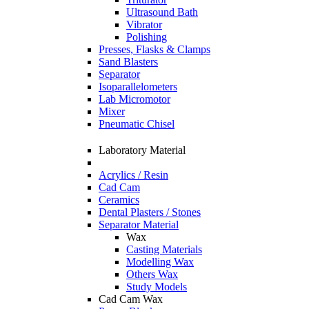
Ultrasound Bath
Vibrator
Polishing
Presses, Flasks & Clamps
Sand Blasters
Separator
Isoparallelometers
Lab Micromotor
Mixer
Pneumatic Chisel
Laboratory Material
Acrylics / Resin
Cad Cam
Ceramics
Dental Plasters / Stones
Separator Material
Wax
Casting Materials
Modelling Wax
Others Wax
Study Models
Cad Cam Wax