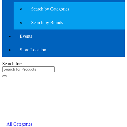
Search by Categories
Search by Brands
Events
Store Location
Search for:
All Categories