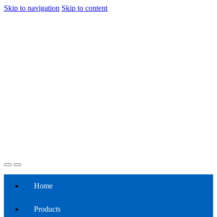
Skip to navigation
Skip to content
Home
Products