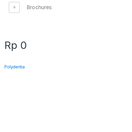
Brochures
Rp
0
Polydentia