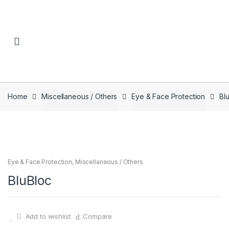
Skip to navigation
Skip to content
Home
Miscellaneous / Others
Eye & Face Protection
Bl
Eye & Face Protection
,
Miscellaneous / Others
BluBloc
Add to wishlist
Compare