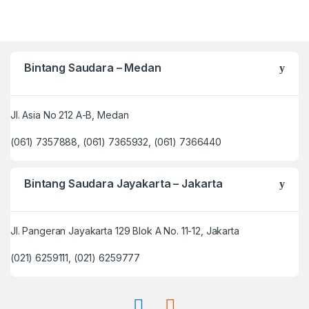
Bintang Saudara – Medan
Jl. Asia No 212 A-B, Medan
(061) 7357888, (061) 7365932, (061) 7366440
Bintang Saudara Jayakarta – Jakarta
Jl. Pangeran Jayakarta 129 Blok A No. 11-12, Jakarta
(021) 6259111, (021) 6259777