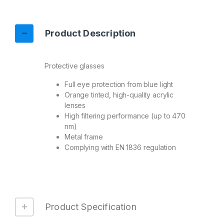
Product Description
Protective glasses
Full eye protection from blue light
Orange tinted, high-quality acrylic
lenses
High filtering performance (up to 470
nm)
Metal frame
Complying with EN 1836 regulation
Product Specification