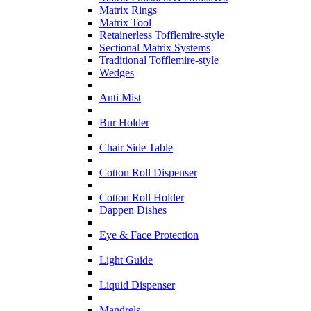
Matrix Rings
Matrix Tool
Retainerless Tofflemire-style
Sectional Matrix Systems
Traditional Tofflemire-style
Wedges
Anti Mist
Bur Holder
Chair Side Table
Cotton Roll Dispenser
Cotton Roll Holder
Dappen Dishes
Eye & Face Protection
Light Guide
Liquid Dispenser
Mandrels