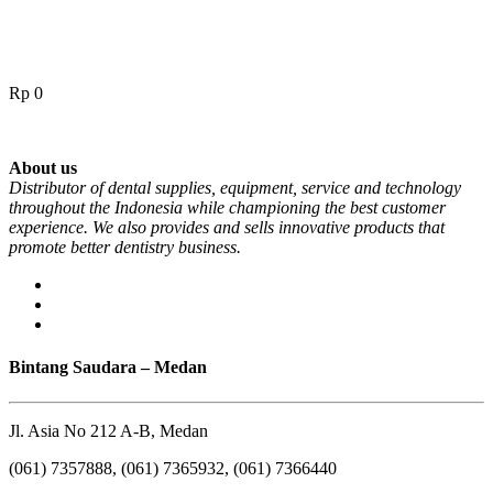
Rp
0
About us
Distributor of dental supplies, equipment, service and technology
throughout the Indonesia while championing the best customer
experience. We also provides and sells innovative products that
promote better dentistry business.
Bintang Saudara – Medan
Jl. Asia No 212 A-B, Medan
(061) 7357888, (061) 7365932, (061) 7366440