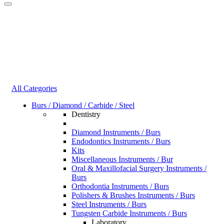
All Categories
Burs / Diamond / Carbide / Steel
Dentistry
Diamond Instruments / Burs
Endodontics Instruments / Burs
Kits
Miscellaneous Instruments / Bur
Oral & Maxillofacial Surgery Instruments /
Burs
Orthodontia Instruments / Burs
Polishers & Brushes Instruments / Burs
Steel Instruments / Burs
Tungsten Carbide Instruments / Burs
Laboratory