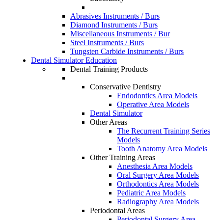
Abrasives Instruments / Burs
Diamond Instruments / Burs
Miscellaneous Instruments / Bur
Steel Instruments / Burs
Tungsten Carbide Instruments / Burs
Dental Simulator Education
Dental Training Products
Conservative Dentistry
Endodontics Area Models
Operative Area Models
Dental Simulator
Other Areas
The Recurrent Training Series
Models
Tooth Anatomy Area Models
Other Training Areas
Anesthesia Area Models
Oral Surgery Area Models
Orthodontics Area Models
Pediatric Area Models
Radiography Area Models
Periodontal Areas
Periodontal Surgery Area