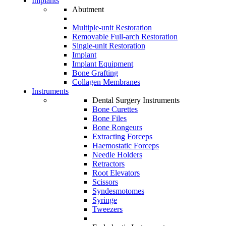
Implants
Abutment
Multiple-unit Restoration
Removable Full-arch Restoration
Single-unit Restoration
Implant
Implant Equipment
Bone Grafting
Collagen Membranes
Instruments
Dental Surgery Instruments
Bone Curettes
Bone Files
Bone Rongeurs
Extracting Forceps
Haemostatic Forceps
Needle Holders
Retractors
Root Elevators
Scissors
Syndesmotomes
Syringe
Tweezers