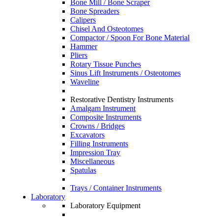
Bone Mill / Bone Scraper
Bone Spreaders
Calipers
Chisel And Osteotomes
Compactor / Spoon For Bone Material
Hammer
Pliers
Rotary Tissue Punches
Sinus Lift Instruments / Osteotomes
Waveline
Restorative Dentistry Instruments
Amalgam Instrument
Composite Instruments
Crowns / Bridges
Excavators
Filling Instruments
Impression Tray
Miscellaneous
Spatulas
Trays / Container Instruments
Laboratory
Laboratory Equipment