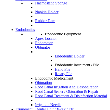
Haemostatic Sponge
Napkin Holder
Rubber Dam
Endodontics
Endodontic Equipment
Apex Locator
Endomotor
Obturator
Endodontic Holder
Endodontic Instrument / File
Hand File
Rotary File
Endodontic Medicament
Obturation
Root Canal Irrigation And Desobturation
Root Canal Sealer / Obturation & Repair
Root Canal Treatment & Disinfection Material
Irrigation Needle
Equipment / Dental Unit / X-ray / Etc