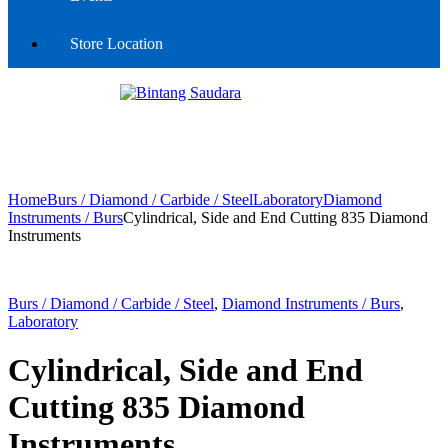
Store Location
Home
Burs / Diamond / Carbide / Steel
Laboratory
Diamond
Instruments / Burs
Cylindrical, Side and End Cutting 835 Diamond
Instruments
Burs / Diamond / Carbide / Steel
,
Diamond Instruments / Burs
,
Laboratory
Cylindrical, Side and End
Cutting 835 Diamond
Instruments