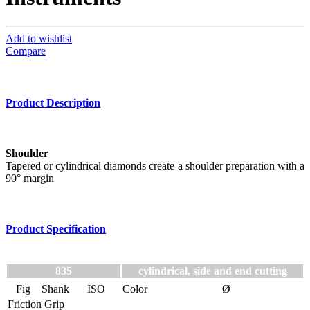
Add to wishlist
Compare
Product Description
Shoulder
Tapered or cylindrical diamonds create a shoulder preparation with a
90° margin
Product Specification
835
cylindrical, side and end cutting
Fig
Shank
ISO
Color
Ø
Friction Grip