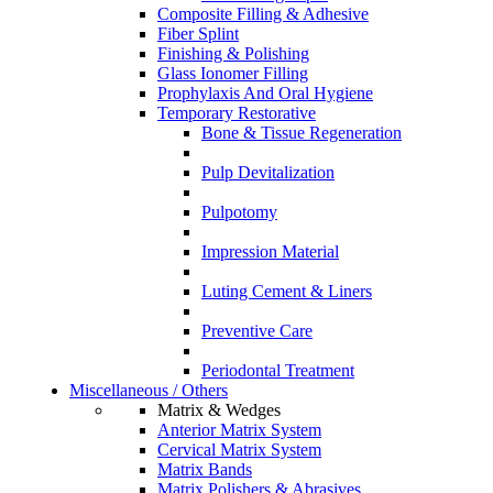
Composite Filling & Adhesive
Fiber Splint
Finishing & Polishing
Glass Ionomer Filling
Prophylaxis And Oral Hygiene
Temporary Restorative
Bone & Tissue Regeneration
Pulp Devitalization
Pulpotomy
Impression Material
Luting Cement & Liners
Preventive Care
Periodontal Treatment
Miscellaneous / Others
Matrix & Wedges
Anterior Matrix System
Cervical Matrix System
Matrix Bands
Matrix Polishers & Abrasives