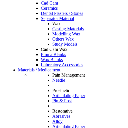
Cad Cam
Ceramics
Dental Plasters / Stones
Separator Material
Wax
Casting Materials
Modelling Wax
Others Wax
Study Models
Cad Cam Wax
Pmma Blanks
Wax Blanks
Laboratory Accessories
Materials / Medicament
Pain Management
Needle
Prosthetic
Articulating Paper
Pin & Post
Restorative
Abrasives
Alloy
Articulating Paper