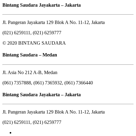
Bintang Saudara Jayakarta – Jakarta
Jl. Pangeran Jayakarta 129 Blok A No. 11-12, Jakarta
(021) 6259111, (021) 6259777
© 2020 BINTANG SAUDARA
Bintang Saudara – Medan
Jl. Asia No 212 A-B, Medan
(061) 7357888, (061) 7365932, (061) 7366440
Bintang Saudara Jayakarta – Jakarta
Jl. Pangeran Jayakarta 129 Blok A No. 11-12, Jakarta
(021) 6259111, (021) 6259777