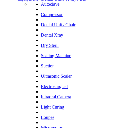
Autoclave
Compressor
Dental Unit / Chair
Dental Xray
Dry Steril
Sealing Machine
Suction
Ultrasonic Scaler
Electrosurgical
Intraoral Camera
Light Curing
Loupes
Micromotor