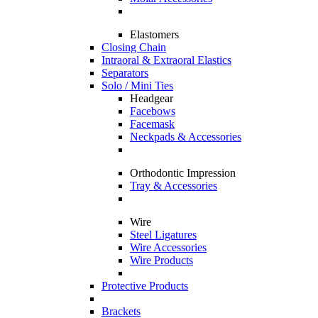
Elastomers
Closing Chain
Intraoral & Extraoral Elastics
Separators
Solo / Mini Ties
Headgear
Facebows
Facemask
Neckpads & Accessories
Orthodontic Impression
Tray & Accessories
Wire
Steel Ligatures
Wire Accessories
Wire Products
Protective Products
Brackets