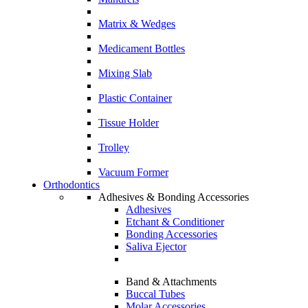
Matrix & Wedges
Medicament Bottles
Mixing Slab
Plastic Container
Tissue Holder
Trolley
Vacuum Former
Orthodontics
Adhesives & Bonding Accessories
Adhesives
Etchant & Conditioner
Bonding Accessories
Saliva Ejector
Band & Attachments
Buccal Tubes
Molar Accessories