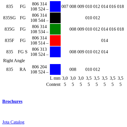
806 314
835
FG
007
008
009
010
012
014
016
018
108 524 –
806 314
835SG
FG
010
012
108 544 –
806 314
835G
FG
008
009
010
012
014
016
018
108 534 –
806 314
835F
FG
014
108 514 –
806 313
835
FG S
008
009
010
012
014
108 524 –
Right Angle
806 204
835
RA
008
010
012
108 524 –
L mm
3,0
3,0
3,0
3,5
3,5
3,5
3,5
3,5
Content
5
5
5
5
5
5
5
5
Brochures
Jota Catalog