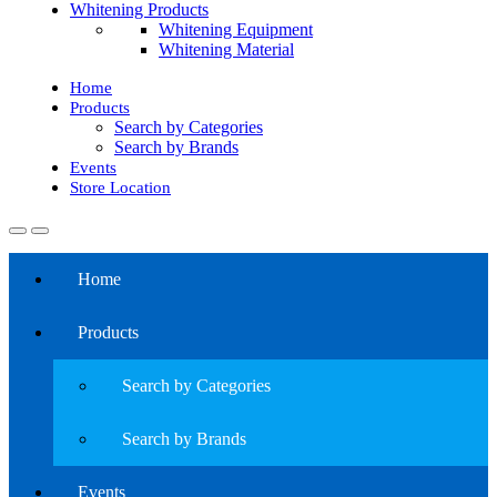
Whitening Products
Whitening Equipment
Whitening Material
Home
Products
Search by Categories
Search by Brands
Events
Store Location
Home
Products
Search by Categories
Search by Brands
Events