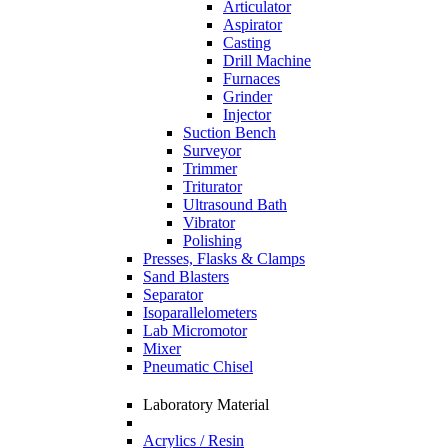
Articulator
Aspirator
Casting
Drill Machine
Furnaces
Grinder
Injector
Suction Bench
Surveyor
Trimmer
Triturator
Ultrasound Bath
Vibrator
Polishing
Presses, Flasks & Clamps
Sand Blasters
Separator
Isoparallelometers
Lab Micromotor
Mixer
Pneumatic Chisel
Laboratory Material
Acrylics / Resin