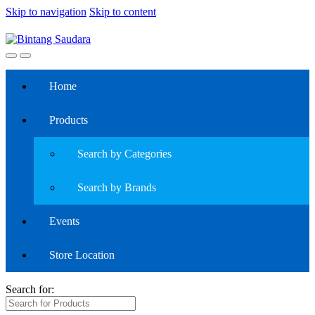
Skip to navigation
Skip to content
Home
Products
Search by Categories
Search by Brands
Events
Store Location
Search for: