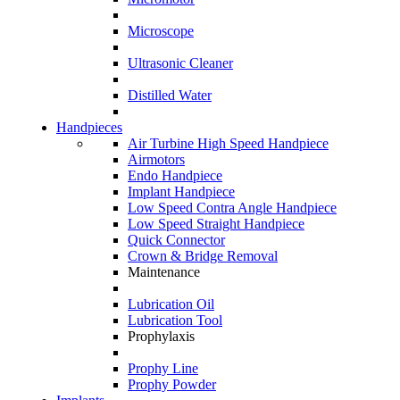
Microscope
Ultrasonic Cleaner
Distilled Water
Handpieces
Air Turbine High Speed Handpiece
Airmotors
Endo Handpiece
Implant Handpiece
Low Speed Contra Angle Handpiece
Low Speed Straight Handpiece
Quick Connector
Crown & Bridge Removal
Maintenance
Lubrication Oil
Lubrication Tool
Prophylaxis
Prophy Line
Prophy Powder