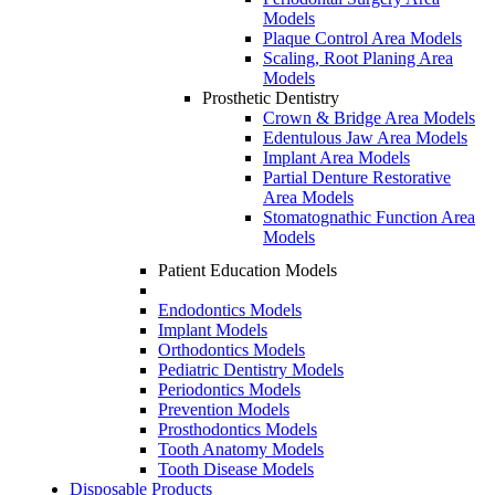
Models
Plaque Control Area Models
Scaling, Root Planing Area
Models
Prosthetic Dentistry
Crown & Bridge Area Models
Edentulous Jaw Area Models
Implant Area Models
Partial Denture Restorative
Area Models
Stomatognathic Function Area
Models
Patient Education Models
Endodontics Models
Implant Models
Orthodontics Models
Pediatric Dentistry Models
Periodontics Models
Prevention Models
Prosthodontics Models
Tooth Anatomy Models
Tooth Disease Models
Disposable Products