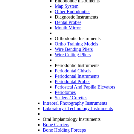
Endodontic Instruments
Map System
Other Endodontics
Diagnostic Instruments
Dental Probes
Mouth Mirror
Orthodontic Instruments
Ortho Training Models
Wire Bending Pliers
Wire Cutting Pliers
Periodontic Instruments
Periodontal Chisels
Periodontal Instruments
Periodontal Probes
Periosteal And Papilla Elevators
Periotomes
Scalers / Curettes
Intraoral Photography Instruments
Laboratory / Technology Instruments
Oral Implantology Instruments
Bone Carriers
Bone Holding Forceps