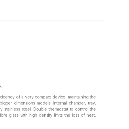
y.
exigency of a very compact device, maintaining the
bigger dimensions models. Internal chamber, tray,
 stainless steel. Double thermostat to control the
ibre glass with high density limits the loss of heat,
.