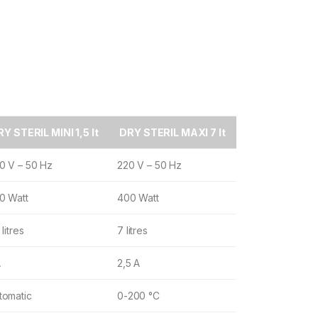
Y STERIL MINI 1,5 lt
DRY STERIL MAXI 7 lt
0 V – 50 Hz
220 V – 50 Hz
0 Watt
400 Watt
 litres
7 litres
A
2,5 A
tomatic
0-200 °C