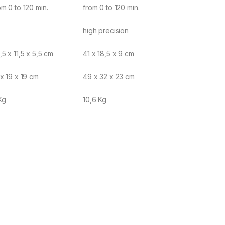
om 0 to 120 min.
from 0 to 120 min.
high precision
,5 x 11,5 x 5,5 cm
41 x 18,5 x 9 cm
 x 19 x 19 cm
49 x 32 x 23 cm
Kg
10,6 Kg