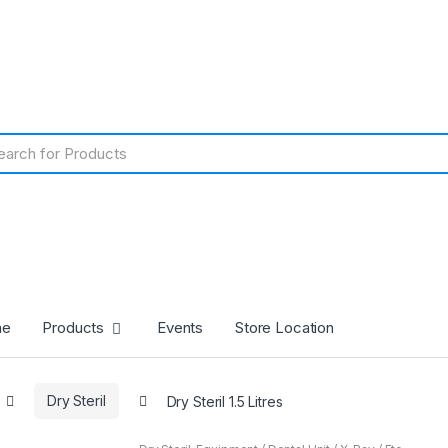
me
Products
Events
Store Location
Dry Steril
Dry Steril 1.5 Litres