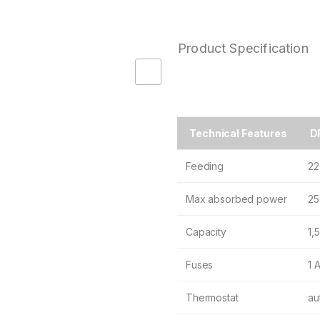
Product Specification
Technical Features
DR
Feeding
22
Max absorbed power
25
Capacity
1,5
Fuses
1 
Thermostat
au