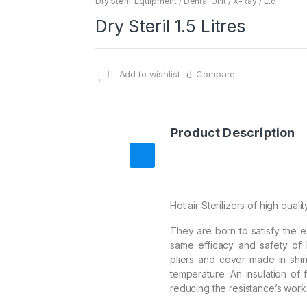
Dry Steril
,
Equipment / Dental Unit / X-Ray / Etc
Dry Steril 1.5 Litres
Add to wishlist
Compare
Product Description
Hot air Sterilizers of high qualit
They are born to satisfy the 
same efficacy and safety of 
pliers and cover made in shiny
temperature. An insulation of f
reducing the resistance’s work