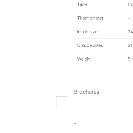
Timer
fr
Thermometer
–
Inside sizes
24
Outside sizes
31
Weight
5 
Brochures
–