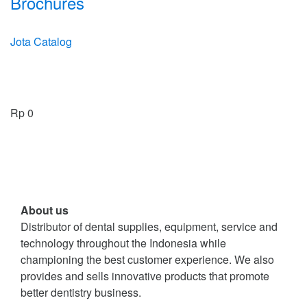
Brochures
Jota Catalog
Rp
0
About us
Distributor of dental supplies, equipment, service and
technology throughout the Indonesia while
championing the best customer experience. We also
provides and sells innovative products that promote
better dentistry business.