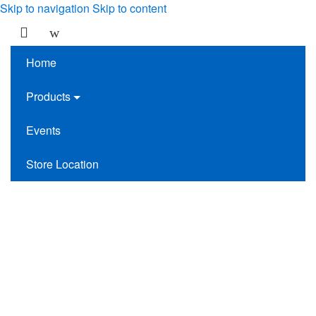
Skip to navigation
Skip to content
Home
Products
Events
Store Location