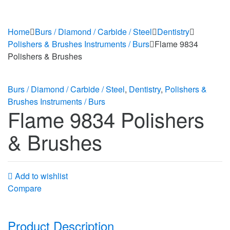
Home
Burs / Diamond / Carbide / Steel
Dentistry
Polishers & Brushes Instruments / Burs
Flame 9834
Polishers & Brushes
Burs / Diamond / Carbide / Steel
,
Dentistry
,
Polishers &
Brushes Instruments / Burs
Flame 9834 Polishers
& Brushes
Add to wishlist
Compare
Product Description