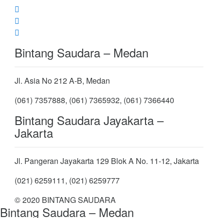
Bintang Saudara – Medan
Jl. Asia No 212 A-B, Medan
(061) 7357888, (061) 7365932, (061) 7366440
Bintang Saudara Jayakarta –
Jakarta
Jl. Pangeran Jayakarta 129 Blok A No. 11-12, Jakarta
(021) 6259111, (021) 6259777
© 2020 BINTANG SAUDARA
Bintang Saudara – Medan