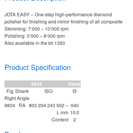
JOTA EASY – One-step high-performance diamond
polisher for finishing and mirror finishing of all composite
Skimming: 7‘000 – 10‘000 rpm
Polishing: 3‘000 – 8‘000 rpm
Also available in the kit 1393
Product Specification
9834
flame
Fig
Shank
ISO
Ø
Right Angle
9834
RA
803 204 243 502 –
040
L mm
10,0
Content
2