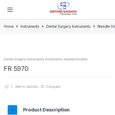
Skip to navigation
Skip to content
Home
Instruments
Dental Surgery Instruments
Needle Ho
Dental Surgery Instruments
,
Instruments
,
Needle Holders
FR 5970
Add to wishlist
Compare
Product Description