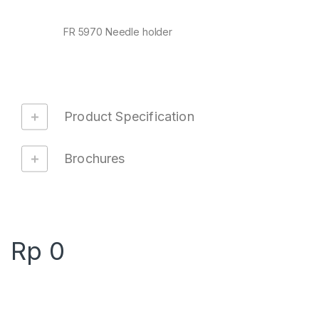
FR 5970 Needle holder
Product Specification
Brochures
Rp
0