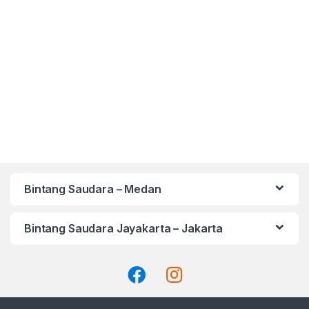
Bintang Saudara – Medan
Bintang Saudara Jayakarta – Jakarta