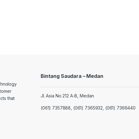
Bintang Saudara – Medan
echnology
stomer
Jl. Asia No 212 A-B, Medan
cts that
(061) 7357888, (061) 7365932, (061) 7366440