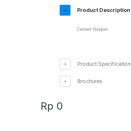
Product Description
Cement Stopper
Product Specification
Brochures
Rp
0