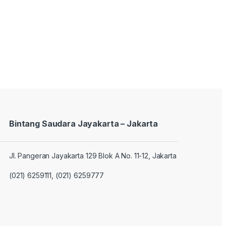
Bintang Saudara Jayakarta – Jakarta
Jl. Pangeran Jayakarta 129 Blok A No. 11-12, Jakarta
(021) 6259111, (021) 6259777