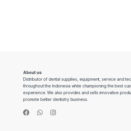
About us
Distributor of dental supplies, equipment, service and t
throughout the Indonesia while championing the best cu
experience. We also provides and sells innovative produ
promote better dentistry business.