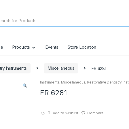
me
Products
Events
Store Location
try Instruments
Miscellaneous
FR 6281
Instruments
,
Miscellaneous
,
Restorative Dentistry Ins
FR 6281
Add to wishlist
Compare