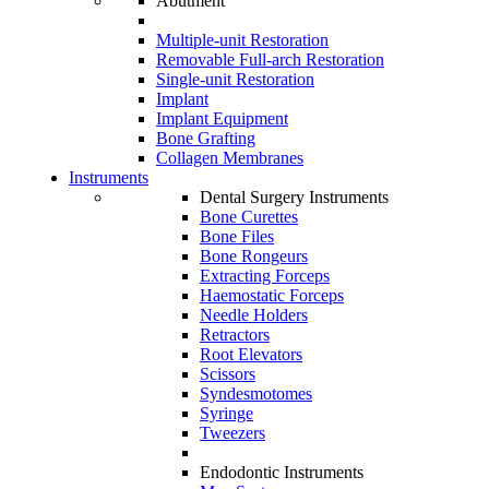
Abutment
Multiple-unit Restoration
Removable Full-arch Restoration
Single-unit Restoration
Implant
Implant Equipment
Bone Grafting
Collagen Membranes
Instruments
Dental Surgery Instruments
Bone Curettes
Bone Files
Bone Rongeurs
Extracting Forceps
Haemostatic Forceps
Needle Holders
Retractors
Root Elevators
Scissors
Syndesmotomes
Syringe
Tweezers
Endodontic Instruments