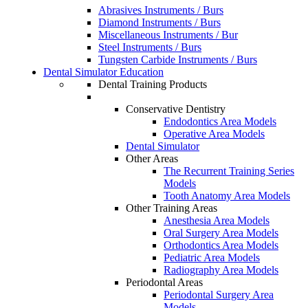
Abrasives Instruments / Burs
Diamond Instruments / Burs
Miscellaneous Instruments / Bur
Steel Instruments / Burs
Tungsten Carbide Instruments / Burs
Dental Simulator Education
Dental Training Products
Conservative Dentistry
Endodontics Area Models
Operative Area Models
Dental Simulator
Other Areas
The Recurrent Training Series
Models
Tooth Anatomy Area Models
Other Training Areas
Anesthesia Area Models
Oral Surgery Area Models
Orthodontics Area Models
Pediatric Area Models
Radiography Area Models
Periodontal Areas
Periodontal Surgery Area
Models