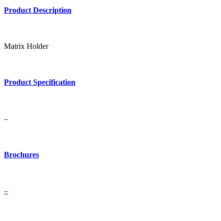
Product Description
Matrix Holder
Product Specification
–
Brochures
–