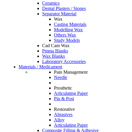
Ceramics
Dental Plasters / Stones
Separator Material
Wax
Casting Materials
Modelling Wax
Others Wax
Study Models
Cad Cam Wax
Pmma Blanks
Wax Blanks
Laboratory Accessories
Materials / Medicament
Pain Management
Needle
Prosthetic
Articulating Paper
Pin & Post
Restorative
Abrasives
Alloy
Articulating Paper
Composite Filling & Adhesive