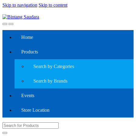
Skip to navigation
Skip to content
Home
Products
Search by Categories
Search by Brands
Events
Store Location
Search
for: