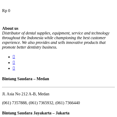
Rp
0
About us
Distributor of dental supplies, equipment, service and technology
throughout the Indonesia while championing the best customer
experience. We also provides and sells innovative products that
promote better dentistry business.
Bintang Saudara – Medan
Jl. Asia No 212 A-B, Medan
(061) 7357888, (061) 7365932, (061) 7366440
Bintang Saudara Jayakarta – Jakarta