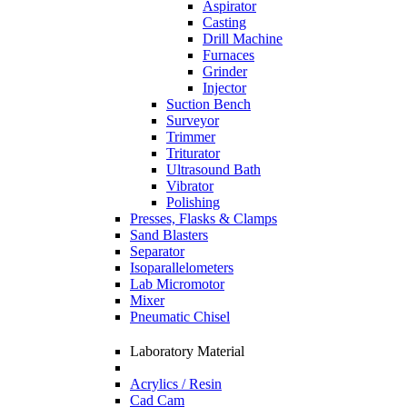
Aspirator
Casting
Drill Machine
Furnaces
Grinder
Injector
Suction Bench
Surveyor
Trimmer
Triturator
Ultrasound Bath
Vibrator
Polishing
Presses, Flasks & Clamps
Sand Blasters
Separator
Isoparallelometers
Lab Micromotor
Mixer
Pneumatic Chisel
Laboratory Material
Acrylics / Resin
Cad Cam