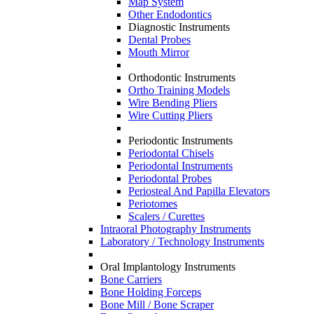
Map System
Other Endodontics
Diagnostic Instruments
Dental Probes
Mouth Mirror
Orthodontic Instruments
Ortho Training Models
Wire Bending Pliers
Wire Cutting Pliers
Periodontic Instruments
Periodontal Chisels
Periodontal Instruments
Periodontal Probes
Periosteal And Papilla Elevators
Periotomes
Scalers / Curettes
Intraoral Photography Instruments
Laboratory / Technology Instruments
Oral Implantology Instruments
Bone Carriers
Bone Holding Forceps
Bone Mill / Bone Scraper