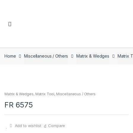
Skip to navigation
Skip to content
Home
Miscellaneous / Others
Matrix & Wedges
Matrix 
Matrix & Wedges
,
Matrix Tool
,
Miscellaneous / Others
FR 6575
Add to wishlist
Compare