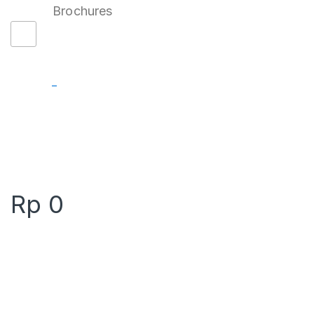
Brochures
–
Rp
0