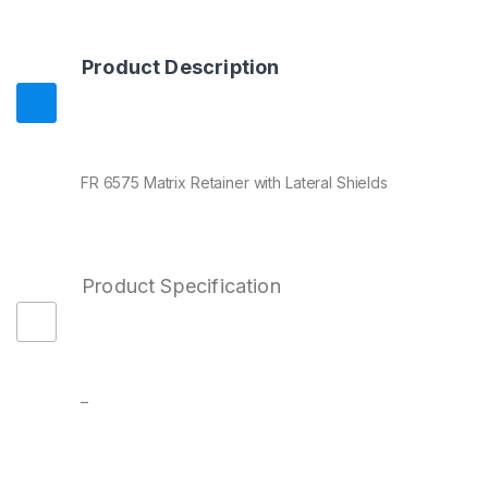
Product Description
FR 6575 Matrix Retainer with Lateral Shields
Product Specification
–