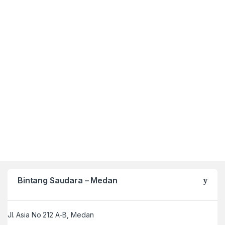
Bintang Saudara – Medan
Jl. Asia No 212 A-B, Medan