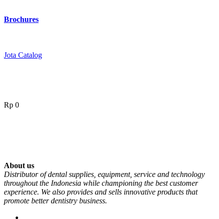
Brochures
Jota Catalog
Rp
0
About us
Distributor of dental supplies, equipment, service and technology
throughout the Indonesia while championing the best customer
experience. We also provides and sells innovative products that
promote better dentistry business.