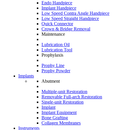
Endo Handpiece
Implant Handpiece
Low Speed Contra Angle Handpiece
Low Speed Straight Handpiece
Quick Connector
Crown & Bridge Removal
Maintenance
Lubrication Oil
Lubrication Tool
Prophylaxis
Prophy Line
Prophy Powder
Implants
Abutment
Multiple-unit Restoration
Removable Full-arch Restoration
Single-unit Restoration
Implant
Implant Equipment
Bone Grafting
Collagen Membranes
Instruments