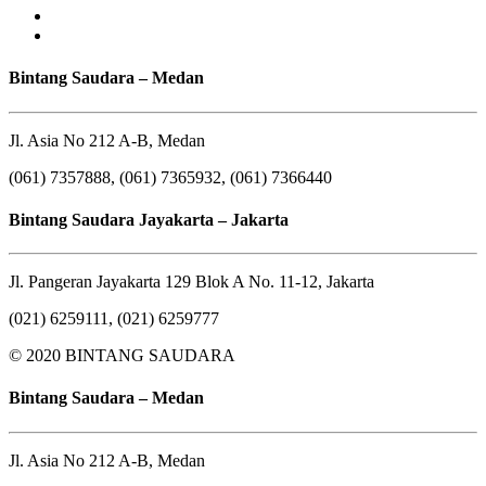
Bintang Saudara – Medan
Jl. Asia No 212 A-B, Medan
(061) 7357888, (061) 7365932, (061) 7366440
Bintang Saudara Jayakarta – Jakarta
Jl. Pangeran Jayakarta 129 Blok A No. 11-12, Jakarta
(021) 6259111, (021) 6259777
© 2020 BINTANG SAUDARA
Bintang Saudara – Medan
Jl. Asia No 212 A-B, Medan