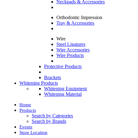
Neckpads & Accessories
Orthodontic Impression
Tray & Accessories
Wire
Steel Ligatures
Wire Accessories
Wire Products
Protective Products
Brackets
Whitening Products
Whitening Equipment
Whitening Material
Home
Products
Search by Categories
Search by Brands
Events
Store Location