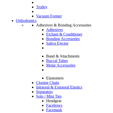
Trolley
Vacuum Former
Orthodontics
Adhesives & Bonding Accessories
Adhesives
Etchant & Conditioner
Bonding Accessories
Saliva Ejector
Band & Attachments
Buccal Tubes
Molar Accessories
Elastomers
Closing Chain
Intraoral & Extraoral Elastics
Separators
Solo / Mini Ties
Headgear
Facebows
Facemask