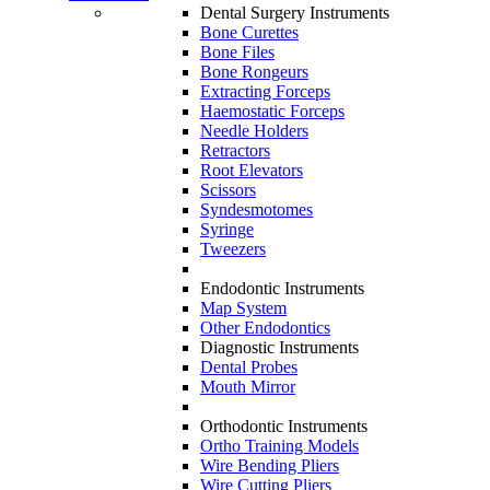
Dental Surgery Instruments
Bone Curettes
Bone Files
Bone Rongeurs
Extracting Forceps
Haemostatic Forceps
Needle Holders
Retractors
Root Elevators
Scissors
Syndesmotomes
Syringe
Tweezers
Endodontic Instruments
Map System
Other Endodontics
Diagnostic Instruments
Dental Probes
Mouth Mirror
Orthodontic Instruments
Ortho Training Models
Wire Bending Pliers
Wire Cutting Pliers