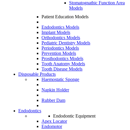
Stomatognathic Function Area
Models
Patient Education Models
Endodontics Models
Implant Models
Orthodontics Models
Pediatric Dentistry Models
Periodontics Models
Prevention Models
Prosthodontics Models
Tooth Anatomy Models
Tooth Disease Models
Disposable Products
Haemostatic Sponge
Napkin Holder
Rubber Dam
Endodontics
Endodontic Equipment
Apex Locator
Endomotor