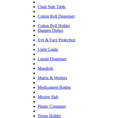
Chair Side Table
Cotton Roll Dispenser
Cotton Roll Holder
Dappen Dishes
Eye & Face Protection
Light Guide
Liquid Dispenser
Mandrels
Matrix & Wedges
Medicament Bottles
Mixing Slab
Plastic Container
Tissue Holder