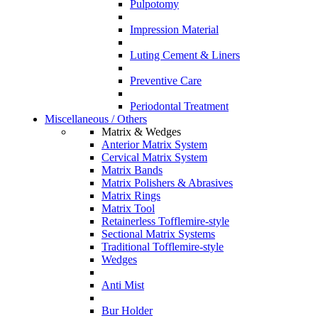
Pulpotomy
Impression Material
Luting Cement & Liners
Preventive Care
Periodontal Treatment
Miscellaneous / Others
Matrix & Wedges
Anterior Matrix System
Cervical Matrix System
Matrix Bands
Matrix Polishers & Abrasives
Matrix Rings
Matrix Tool
Retainerless Tofflemire-style
Sectional Matrix Systems
Traditional Tofflemire-style
Wedges
Anti Mist
Bur Holder