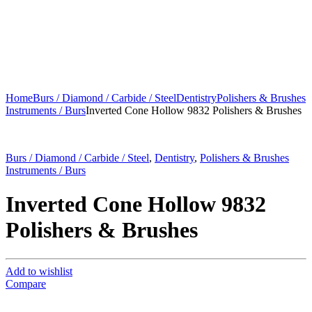
Home
Burs / Diamond / Carbide / Steel
Dentistry
Polishers & Brushes
Instruments / Burs
Inverted Cone Hollow 9832 Polishers & Brushes
Burs / Diamond / Carbide / Steel
,
Dentistry
,
Polishers & Brushes
Instruments / Burs
Inverted Cone Hollow 9832
Polishers & Brushes
Add to wishlist
Compare