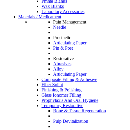
Pmma Blanks
Wax Blanks
Laboratory Accessories
Materials / Medicament
Pain Management
Needle
Prosthetic
Articulating Paper
Pin & Post
Restorative
Abrasives
Alloy
Articulating Paper
Composite Filling & Adhesive
Fiber Splint
Finishing & Polishing
Glass Ionomer Filling
Prophylaxis And Oral Hygiene
Temporary Restorative
Bone & Tissue Regeneration
Pulp Devitalization