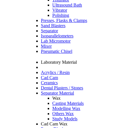
Ultrasound Bath
Vibrator
Polishing
Presses, Flasks & Clamps
Sand Blasters
Separator
Isoparallelometers
Lab Micromotor
Mixer
Pneumatic Chisel
Laboratory Material
Acrylics / Resin
Cad Cam
Ceramics
Dental Plasters / Stones
Separator Material
Wax
Casting Materials
Modelling Wax
Others Wax
Study Models
Cad Cam Wax