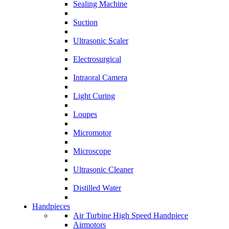
Sealing Machine
Suction
Ultrasonic Scaler
Electrosurgical
Intraoral Camera
Light Curing
Loupes
Micromotor
Microscope
Ultrasonic Cleaner
Distilled Water
Handpieces
Air Turbine High Speed Handpiece
Airmotors