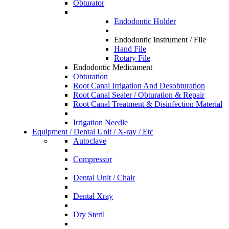
Obturator
Endodontic Holder
Endodontic Instrument / File
Hand File
Rotary File
Endodontic Medicament
Obturation
Root Canal Irrigation And Desobturation
Root Canal Sealer / Obturation & Repair
Root Canal Treatment & Disinfection Material
Irrigation Needle
Equipment / Dental Unit / X-ray / Etc
Autoclave
Compressor
Dental Unit / Chair
Dental Xray
Dry Steril