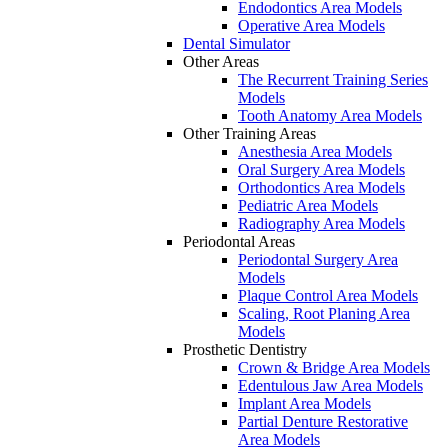
Endodontics Area Models
Operative Area Models
Dental Simulator
Other Areas
The Recurrent Training Series
Models
Tooth Anatomy Area Models
Other Training Areas
Anesthesia Area Models
Oral Surgery Area Models
Orthodontics Area Models
Pediatric Area Models
Radiography Area Models
Periodontal Areas
Periodontal Surgery Area
Models
Plaque Control Area Models
Scaling, Root Planing Area
Models
Prosthetic Dentistry
Crown & Bridge Area Models
Edentulous Jaw Area Models
Implant Area Models
Partial Denture Restorative
Area Models