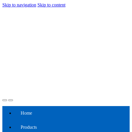
Skip to navigation
Skip to content
Home
Products