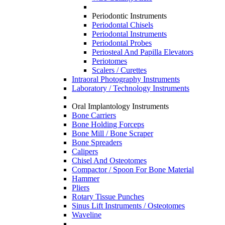
Periodontic Instruments
Periodontal Chisels
Periodontal Instruments
Periodontal Probes
Periosteal And Papilla Elevators
Periotomes
Scalers / Curettes
Intraoral Photography Instruments
Laboratory / Technology Instruments
Oral Implantology Instruments
Bone Carriers
Bone Holding Forceps
Bone Mill / Bone Scraper
Bone Spreaders
Calipers
Chisel And Osteotomes
Compactor / Spoon For Bone Material
Hammer
Pliers
Rotary Tissue Punches
Sinus Lift Instruments / Osteotomes
Waveline