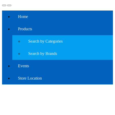
Home
Products
Search by Categories
Search by Brands
Events
Store Location