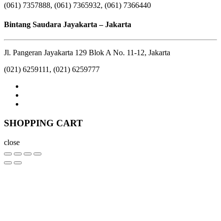
(061) 7357888, (061) 7365932, (061) 7366440
Bintang Saudara Jayakarta – Jakarta
Jl. Pangeran Jayakarta 129 Blok A No. 11-12, Jakarta
(021) 6259111, (021) 6259777
SHOPPING CART
close