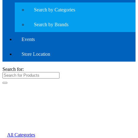
Search by Categories
Search by Brands
Events
Store Location
Search for:
All Categories