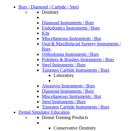
Burs / Diamond / Carbide / Steel
Dentistry
Diamond Instruments / Burs
Endodontics Instruments / Burs
Kits
Miscellaneous Instruments / Bur
Oral & Maxillofacial Surgery Instruments /
Burs
Orthodontia Instruments / Burs
Polishers & Brushes Instruments / Burs
Steel Instruments / Burs
Tungsten Carbide Instruments / Burs
Laboratory
Abrasives Instruments / Burs
Diamond Instruments / Burs
Miscellaneous Instruments / Bur
Steel Instruments / Burs
Tungsten Carbide Instruments / Burs
Dental Simulator Education
Dental Training Products
Conservative Dentistry