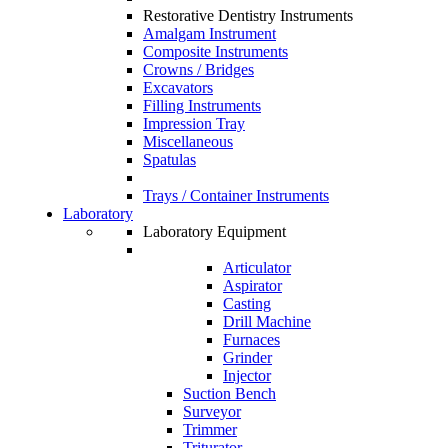
Restorative Dentistry Instruments
Amalgam Instrument
Composite Instruments
Crowns / Bridges
Excavators
Filling Instruments
Impression Tray
Miscellaneous
Spatulas
Trays / Container Instruments
Laboratory
Laboratory Equipment
Articulator
Aspirator
Casting
Drill Machine
Furnaces
Grinder
Injector
Suction Bench
Surveyor
Trimmer
Triturator