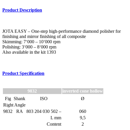
Product Description
JOTA EASY – One-step high-performance diamond polisher for
finishing and mirror finishing of all composite
Skimming: 7‘000 – 10‘000 rpm
Polishing: 3‘000 – 8‘000 rpm
Also available in the kit 1393
Product Specification
9832
inverted cone hollow
Fig
Shank
ISO
Ø
Right Angle
9832
RA
803 204 030 502 –
060
L mm
9,5
Content
2