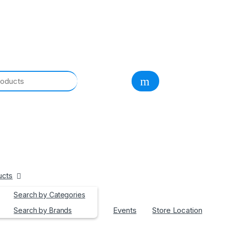
ucts
Search by Categories
Events
Store Location
Search by Brands