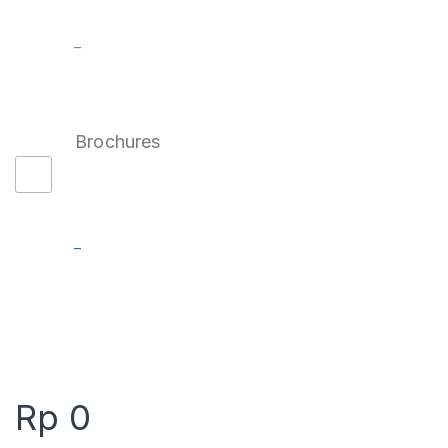
–
Brochures
–
Rp
0