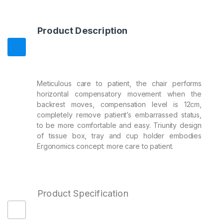
Product Description
Meticulous care to patient, the chair performs
horizontal compensatory movement when the
backrest moves, compensation level is 12cm,
completely remove patient’s embarrassed status,
to be more comfortable and easy. Triunity design
of tissue box, tray and cup holder embodies
Ergonomics concept: more care to patient.
Product Specification