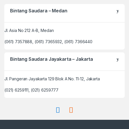
Bintang Saudara – Medan
Jl. Asia No 212 A-B, Medan
(061) 7357888, (061) 7365932, (061) 7366440
Bintang Saudara Jayakarta – Jakarta
Jl. Pangeran Jayakarta 129 Blok A No. 11-12, Jakarta
(021) 6259111, (021) 6259777