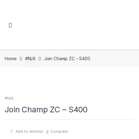
Skip to navigation
Skip to content
Home
#N/A
Join Champ ZC – S400
#N/A
Join Champ ZC – S400
Add to wishlist
Compare