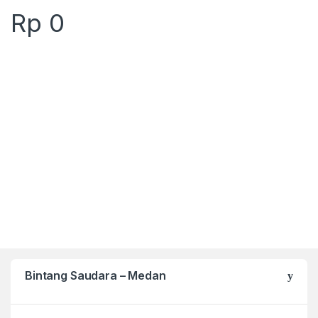
Rp
0
Bintang Saudara – Medan