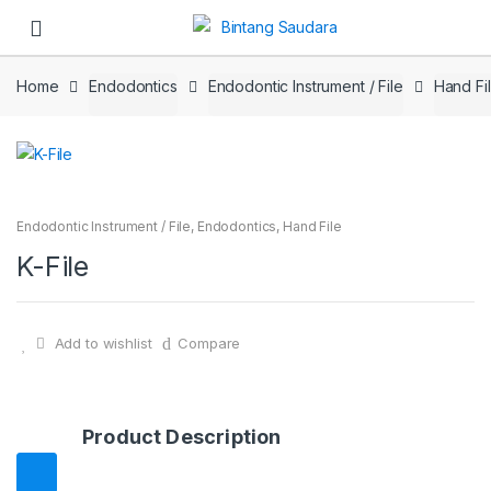
Skip to navigation
Skip to content
Home
Endodontics
Endodontic Instrument / File
Hand Fi
Endodontic Instrument / File
,
Endodontics
,
Hand File
K-File
Add to wishlist
Compare
Product Description