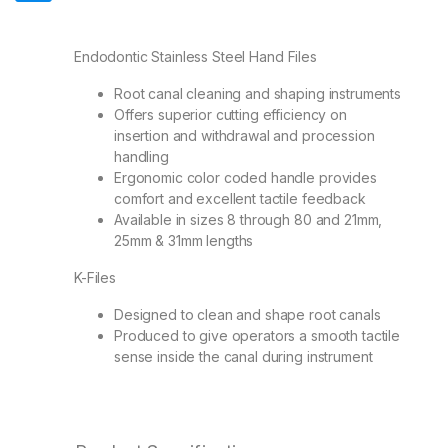
Endodontic Stainless Steel Hand Files
Root canal cleaning and shaping instruments
Offers superior cutting efficiency on
insertion and withdrawal and procession
handling
Ergonomic color coded handle provides
comfort and excellent tactile feedback
Available in sizes 8 through 80 and 21mm,
25mm & 31mm lengths
K-Files
Designed to clean and shape root canals
Produced to give operators a smooth tactile
sense inside the canal during instrument