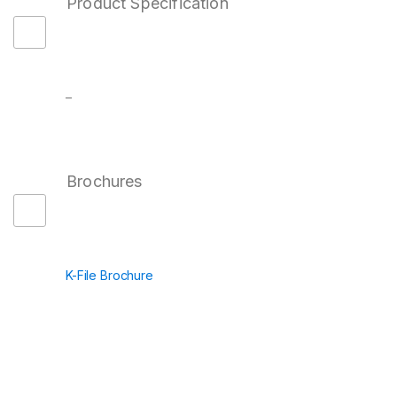
Product Specification
–
Brochures
K-File Brochure